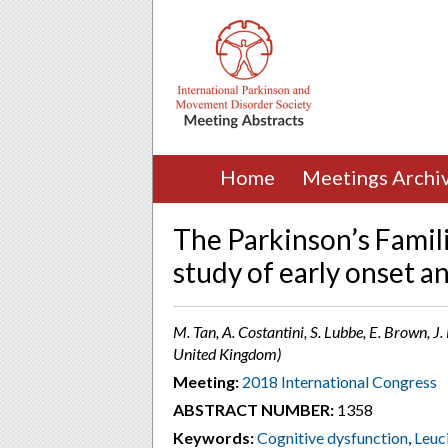
Home
Meetings Archi
The Parkinson’s Famili
study of early onset a
M. Tan, A. Costantini, S. Lubbe, E. Brown, J
United Kingdom)
Meeting:
2018 International Congress
ABSTRACT NUMBER:
1358
Keywords:
Cognitive dysfunction
,
Leuc