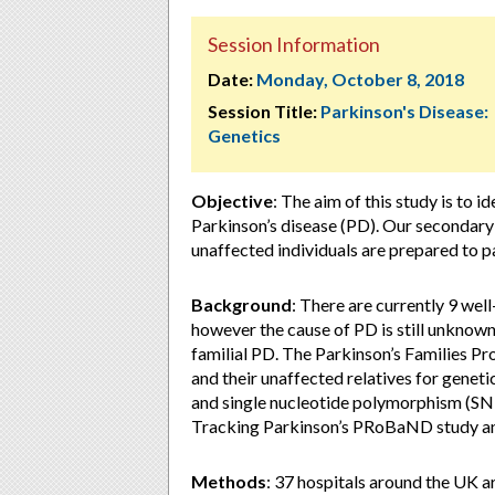
Session Information
Date:
Monday, October 8, 2018
Session Title:
Parkinson's Disease:
Genetics
Objective
: The aim of this study is to 
Parkinson’s disease (PD). Our secondary 
unaffected individuals are prepared to p
Background
: There are currently 9 wel
however the cause of PD is still unknown
familial PD. The Parkinson’s Families Pro
and their unaffected relatives for genet
and single nucleotide polymorphism (SNP)
Tracking Parkinson’s PRoBaND study and
Methods
: 37 hospitals around the UK are