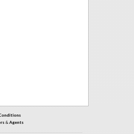
Conditions
ers
&
Agents