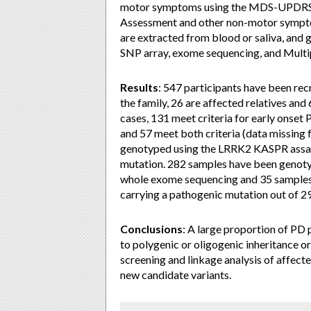
motor symptoms using the MDS-UPDRS, 
Assessment and other non-motor sympto
are extracted from blood or saliva, an
SNP array, exome sequencing, and Multi
Results
: 547 participants have been rec
the family, 26 are affected relatives and
cases, 131 meet criteria for early onset 
and 57 meet both criteria (data missing f
genotyped using the LRRK2 KASPR assay
mutation. 282 samples have been genoty
whole exome sequencing and 35 samples w
carrying a pathogenic mutation out of 2
Conclusions
: A large proportion of PD 
to polygenic or oligogenic inheritance or
screening and linkage analysis of affect
new candidate variants.