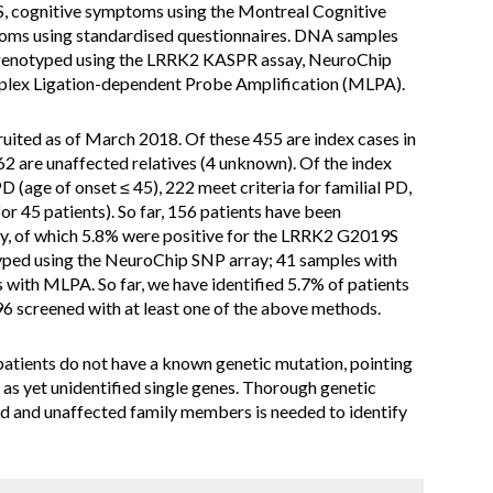
cognitive symptoms using the Montreal Cognitive
ms using standardised questionnaires. DNA samples
d genotyped using the LRRK2 KASPR assay, NeuroChip
plex Ligation-dependent Probe Amplification (MLPA).
ruited as of March 2018. Of these 455 are index cases in
 62 are unaffected relatives (4 unknown). Of the index
PD (age of onset ≤ 45), 222 meet criteria for familial PD,
or 45 patients). So far, 156 patients have been
, of which 5.8% were positive for the LRRK2 G2019S
ped using the NeuroChip SNP array; 41 samples with
ith MLPA. So far, we have identified 5.7% of patients
96 screened with at least one of the above methods.
patients do not have a known genetic mutation, pointing
 as yet unidentified single genes. Thorough genetic
ed and unaffected family members is needed to identify