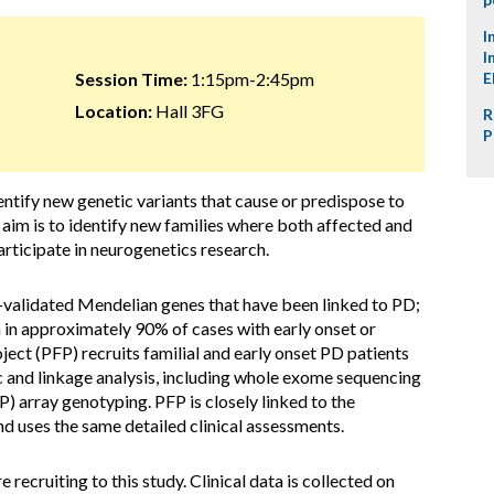
I
I
Session Time:
1:15pm-2:45pm
E
Location:
Hall 3FG
R
P
identify new genetic variants that cause or predispose to
aim is to identify new families where both affected and
articipate in neurogenetics research.
l-validated Mendelian genes that have been linked to PD;
 in approximately 90% of cases with early onset or
ject (PFP) recruits familial and early onset PD patients
ic and linkage analysis, including whole exome sequencing
 array genotyping. PFP is closely linked to the
 uses the same detailed clinical assessments.
 recruiting to this study. Clinical data is collected on