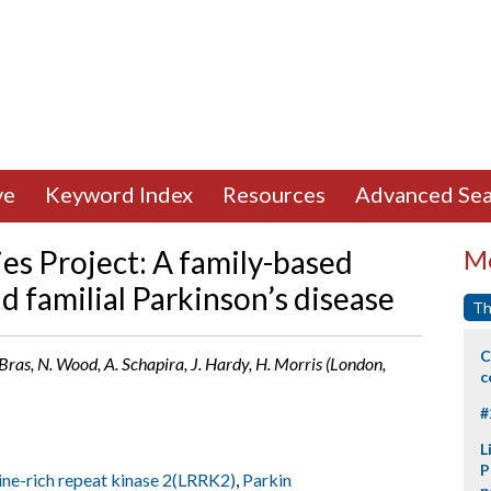
ve
Keyword Index
Resources
Advanced Sea
es Project: A family-based
Mo
nd familial Parkinson’s disease
Th
C
. Bras, N. Wood, A. Schapira, J. Hardy, H. Morris (London,
c
#
L
P
ine-rich repeat kinase 2(LRRK2)
,
Parkin
p