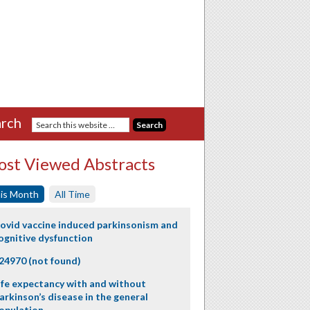
rch
st Viewed Abstracts
is Month
All Time
ovid vaccine induced parkinsonism and
ognitive dysfunction
24970 (not found)
ife expectancy with and without
arkinson’s disease in the general
opulation