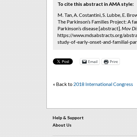
To cite this abstract in AMA style:
M. Tan, A. Costantini, S. Lubbe, E. Brow
The Parkinson’s Families Project: A fa
Parkinson’s disease [abstract].
Mov Di
https://www.mdsabstracts.org/abstra
study-of-early-onset-and-familial-par
Email
Print
« Back to
2018 International Congress
Help & Support
About Us