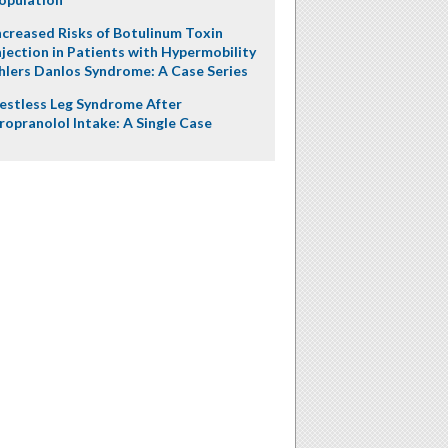
ncreased Risks of Botulinum Toxin
njection in Patients with Hypermobility
hlers Danlos Syndrome: A Case Series
estless Leg Syndrome After
ropranolol Intake: A Single Case