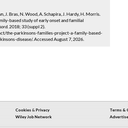
n, J. Bras, N. Wood, A. Schapira, J. Hardy, H. Morris.
mily-based study of early onset and familial
sord.
2018; 33 (suppl 2).
ct/the-parkinsons-families-project-a-family-based-
kinsons-disease/. Accessed August 7, 2026.
Cookies
&
Privacy
Terms & 
Wiley Job Network
Advertis