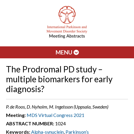
MENU
The Prodromal PD study –
multiple biomarkers for early
diagnosis?
P. de Roos, D. Nyholm, M. Ingelsson (Uppsala, Sweden)
Meeting:
MDS Virtual Congress 2021
ABSTRACT NUMBER:
1024
Keywords:
Alpha-synuclein
,
Parkinson’s