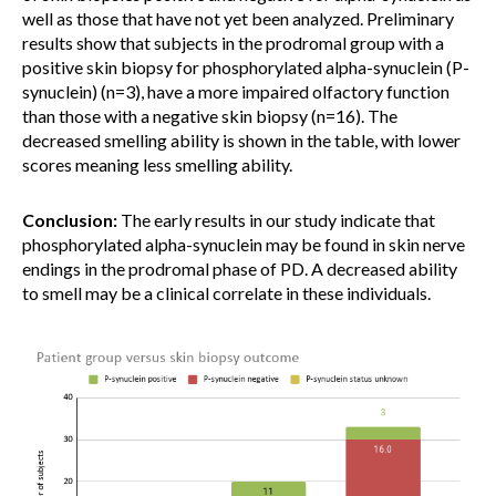
well as those that have not yet been analyzed. Preliminary
results show that subjects in the prodromal group with a
positive skin biopsy for phosphorylated alpha-synuclein (P-
synuclein) (n=3), have a more impaired olfactory function
than those with a negative skin biopsy (n=16). The
decreased smelling ability is shown in the table, with lower
scores meaning less smelling ability.
Conclusion:
The early results in our study indicate that
phosphorylated alpha-synuclein may be found in skin nerve
endings in the prodromal phase of PD. A decreased ability
to smell may be a clinical correlate in these individuals.