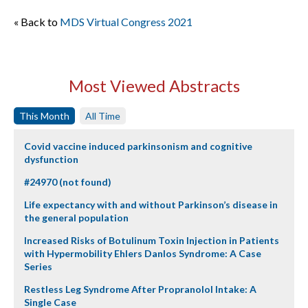
« Back to
MDS Virtual Congress 2021
Most Viewed Abstracts
This Month
All Time
Covid vaccine induced parkinsonism and cognitive
dysfunction
#24970 (not found)
Life expectancy with and without Parkinson’s disease in
the general population
Increased Risks of Botulinum Toxin Injection in Patients
with Hypermobility Ehlers Danlos Syndrome: A Case
Series
Restless Leg Syndrome After Propranolol Intake: A
Single Case