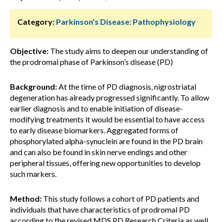
Category:
Parkinson's Disease: Pathophysiology
Objective:
The study aims to deepen our understanding of
the prodromal phase of Parkinson’s disease (PD)
Background:
At the time of PD diagnosis, nigrostriatal
degeneration has already progressed significantly. To allow
earlier diagnosis and to enable initiation of disease-
modifying treatments it would be essential to have access
to early disease biomarkers. Aggregated forms of
phosphorylated alpha-synuclein are found in the PD brain
and can also be found in skin nerve endings and other
peripheral tissues, offering new opportunities to develop
such markers.
Method:
This study follows a cohort of PD patients and
individuals that have characteristics of prodromal PD
according to the revised MDS PD Research Criteria as well