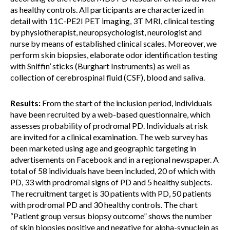
as healthy controls. All participants are characterized in
detail with 11C-PE2I PET imaging, 3T MRI, clinical testing
by physiotherapist, neuropsychologist, neurologist and
nurse by means of established clinical scales. Moreover, we
perform skin biopsies, elaborate odor identification testing
with Sniffin’ sticks (Burghart Instruments) as well as
collection of cerebrospinal fluid (CSF), blood and saliva.
Results:
From the start of the inclusion period, individuals
have been recruited by a web-based questionnaire, which
assesses probability of prodromal PD. Individuals at risk
are invited for a clinical examination. The web survey has
been marketed using age and geographic targeting in
advertisements on Facebook and in a regional newspaper. A
total of 58 individuals have been included, 20 of which with
PD, 33 with prodromal signs of PD and 5 healthy subjects.
The recruitment target is 30 patients with PD, 50 patients
with prodromal PD and 30 healthy controls. The chart
“Patient group versus biopsy outcome” shows the number
of skin biopsies positive and negative for alpha-synuclein as