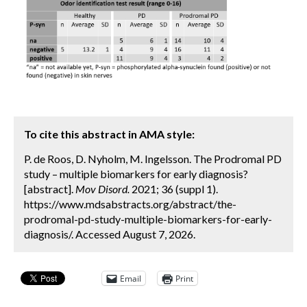
To cite this abstract in AMA style:
P. de Roos, D. Nyholm, M. Ingelsson. The Prodromal PD
study – multiple biomarkers for early diagnosis?
[abstract].
Mov Disord.
2021; 36 (suppl 1).
https://www.mdsabstracts.org/abstract/the-
prodromal-pd-study-multiple-biomarkers-for-early-
diagnosis/. Accessed August 7, 2026.
Email
Print