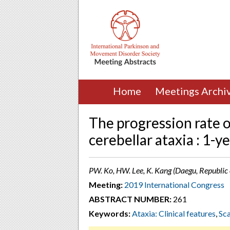
Home
Meetings Archi
The progression rate o
cerebellar ataxia : 1-y
PW. Ko, HW. Lee, K. Kang (Daegu, Republic 
Meeting:
2019 International Congress
ABSTRACT NUMBER:
261
Keywords:
Ataxia: Clinical features
,
Sca