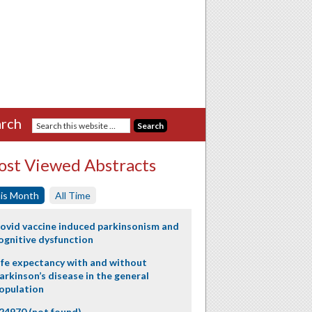
rch
st Viewed Abstracts
is Month
All Time
ovid vaccine induced parkinsonism and
ognitive dysfunction
ife expectancy with and without
arkinson’s disease in the general
opulation
24970 (not found)