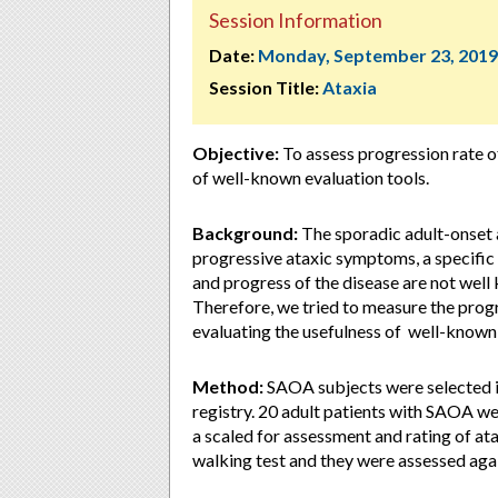
Session Information
Date:
Monday, September 23, 2019
Session Title:
Ataxia
Objective:
To assess progression rate o
of well-known evaluation tools.
Background:
The sporadic adult-onset 
progressive ataxic symptoms, a specific
and progress of the disease are not well
Therefore, we tried to measure the prog
evaluating the usefulness of well-known
Method:
SAOA subjects were selected in
registry. 20 adult patients with SAOA wer
a scaled for assessment and rating of a
walking test and they were assessed agai