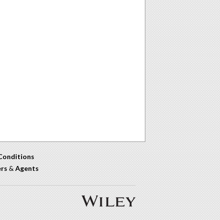
Conditions
ers
&
Agents