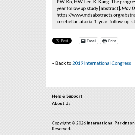
PW. Ko, HW. Lee, K. Kang. The progress
year follow up study [abstract].
Mov Di
https://www.mdsabstracts.org/abstra
cerebellar-ataxia-1-year-follow-up-st
Email
Print
« Back to
2019 International Congress
Help & Support
About Us
Copyright © 2026
International Parkinso
Reserved.