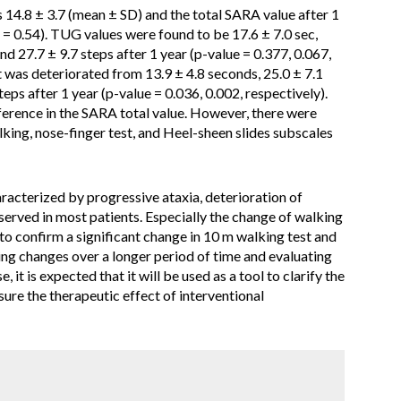
s 14.8 ± 3.7 (mean ± SD) and the total SARA value after 1
 = 0.54). TUG values were found to be 17.6 ± 7.0 sec,
and 27.7 ± 9.7 steps after 1 year (p-value = 0.377, 0.067,
 was deteriorated from 13.9 ± 4.8 seconds, 25.0 ± 7.1
eps after 1 year (p-value = 0.036, 0.002, respectively).
fference in the SARA total value. However, there were
alking, nose-finger test, and Heel-sheen slides subscales
racterized by progressive ataxia, deterioration of
erved in most patients. Especially the change of walking
to confirm a significant change in 10 m walking test and
ng changes over a longer period of time and evaluating
, it is expected that it will be used as a tool to clarify the
ure the therapeutic effect of interventional