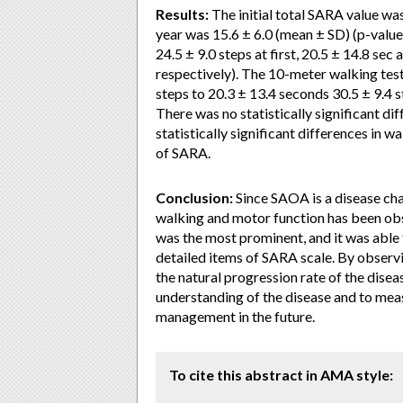
Results:
The initial total SARA value wa
year was 15.6 ± 6.0 (mean ± SD) (p-value
24.5 ± 9.0 steps at first, 20.5 ± 14.8 sec 
respectively). The 10-meter walking test
steps to 20.3 ± 13.4 seconds 30.5 ± 9.4 st
There was no statistically significant di
statistically significant differences in w
of SARA.
Conclusion:
Since SAOA is a disease cha
walking and motor function has been obs
was the most prominent, and it was able 
detailed items of SARA scale. By observi
the natural progression rate of the disease
understanding of the disease and to meas
management in the future.
To cite this abstract in AMA style: