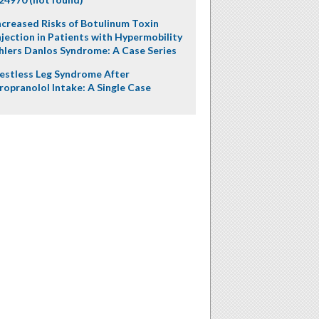
ncreased Risks of Botulinum Toxin
njection in Patients with Hypermobility
hlers Danlos Syndrome: A Case Series
estless Leg Syndrome After
ropranolol Intake: A Single Case