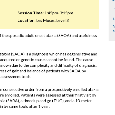
I
Session Time:
1:45pm-3:15pm
I
E
Location:
Les Muses, Level 3
R
P
f the sporadic adult-onset ataxia (SAOA) and usefulness
ataxia (SAOA) is a diagnosis which has degenerative and
 acquired or genetic cause cannot be found. The cause
 known due to the complexity and difficulty of diagnosis.
ress of gait and balance of patients with SAOA by
 assessment tools.
 consecutive order from a prospectively enrolled ataxia
e enrolled. Patients were assessed at their first visit by
taxia (SARA), a timed up and go (TUG), and a 10-meter
n by same tools after 1 year.