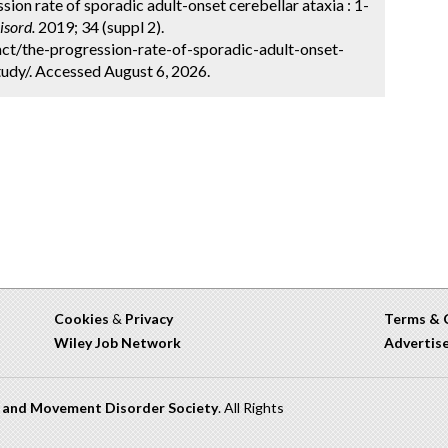
ion rate of sporadic adult-onset cerebellar ataxia : 1-
sord.
2019; 34 (suppl 2).
ct/the-progression-rate-of-sporadic-adult-onset-
udy/. Accessed August 6, 2026.
Cookies
&
Privacy
Terms & 
Wiley Job Network
Advertis
n and Movement Disorder Society
. All Rights