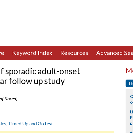
ve
Keyword Index
Resources
Advanced Sea
f sporadic adult-onset
Mo
ear follow up study
Th
C
of Korea)
c
L
P
les
,
Timed Up and Go test
p
#