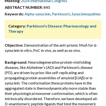
Meeting:
2024 International Congress
ABSTRACT NUMBER:
840
Keywords:
Alpha-synuclein
,
Parkinson’s
,
Synucleinopathies
Category:
Parkinson’s Disease: Pharmacology and
Therapy
Objective:
Demonstration of the anti-prionic MoA for α-
synuclein in vitro, PoC in vivo, as well as ex vivo.
Background:
Neurodegenerative protein-misfolding
diseases, like Alzheimer’s (AD) and Parkinson’s disease
(PD), are driven by prion-like self-replicating and
propagating protein assemblies of amyloid β (Aβ) or α-
synuclein. The conformation these proteins have in the
aggregated state is thermodynamically more stable than
their physiological monomer conformation, which is often
intrinsically disordered. Therefore, we have developed all-
D-enantiomeric peptide ligands that bind the monomeric