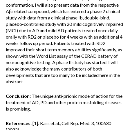
conformation. I will also present data from the respective
Aβ related compound, which has entered a phase 2 clinical
study with data from a clinical phase Ib, double-bind,
placebo-controlled study with 20 mild cognitively impaired
(MCI) due to AD and mild AD patients treated once daily
orally with RD2 or placebo for 4 weeks with an additional 4
weeks follow up period. Patients treated with RD2
improved their short term memory abilities significantly, as
shown with the Word List assay of the CERAD battery of
neurocognitive testing. A phase II study has started. I will
also acknowledge the many contributors of both
developments that are too many to be included here in the
abstract.
Conclusion:
The unique anti-prionic mode of action for the
treatment of AD, PD and other protein misfolding diseases
is promising.
References:
[1]: Kass et al., Cell Rep. Med. 3, 100630
(2022)