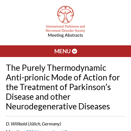
MENU
The Purely Thermodynamic
Anti-prionic Mode of Action for
the Treatment of Parkinson’s
Disease and other
Neurodegenerative Diseases
D. Willbold (Jülich, Germany)