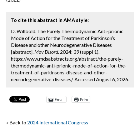
To cite this abstract in AMA style:
D. Willbold. The Purely Thermodynamic Anti-prionic
Mode of Action for the Treatment of Parkinson’s
Disease and other Neurodegenerative Diseases
[abstract].
Mov Disord.
2024; 39 (suppl 1).
https://www.mdsabstracts.org/abstract/the-purely-
thermodynamic-anti-prionic-mode-of-action-for-the-
treatment-of-parkinsons-disease-and-other-
neurodegenerative-diseases/. Accessed August 6, 2026.
Email
Print
« Back to
2024 International Congress