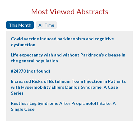
Most Viewed Abstracts
This Month
All Time
Covid vaccine induced parkinsonism and cognitive
dysfunction
Life expectancy with and without Parkinson’s disease in
the general population
#24970 (not found)
Increased Risks of Botulinum Toxin Injection in Patients
with Hypermobility Ehlers Danlos Syndrome: A Case
Series
Restless Leg Syndrome After Propranolol Intake: A
Single Case