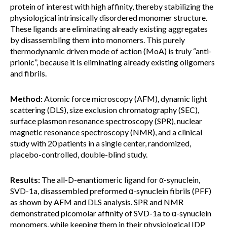
protein of interest with high affinity, thereby stabilizing the
physiological intrinsically disordered monomer structure.
These ligands are eliminating already existing aggregates
by disassembling them into monomers. This purely
thermodynamic driven mode of action (MoA) is truly “anti-
prionic”, because it is eliminating already existing oligomers
and fibrils.
Method:
Atomic force microscopy (AFM), dynamic light
scattering (DLS), size exclusion chromatography (SEC),
surface plasmon resonance spectroscopy (SPR), nuclear
magnetic resonance spectroscopy (NMR), and a clinical
study with 20 patients in a single center, randomized,
placebo-controlled, double-blind study.
Results:
The all-D-enantiomeric ligand for α-synuclein,
SVD-1a, disassembled preformed α-synuclein fibrils (PFF)
as shown by AFM and DLS analysis. SPR and NMR
demonstrated picomolar affinity of SVD-1a to α-synuclein
monomers, while keeping them in their physiological IDP