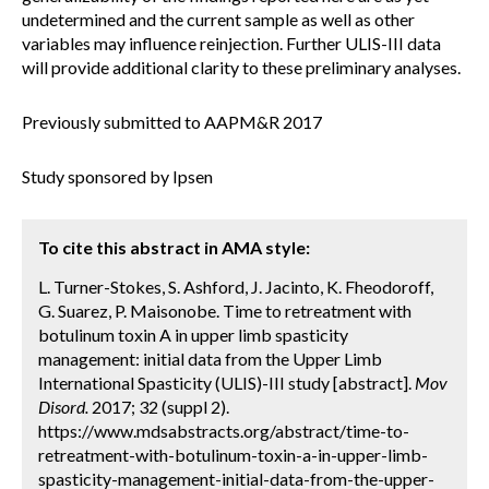
undetermined and the current sample as well as other
variables may influence reinjection. Further ULIS-III data
will provide additional clarity to these preliminary analyses.
Previously submitted to AAPM&R 2017
Study sponsored by Ipsen
To cite this abstract in AMA style:
L. Turner-Stokes, S. Ashford, J. Jacinto, K. Fheodoroff,
G. Suarez, P. Maisonobe. Time to retreatment with
botulinum toxin A in upper limb spasticity
management: initial data from the Upper Limb
International Spasticity (ULIS)-III study [abstract].
Mov
Disord.
2017; 32 (suppl 2).
https://www.mdsabstracts.org/abstract/time-to-
retreatment-with-botulinum-toxin-a-in-upper-limb-
spasticity-management-initial-data-from-the-upper-