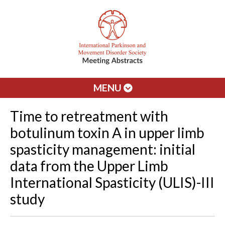
MENU
Time to retreatment with
botulinum toxin A in upper limb
spasticity management: initial
data from the Upper Limb
International Spasticity (ULIS)-III
study