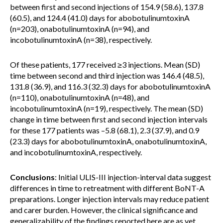
between first and second injections of 154.9 (58.6), 137.8
(60.5), and 124.4 (41.0) days for abobotulinumtoxinA
(n=203), onabotulinumtoxinA (n=94), and
incobotulinumtoxinA (n=38), respectively.
Of these patients, 177 received ≥3 injections. Mean (SD)
time between second and third injection was 146.4 (48.5),
131.8 (36.9), and 116.3 (32.3) days for abobotulinumtoxinA
(n=110), onabotulinumtoxinA (n=48), and
incobotulinumtoxinA (n=19), respectively. The mean (SD)
change in time between first and second injection intervals
for these 177 patients was –5.8 (68.1), 2.3 (37.9), and 0.9
(23.3) days for abobotulinumtoxinA, onabotulinumtoxinA,
and incobotulinumtoxinA, respectively.
Conclusions
: Initial ULIS-III injection-interval data suggest
differences in time to retreatment with different BoNT-A
preparations. Longer injection intervals may reduce patient
and carer burden. However, the clinical significance and
generalizability of the findings reported here are as yet