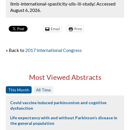
limb-international-spasticity-ulis-iii-study/. Accessed
August 6, 2026.
Email
Print
« Back to
2017 International Congress
Most Viewed Abstracts
This Month
All Time
Covid vaccine induced parkinsonism and cognitive
dysfunction
Life expectancy with and without Parkinson’s disease in
the general population