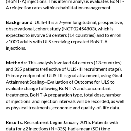
(BoNT-A) injections. This interim analysis evaluates BoNT-
A reinjection rates within rehabilitation management.
Background
: ULIS-III is a 2-year longitudinal, prospective,
observational, cohort study (NCT02454803), which is
expected to involve 58 centers (14 countries) and to enroll
>1000 adults with ULS receiving repeated BoNT-A
injections.
Methods
: This analysis involved 44 centers (13 countries)
and 335 patients (reflective of ULIS-III recruitment stage).
Primary endpoint of ULIS-III is goal attainment, using Goal
Attainment Scaling─Evaluation of Outcome for ULS to
evaluate change following BoNT‑A and concomitant
treatments. BoNT-A preparation type, total dose, number
of injections, and injection intervals will be recorded, as well
as physical treatments, economic and quality-of-life data.
Results
: Recruitment began January 2015. Patients with
data for ≥2 injections (N=335), had a mean (SD) time