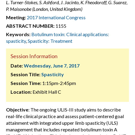
L. Turner-Stokes, S. Ashford, J. Jacinto, K. Fheodoroff, G. Suarez,
P. Maisonobe (London, United Kingdom)
Meeting:
2017 International Congress
ABSTRACT NUMBER:
1155
Keywords:
Botulinum toxin: Clinical applications:
spasticity
,
Spasticity: Treatment
Session Information
Date:
Wednesday, June 7, 2017
Session Title:
Spasticity
Session Time:
1:15pm-2:45pm
Location:
Exhibit Hall C
Objective
: The ongoing ULIS-III study aims to describe
real-life clinical practice and assess patient‑centered goal
attainment with integrated upper limb spasticity (ULS)
management that includes repeated botulinum toxin A