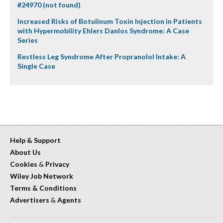
#24970 (not found)
Increased Risks of Botulinum Toxin Injection in Patients
with Hypermobility Ehlers Danlos Syndrome: A Case
Series
Restless Leg Syndrome After Propranolol Intake: A
Single Case
Help & Support
About Us
Cookies
&
Privacy
Wiley Job Network
Terms & Conditions
Advertisers
&
Agents