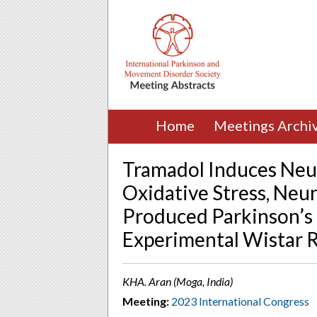
Home
Meetings Archi
Tramadol Induces Neu
Oxidative Stress, Neu
Produced Parkinson’s 
Experimental Wistar 
KHA. Aran (Moga, India)
Meeting:
2023 International Congress