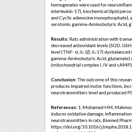
homogenates were used for neuroinflamm
interleukin-17), biochemical (lipid peroxi
and Cyclic adenosine monophosphate), a
serotonin, gamma-Aminobutyric Acid, gl
Results:
Rats administration with tramad
decreased antioxidant levels (SOD, GSH,
level (TNF- α, IL-1β, IL-17) dysbalanced
gamma-Aminobutyric Acid, glutamate) a
(mitochondrial complex I, IV and cAMP)
Conclusion:
The outcome of this resear
produces impaired motor functions, incr
neurotransmitters level and produced PD
References:
1. Mohamed HM, Mahmoud A
induces oxidative damage, inflammation
neurotransmitters in rats. Biomed Phar
https://doi.org/10.1016/j.biopha.2018.1