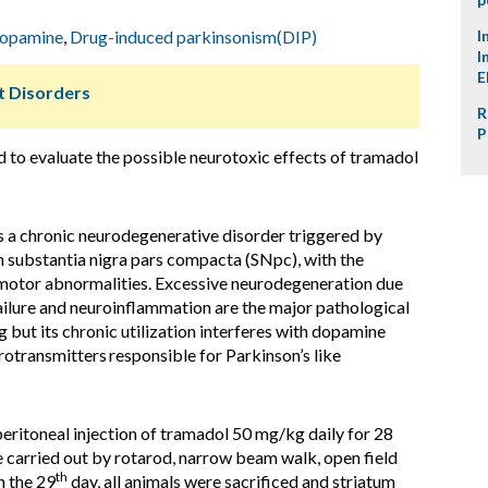
opamine
,
Drug-induced parkinsonism(DIP)
I
I
E
 Disorders
R
P
d to evaluate the possible neurotoxic effects of tramadol
s a chronic neurodegenerative disorder triggered by
 substantia nigra pars compacta (SNpc), with the
 motor abnormalities. Excessive neurodegeneration due
failure and neuroinflammation are the major pathological
g but its chronic utilization interferes with dopamine
urotransmitters
responsible for Parkinson’s like
eritoneal injection of tramadol 50 mg/kg daily for 28
e carried out by rotarod, narrow beam walk, open field
th
n the 29
day, all animals were sacrificed and striatum