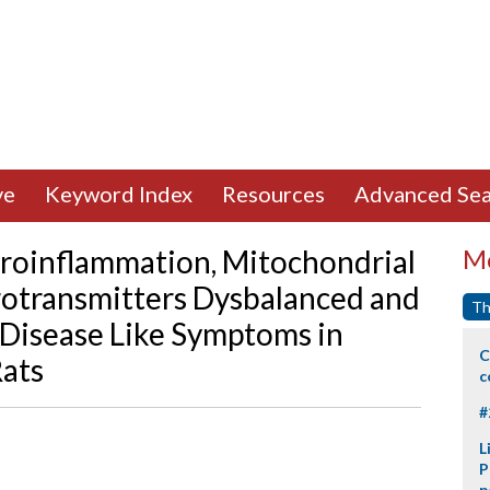
ve
Keyword Index
Resources
Advanced Sea
roinflammation, Mitochondrial
Mo
rotransmitters Dysbalanced and
Th
Disease Like Symptoms in
C
Rats
c
#
L
P
p