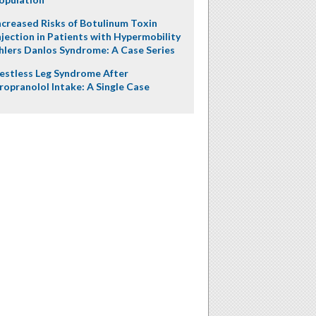
ncreased Risks of Botulinum Toxin
njection in Patients with Hypermobility
hlers Danlos Syndrome: A Case Series
estless Leg Syndrome After
ropranolol Intake: A Single Case