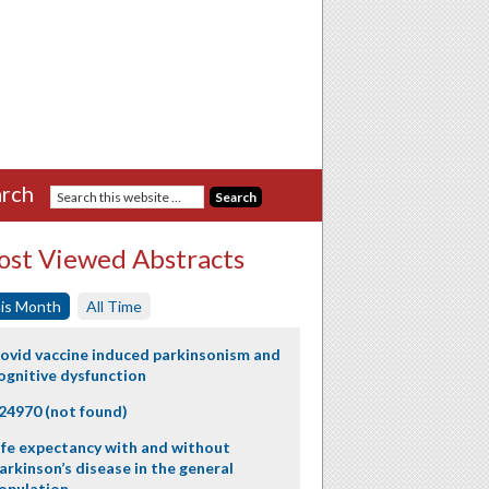
rch
st Viewed Abstracts
is Month
All Time
ovid vaccine induced parkinsonism and
ognitive dysfunction
24970 (not found)
ife expectancy with and without
arkinson’s disease in the general
opulation