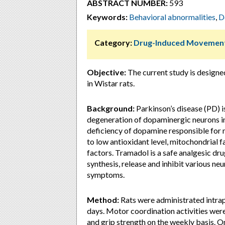
ABSTRACT NUMBER:
593
Keywords:
Behavioral abnormalities
,
D
Category:
Drug-Induced Movement
Objective:
The current study is designe
in Wistar rats.
Background:
Parkinson’s disease (PD) i
degeneration of dopaminergic neurons in
deficiency of dopamine responsible for
to low antioxidant level, mitochondrial 
factors. Tramadol is a safe analgesic dru
synthesis, release and inhibit various ne
symptoms.
Method:
Rats were administrated intrap
days. Motor coordination activities wer
and grip strength on the weekly basis. O