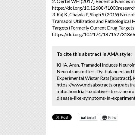
2. Oertel WH (2017) Recent advances in 
https://doi.org/10.12688/f1000researc
3. Raj K, Chawla P, Singh S (2019) Neu
Tramadol Utilization and Pathological
Targets (Formerly Current Drug Target
https://doi.org/10.2174/1871527318
To cite this abstract in AMA style:
KHA. Aran. Tramadol Induces Neuroin
Neurotransmitters Dysbalanced and P
Experimental Wistar Rats [abstract].
https://www.mdsabstracts.org/abstr
mitochondrial-oxidative-stress-neur
disease-like-symptoms-in-experimenta
Email
Print