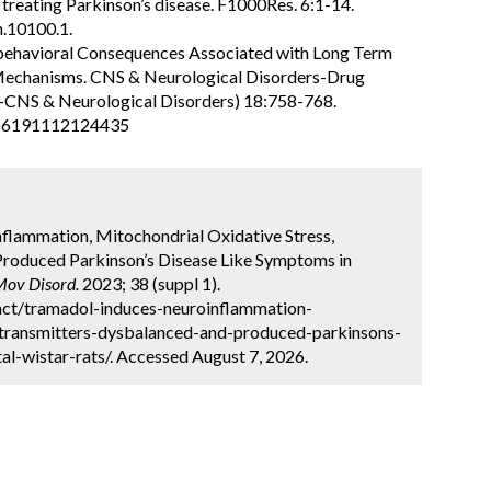
treating Parkinson’s disease. F1000Res. 6:1-14.
h.10100.1.
robehavioral Consequences Associated with Long Term
 Mechanisms. CNS & Neurological Disorders-Drug
s-CNS & Neurological Disorders) 18:758-768.
666191112124435
flammation, Mitochondrial Oxidative Stress,
roduced Parkinson’s Disease Like Symptoms in
Mov Disord.
2023; 38 (suppl 1).
act/tramadol-induces-neuroinflammation-
otransmitters-dysbalanced-and-produced-parkinsons-
l-wistar-rats/. Accessed August 7, 2026.