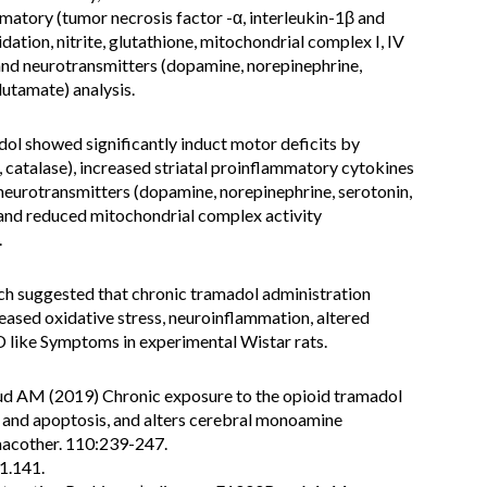
atory (tumor necrosis factor -α, interleukin-1β and
dation, nitrite, glutathione, mitochondrial complex I, IV
nd neurotransmitters (dopamine, norepinephrine,
utamate) analysis.
ol showed significantly induct motor deficits by
 catalase), increased striatal proinflammatory cytokines
 neurotransmitters (dopamine, norepinephrine, serotonin,
nd reduced mitochondrial complex activity
.
ch suggested that chronic tramadol administration
eased oxidative stress, neuroinflammation, altered
 like Symptoms in experimental Wistar rats.
M (2019) Chronic exposure to the opioid tramadol
 and apoptosis, and alters cerebral monoamine
macother. 110:239-247.
1.141.