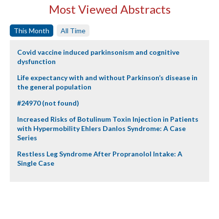
Most Viewed Abstracts
This Month
All Time
Covid vaccine induced parkinsonism and cognitive
dysfunction
Life expectancy with and without Parkinson’s disease in
the general population
#24970 (not found)
Increased Risks of Botulinum Toxin Injection in Patients
with Hypermobility Ehlers Danlos Syndrome: A Case
Series
Restless Leg Syndrome After Propranolol Intake: A
Single Case