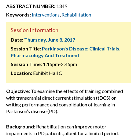
ABSTRACT NUMBER:
1349
Keywords:
Interventions
,
Rehabilitation
Session Information
Date:
Thursday, June 8, 2017
Session Title:
Parkinson’s Disease: Clinical Trials,
Pharmacology And Treatment
Session Time:
1:15pm-2:45pm
Location:
Exhibit Hall C
Objective
: To examine the effects of training combined
with transcranial direct current stimulation (tDCS) on
writing performance and consolidation of learning in
Parkinson’s disease (PD).
Background
: Rehabilitation can improve motor
impairments in PD patients, albeit for a limited period.