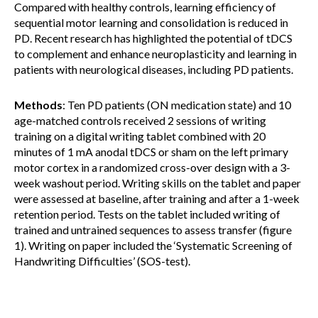
Compared with healthy controls, learning efficiency of
sequential motor learning and consolidation is reduced in
PD. Recent research has highlighted the potential of tDCS
to complement and enhance neuroplasticity and learning in
patients with neurological diseases, including PD patients.
Methods
: Ten PD patients (ON medication state) and 10
age-matched controls received 2 sessions of writing
training on a digital writing tablet combined with 20
minutes of 1 mA anodal tDCS or sham on the left primary
motor cortex in a randomized cross-over design with a 3-
week washout period. Writing skills on the tablet and paper
were assessed at baseline, after training and after a 1-week
retention period. Tests on the tablet included writing of
trained and untrained sequences to assess transfer (figure
1). Writing on paper included the ‘Systematic Screening of
Handwriting Difficulties’ (SOS-test).