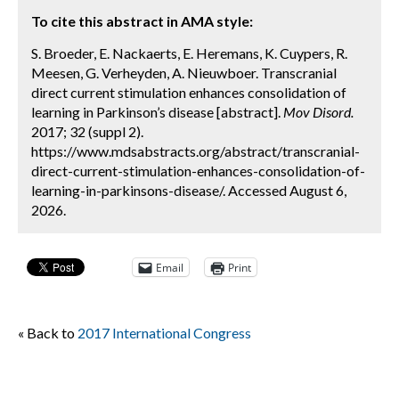
To cite this abstract in AMA style:
S. Broeder, E. Nackaerts, E. Heremans, K. Cuypers, R.
Meesen, G. Verheyden, A. Nieuwboer. Transcranial
direct current stimulation enhances consolidation of
learning in Parkinson’s disease [abstract].
Mov Disord.
2017; 32 (suppl 2).
https://www.mdsabstracts.org/abstract/transcranial-
direct-current-stimulation-enhances-consolidation-of-
learning-in-parkinsons-disease/. Accessed August 6,
2026.
Email
Print
« Back to
2017 International Congress