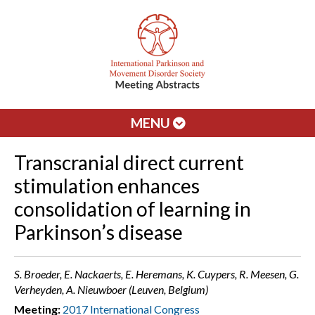
MENU
Transcranial direct current
stimulation enhances
consolidation of learning in
Parkinson’s disease
S. Broeder, E. Nackaerts, E. Heremans, K. Cuypers, R. Meesen, G.
Verheyden, A. Nieuwboer (Leuven, Belgium)
Meeting:
2017 International Congress