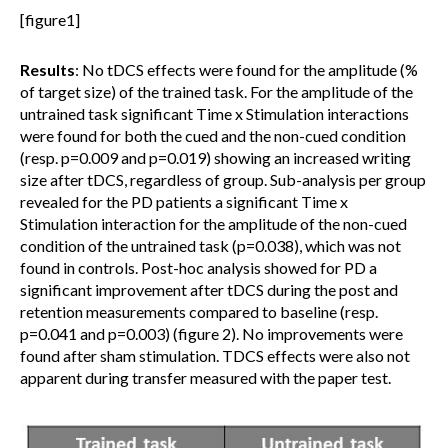
[figure1]
Results
: No tDCS effects were found for the amplitude (%
of target size) of the trained task. For the amplitude of the
untrained task significant Time x Stimulation interactions
were found for both the cued and the non-cued condition
(resp. p=0.009 and p=0.019) showing an increased writing
size after tDCS, regardless of group. Sub-analysis per group
revealed for the PD patients a significant Time x
Stimulation interaction for the amplitude of the non-cued
condition of the untrained task (p=0.038), which was not
found in controls. Post-hoc analysis showed for PD a
significant improvement after tDCS during the post and
retention measurements compared to baseline (resp.
p=0.041 and p=0.003) (figure 2). No improvements were
found after sham stimulation. TDCS effects were also not
apparent during transfer measured with the paper test.