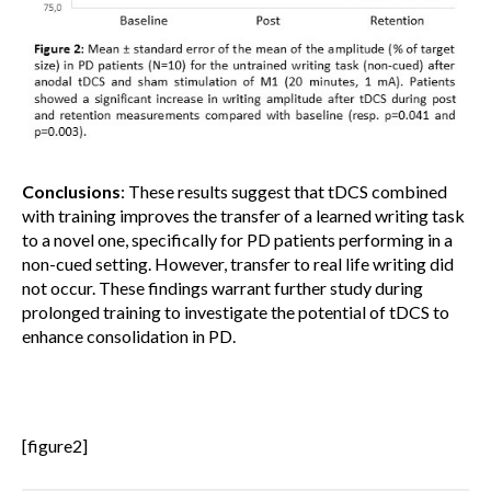
Conclusions
: These results suggest that tDCS combined
with training improves the transfer of a learned writing task
to a novel one, specifically for PD patients performing in a
non-cued setting. However, transfer to real life writing did
not occur. These findings warrant further study during
prolonged training to investigate the potential of tDCS to
enhance consolidation in PD.
[figure2]