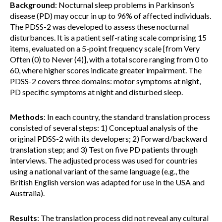
Background
: Nocturnal sleep problems in Parkinson’s
disease (PD) may occur in up to 96% of affected individuals.
The PDSS-2 was developed to assess these nocturnal
disturbances. It is a patient self-rating scale comprising 15
items, evaluated on a 5-point frequency scale [from Very
Often (0) to Never (4)], with a total score ranging from 0 to
60, where higher scores indicate greater impairment. The
PDSS-2 covers three domains: motor symptoms at night,
PD specific symptoms at night and disturbed sleep.
Methods
: In each country, the standard translation process
consisted of several steps: 1) Conceptual analysis of the
original PDSS-2 with its developers; 2) Forward/backward
translation step; and 3) Test on five PD patients through
interviews. The adjusted process was used for countries
using a national variant of the same language (e.g., the
British English version was adapted for use in the USA and
Australia).
Results
: The translation process did not reveal any cultural