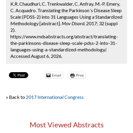
K.R. Chaudhuri, C. Trenkwalder, C. Anfray, M.-P. Emery,
C. Acquadro. Translating the Parkinson´s Disease Sleep
Scale (PDSS-2) into 31 Languages Using a Standardized
Methodology [abstract].
Mov Disord.
2017; 32 (suppl
2).
https://www.mdsabstracts.org/abstract/translating-
the-parkinsons-disease-sleep-scale-pdss-2-into-31-
languages-using-a-standardized-methodology/.
Accessed August 6, 2026.
Email
Print
« Back to
2017 International Congress
Most Viewed Abstracts