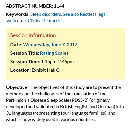
ABSTRACT NUMBER:
1144
Keywords:
Sleep disorders. See also Restless legs
syndrome: Clinical features
Session Information
Date:
Wednesday, June 7, 2017
Session Title:
Rating Scales
Session Time:
1:15pm-2:45pm
Location:
Exhibit Hall C
Objective
: The objectives of this study are to present the
method and the challenges of the translation of the
Parkinson´s Disease Sleep Scale (PDSS-2) (originally
developed and validated in British English and German) into
31 languages (representing four language families), and
which is now widely used in various countries.