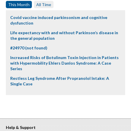
This Month
All Time
Covid vaccine induced parkinsonism and cognitive
dysfunction
Life expectancy with and without Parkinson’s disease in
the general population
#24970 (not found)
Increased Risks of Botulinum Toxin Injection in Patients
with Hypermobility Ehlers Danlos Syndrome: A Case
Series
Restless Leg Syndrome After Propranolol Intake: A
Single Case
Help & Support