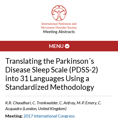
MENU
Translating the Parkinson´s
Disease Sleep Scale (PDSS-2)
into 31 Languages Using a
Standardized Methodology
K.R. Chaudhuri, C. Trenkwalder, C. Anfray, M.-P. Emery, C.
Acquadro (London, United Kingdom)
Meeting:
2017 International Congress