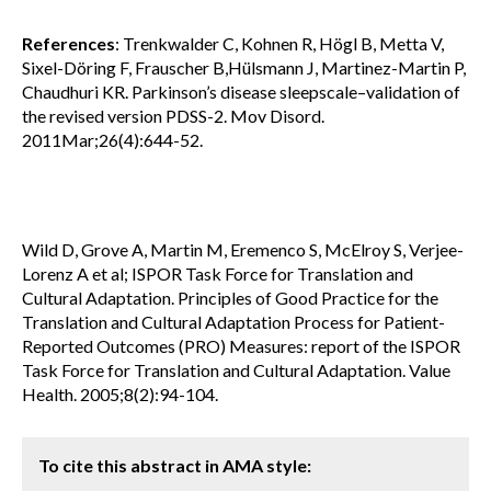
References
: Trenkwalder C, Kohnen R, Högl B, Metta V,
Sixel-Döring F, Frauscher B,Hülsmann J, Martinez-Martin P,
Chaudhuri KR. Parkinson’s disease sleepscale–validation of
the revised version PDSS-2. Mov Disord.
2011Mar;26(4):644-52.
Wild D, Grove A, Martin M, Eremenco S, McElroy S, Verjee-
Lorenz A et al; ISPOR Task Force for Translation and
Cultural Adaptation. Principles of Good Practice for the
Translation and Cultural Adaptation Process for Patient-
Reported Outcomes (PRO) Measures: report of the ISPOR
Task Force for Translation and Cultural Adaptation. Value
Health. 2005;8(2):94-104.
To cite this abstract in AMA style: