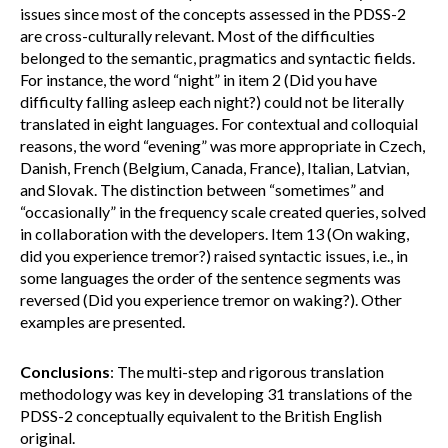
issues since most of the concepts assessed in the PDSS-2
are cross-culturally relevant. Most of the difficulties
belonged to the semantic, pragmatics and syntactic fields.
For instance, the word “night” in item 2 (Did you have
difficulty falling asleep each night?) could not be literally
translated in eight languages. For contextual and colloquial
reasons, the word “evening” was more appropriate in Czech,
Danish, French (Belgium, Canada, France), Italian, Latvian,
and Slovak. The distinction between “sometimes” and
“occasionally” in the frequency scale created queries, solved
in collaboration with the developers. Item 13 (On waking,
did you experience tremor?) raised syntactic issues, i.e., in
some languages the order of the sentence segments was
reversed (Did you experience tremor on waking?). Other
examples are presented.
Conclusions
: The multi-step and rigorous translation
methodology was key in developing 31 translations of the
PDSS-2 conceptually equivalent to the British English
original.