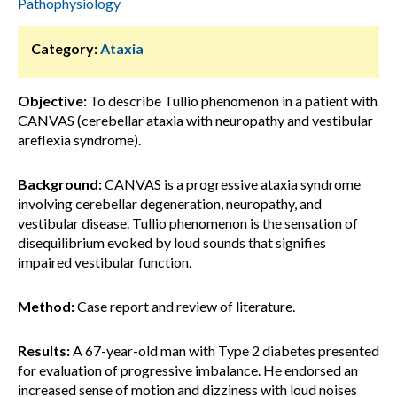
Pathophysiology
Category:
Ataxia
Objective:
To describe Tullio phenomenon in a patient with
CANVAS (cerebellar ataxia with neuropathy and vestibular
areflexia syndrome).
Background:
CANVAS is a progressive ataxia syndrome
involving cerebellar degeneration, neuropathy, and
vestibular disease. Tullio phenomenon is the sensation of
disequilibrium evoked by loud sounds that signifies
impaired vestibular function.
Method:
Case report and review of literature.
Results:
A 67-year-old man with Type 2 diabetes presented
for evaluation of progressive imbalance. He endorsed an
increased sense of motion and dizziness with loud noises