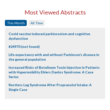
Most Viewed Abstracts
This Month
All Time
Covid vaccine induced parkinsonism and cognitive
dysfunction
#24970 (not found)
Life expectancy with and without Parkinson’s disease in
the general population
Increased Risks of Botulinum Toxin Injection in Patients
with Hypermobility Ehlers Danlos Syndrome: A Case
Series
Restless Leg Syndrome After Propranolol Intake: A
Single Case