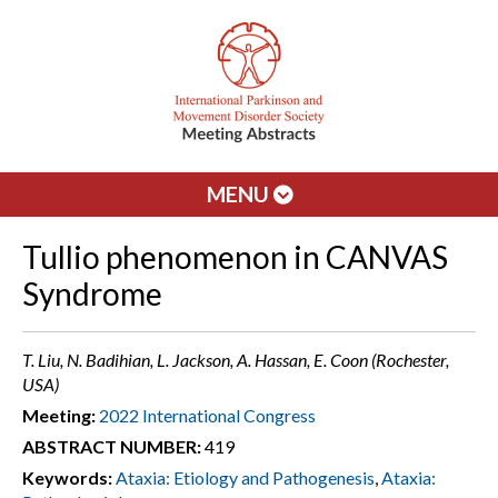
MENU
Tullio phenomenon in CANVAS
Syndrome
T. Liu, N. Badihian, L. Jackson, A. Hassan, E. Coon (Rochester,
USA)
Meeting:
2022 International Congress
ABSTRACT NUMBER:
419
Keywords:
Ataxia: Etiology and Pathogenesis
,
Ataxia: