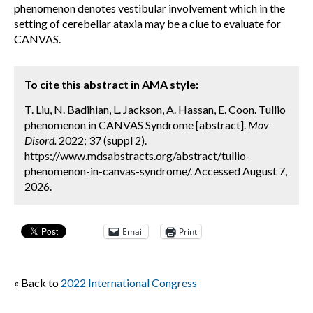
phenomenon denotes vestibular involvement which in the
setting of cerebellar ataxia may be a clue to evaluate for
CANVAS.
To cite this abstract in AMA style:
T. Liu, N. Badihian, L. Jackson, A. Hassan, E. Coon. Tullio
phenomenon in CANVAS Syndrome [abstract].
Mov
Disord.
2022; 37 (suppl 2).
https://www.mdsabstracts.org/abstract/tullio-
phenomenon-in-canvas-syndrome/. Accessed August 7,
2026.
Email
Print
« Back to
2022 International Congress