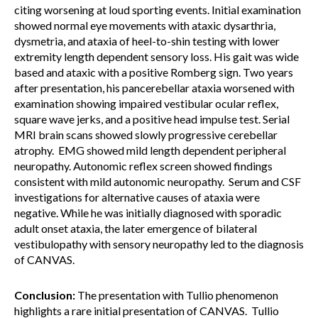
citing worsening at loud sporting events. Initial examination
showed normal eye movements with ataxic dysarthria,
dysmetria, and ataxia of heel-to-shin testing with lower
extremity length dependent sensory loss. His gait was wide
based and ataxic with a positive Romberg sign. Two years
after presentation, his pancerebellar ataxia worsened with
examination showing impaired vestibular ocular reflex,
square wave jerks, and a positive head impulse test. Serial
MRI brain scans showed slowly progressive cerebellar
atrophy. EMG showed mild length dependent peripheral
neuropathy. Autonomic reflex screen showed findings
consistent with mild autonomic neuropathy. Serum and CSF
investigations for alternative causes of ataxia were
negative. While he was initially diagnosed with sporadic
adult onset ataxia, the later emergence of bilateral
vestibulopathy with sensory neuropathy led to the diagnosis
of CANVAS.
Conclusion:
The presentation with Tullio phenomenon
highlights a rare initial presentation of CANVAS. Tullio