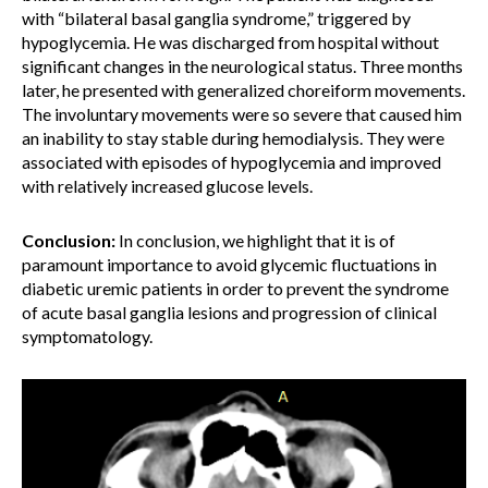
with “bilateral basal ganglia syndrome,” triggered by
hypoglycemia. He was discharged from hospital without
significant changes in the neurological status. Three months
later, he presented with generalized choreiform movements.
The involuntary movements were so severe that caused him
an inability to stay stable during hemodialysis. They were
associated with episodes of hypoglycemia and improved
with relatively increased glucose levels.
Conclusion:
In conclusion, we highlight that it is of
paramount importance to avoid glycemic fluctuations in
diabetic uremic patients in order to prevent the syndrome
of acute basal ganglia lesions and progression of clinical
symptomatology.