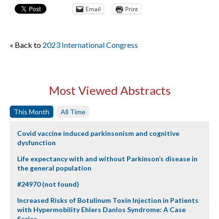
Email
Print
« Back to
2023 International Congress
Most Viewed Abstracts
This Month
All Time
Covid vaccine induced parkinsonism and cognitive
dysfunction
Life expectancy with and without Parkinson’s disease in
the general population
#24970 (not found)
Increased Risks of Botulinum Toxin Injection in Patients
with Hypermobility Ehlers Danlos Syndrome: A Case
Series