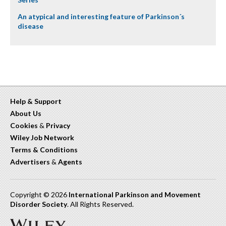
An atypical and interesting feature of Parkinson´s
disease
Help & Support
About Us
Cookies
&
Privacy
Wiley Job Network
Terms & Conditions
Advertisers
&
Agents
Copyright © 2026
International Parkinson and Movement
Disorder Society
. All Rights Reserved.