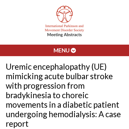
MENU
Uremic encephalopathy (UE)
mimicking acute bulbar stroke
with progression from
bradykinesia to choreic
movements in a diabetic patient
undergoing hemodialysis: A case
report