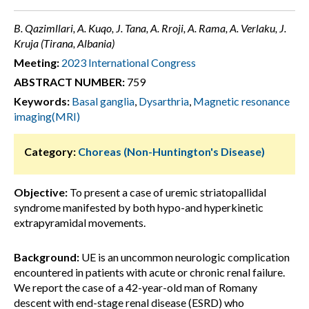
B. Qazimllari, A. Kuqo, J. Tana, A. Rroji, A. Rama, A. Verlaku, J.
Kruja (Tirana, Albania)
Meeting:
2023 International Congress
ABSTRACT NUMBER:
759
Keywords:
Basal ganglia
,
Dysarthria
,
Magnetic resonance
imaging(MRI)
Category:
Choreas (Non-Huntington's Disease)
Objective:
To present a case of uremic striatopallidal
syndrome manifested by both hypo-and hyperkinetic
extrapyramidal movements.
Background:
UE is an uncommon neurologic complication
encountered in patients with acute or chronic renal failure.
We report the case of a 42-year-old man of Romany
descent with end-stage renal disease (ESRD) who