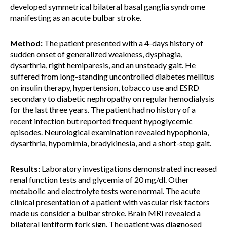
developed symmetrical bilateral basal ganglia syndrome
manifesting as an acute bulbar stroke.
Method:
The patient presented with a 4-days history of
sudden onset of generalized weakness, dysphagia,
dysarthria, right hemiparesis, and an unsteady gait. He
suffered from long-standing uncontrolled diabetes mellitus
on insulin therapy, hypertension, tobacco use and ESRD
secondary to diabetic nephropathy on regular hemodialysis
for the last three years. The patient had no history of a
recent infection but reported frequent hypoglycemic
episodes. Neurological examination revealed hypophonia,
dysarthria, hypomimia, bradykinesia, and a short-step gait.
Results:
Laboratory investigations demonstrated increased
renal function tests and glycemia of 20 mg/dl. Other
metabolic and electrolyte tests were normal. The acute
clinical presentation of a patient with vascular risk factors
made us consider a bulbar stroke. Brain MRI revealed a
bilateral lentiform fork sign. The patient was diagnosed