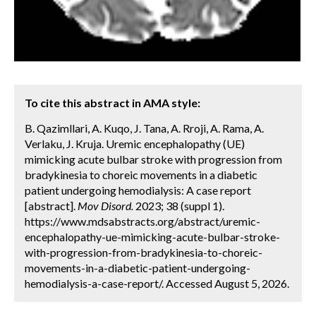
To cite this abstract in AMA style:
B. Qazimllari, A. Kuqo, J. Tana, A. Rroji, A. Rama, A.
Verlaku, J. Kruja. Uremic encephalopathy (UE)
mimicking acute bulbar stroke with progression from
bradykinesia to choreic movements in a diabetic
patient undergoing hemodialysis: A case report
[abstract].
Mov Disord.
2023; 38 (suppl 1).
https://www.mdsabstracts.org/abstract/uremic-
encephalopathy-ue-mimicking-acute-bulbar-stroke-
with-progression-from-bradykinesia-to-choreic-
movements-in-a-diabetic-patient-undergoing-
hemodialysis-a-case-report/. Accessed August 5, 2026.