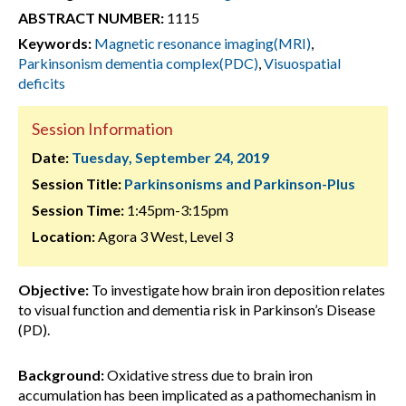
ABSTRACT NUMBER:
1115
Keywords:
Magnetic resonance imaging(MRI)
,
Parkinsonism dementia complex(PDC)
,
Visuospatial
deficits
Session Information
Date:
Tuesday, September 24, 2019
Session Title:
Parkinsonisms and Parkinson-Plus
Session Time:
1:45pm-3:15pm
Location:
Agora 3 West, Level 3
Objective:
To investigate how brain iron deposition relates
to visual function and dementia risk in Parkinson’s Disease
(PD).
Background:
Oxidative stress due to brain iron
accumulation has been implicated as a pathomechanism in