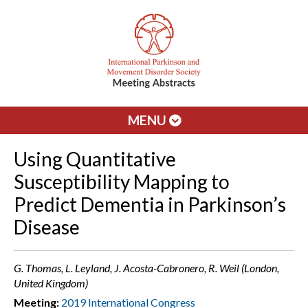
MENU
Using Quantitative
Susceptibility Mapping to
Predict Dementia in Parkinson’s
Disease
G. Thomas, L. Leyland, J. Acosta-Cabronero, R. Weil (London,
United Kingdom)
Meeting:
2019 International Congress