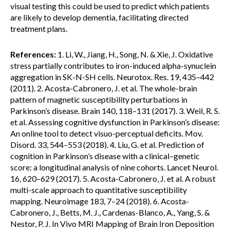
visual testing this could be used to predict which patients
are likely to develop dementia, facilitating directed
treatment plans.
References:
1. Li, W., Jiang, H., Song, N. & Xie, J. Oxidative
stress partially contributes to iron-induced alpha-synuclein
aggregation in SK-N-SH cells. Neurotox. Res. 19, 435–442
(2011). 2. Acosta-Cabronero, J. et al. The whole-brain
pattern of magnetic susceptibility perturbations in
Parkinson’s disease. Brain 140, 118–131 (2017). 3. Weil, R. S.
et al. Assessing cognitive dysfunction in Parkinson’s disease:
An online tool to detect visuo-perceptual deficits. Mov.
Disord. 33, 544–553 (2018). 4. Liu, G. et al. Prediction of
cognition in Parkinson’s disease with a clinical–genetic
score: a longitudinal analysis of nine cohorts. Lancet Neurol.
16, 620–629 (2017). 5. Acosta-Cabronero, J. et al. A robust
multi-scale approach to quantitative susceptibility
mapping. Neuroimage 183, 7–24 (2018). 6. Acosta-
Cabronero, J., Betts, M. J., Cardenas-Blanco, A., Yang, S. &
Nestor, P. J. In Vivo MRI Mapping of Brain Iron Deposition