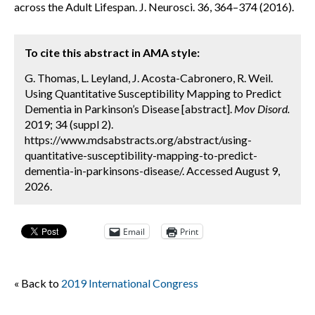
across the Adult Lifespan. J. Neurosci. 36, 364–374 (2016).
To cite this abstract in AMA style:
G. Thomas, L. Leyland, J. Acosta-Cabronero, R. Weil.
Using Quantitative Susceptibility Mapping to Predict
Dementia in Parkinson’s Disease [abstract].
Mov Disord.
2019; 34 (suppl 2).
https://www.mdsabstracts.org/abstract/using-
quantitative-susceptibility-mapping-to-predict-
dementia-in-parkinsons-disease/. Accessed August 9,
2026.
Email
Print
« Back to
2019 International Congress