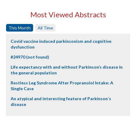
Most Viewed Abstracts
This Month
All Time
Covid vaccine induced parkinsonism and cognitive
dysfunction
#24970 (not found)
Life expectancy with and without Parkinson’s disease in
the general population
Restless Leg Syndrome After Propranolol Intake: A
Single Case
An atypical and interesting feature of Parkinson´s
disease