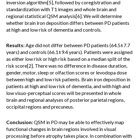
inversion algorithm[5], followed by coregistration and
standardization with T1 images and whole brain and
regional statistical QSM analysis[6]. We will determine
whether brain iron deposition differs between PD patients
at high and low risk of dementia and controls.
Results:
Age did not differ between PD patients (64.5±7.7
years) and controls (66.1±9.4 years). Patients were assigned
as either low risk or high risk based on a median split of the
risk score[2]. There was no difference in disease duration,
gender, motor, sleep or olfaction scores or levodopa dose
between high and low risk patients. Brain iron deposition in
patients at high and low risk of dementia, and with high and
low visuo-perceptual scores will be presented in whole
brain and regional analyses of posterior parietal regions,
occipital regions and precuneus.
Conclusion:
QSM in PD may be able to effectively map
functional changes in brain regions involved in visual
processing before atrophy takes place. In combination with