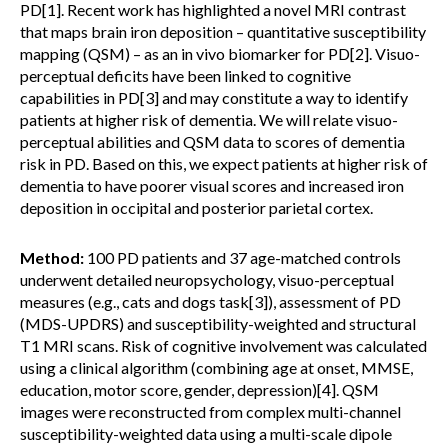
PD[1]. Recent work has highlighted a novel MRI contrast
that maps brain iron deposition – quantitative susceptibility
mapping (QSM) – as an in vivo biomarker for PD[2]. Visuo-
perceptual deficits have been linked to cognitive
capabilities in PD[3] and may constitute a way to identify
patients at higher risk of dementia. We will relate visuo-
perceptual abilities and QSM data to scores of dementia
risk in PD. Based on this, we expect patients at higher risk of
dementia to have poorer visual scores and increased iron
deposition in occipital and posterior parietal cortex.
Method:
100 PD patients and 37 age-matched controls
underwent detailed neuropsychology, visuo-perceptual
measures (e.g., cats and dogs task[3]), assessment of PD
(MDS-UPDRS) and susceptibility-weighted and structural
T1 MRI scans. Risk of cognitive involvement was calculated
using a clinical algorithm (combining age at onset, MMSE,
education, motor score, gender, depression)[4]. QSM
images were reconstructed from complex multi-channel
susceptibility-weighted data using a multi-scale dipole