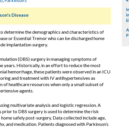
S)
,
Parkinson’s
I
nson's Disease
I
E
A
 to determine the demographics and characteristics of
P
sease or Essential Tremor who can be discharged home
ode implantation surgery.
imulation (DBS) surgery in managing symptoms of
e years. Historically, in an effort to reduce the most
cranial hemorrhage, these patients were observed in an ICU
toring and treatment with IV antihypertensives as
on of healthcare resources when only a small subset of
ertensive agents.
using multivariate analysis and logistic regression. A
s prior to DBS surgery is used to determine the risk
s home safely post-surgery. Data collected include age,
hx, and medication. Patients diagnosed with Parkinson’s