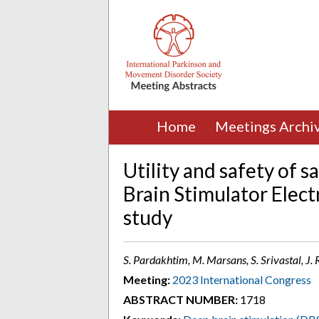
Home
Meetings Archi
Utility and safety of 
Brain Stimulator Elect
study
S. Pardakhtim, M. Marsans, S. Srivastal, J. 
Meeting:
2023 International Congress
ABSTRACT NUMBER:
1718