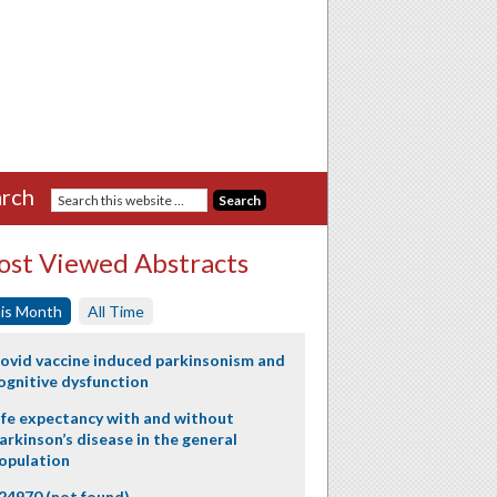
rch
st Viewed Abstracts
is Month
All Time
ovid vaccine induced parkinsonism and
ognitive dysfunction
ife expectancy with and without
arkinson’s disease in the general
opulation
24970 (not found)