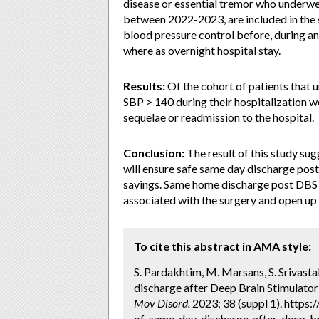
disease or essential tremor who underwe
between 2022-2023, are included in the s
blood pressure control before, during a
where as overnight hospital stay.
Results:
Of the cohort of patients that 
SBP > 140 during their hospitalization 
sequelae or readmission to the hospital.
Conclusion:
The result of this study sug
will ensure safe same day discharge pos
savings. Same home discharge post DBS s
associated with the surgery and open up 
To cite this abstract in AMA style:
S. Pardakhtim, M. Marsans, S. Srivastal
discharge after Deep Brain Stimulator 
Mov Disord.
2023; 38 (suppl 1). https
of-same-day-discharge-after-deep-bra