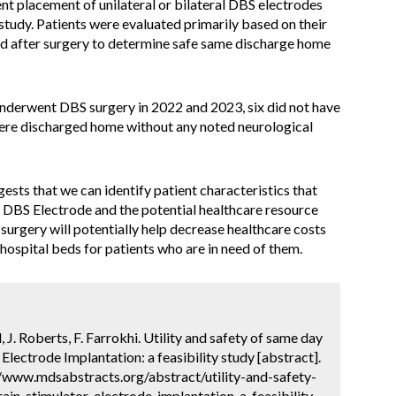
nt placement of unilateral or bilateral DBS electrodes
tudy. Patients were evaluated primarily based on their
nd after surgery to determine safe same discharge home
underwent DBS surgery in 2022 and 2023, six did not have
were discharged home without any noted neurological
gests that we can identify patient characteristics that
t DBS Electrode and the potential healthcare resource
urgery will potentially help decrease healthcare costs
hospital beds for patients who are in need of them.
, J. Roberts, F. Farrokhi. Utility and safety of same day
Electrode Implantation: a feasibility study [abstract].
://www.mdsabstracts.org/abstract/utility-and-safety-
in-stimulator-electrode-implantation-a-feasibility-