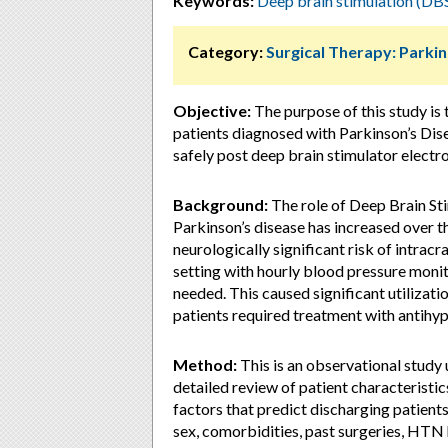
Keywords:
Deep brain stimulation (DB
Category:
Surgical Therapy: Parki
Objective:
The purpose of this study is
patients diagnosed with Parkinson’s Di
safely post deep brain stimulator electr
Background:
The role of Deep Brain St
Parkinson’s disease has increased over th
neurologically significant risk of intra
setting with hourly blood pressure moni
needed. This caused significant utilizati
patients required treatment with antihyp
Method:
This is an observational study 
detailed review of patient characteristic
factors that predict discharging patient
sex, comorbidities, past surgeries, HTN 