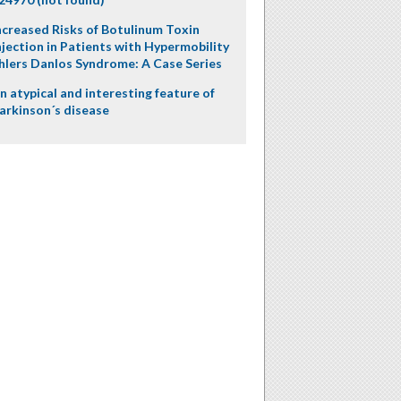
ncreased Risks of Botulinum Toxin
njection in Patients with Hypermobility
hlers Danlos Syndrome: A Case Series
n atypical and interesting feature of
arkinson´s disease