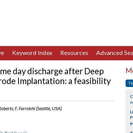
ve
Keyword Index
Resources
Advanced Sea
same day discharge after Deep
Mo
rode Implantation: a feasibility
Th
C
c
Roberts, F. Farrokhi (Seattle, USA)
L
P
p
#