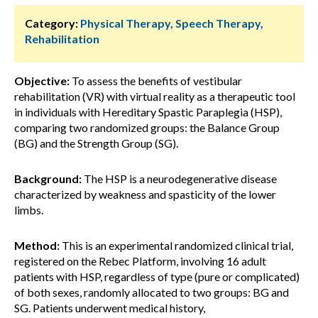
Category:
Physical Therapy, Speech Therapy,
Rehabilitation
Objective:
To assess the benefits of vestibular
rehabilitation (VR) with virtual reality as a therapeutic tool
in individuals with Hereditary Spastic Paraplegia (HSP),
comparing two randomized groups: the Balance Group
(BG) and the Strength Group (SG).
Background:
The HSP is a neurodegenerative disease
characterized by weakness and spasticity of the lower
limbs.
Method:
This is an experimental randomized clinical trial,
registered on the Rebec Platform, involving 16 adult
patients with HSP, regardless of type (pure or complicated)
of both sexes, randomly allocated to two groups: BG and
SG. Patients underwent medical history,