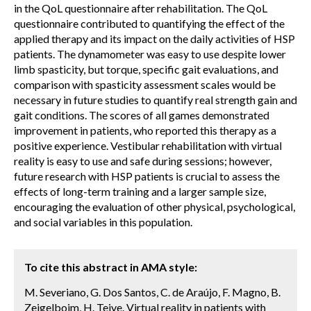
in the QoL questionnaire after rehabilitation. The QoL
questionnaire contributed to quantifying the effect of the
applied therapy and its impact on the daily activities of HSP
patients. The dynamometer was easy to use despite lower
limb spasticity, but torque, specific gait evaluations, and
comparison with spasticity assessment scales would be
necessary in future studies to quantify real strength gain and
gait conditions. The scores of all games demonstrated
improvement in patients, who reported this therapy as a
positive experience. Vestibular rehabilitation with virtual
reality is easy to use and safe during sessions; however,
future research with HSP patients is crucial to assess the
effects of long-term training and a larger sample size,
encouraging the evaluation of other physical, psychological,
and social variables in this population.
To cite this abstract in AMA style:
M. Severiano, G. Dos Santos, C. de Araújo, F. Magno, B.
Zeigelboim, H. Teive. Virtual reality in patients with