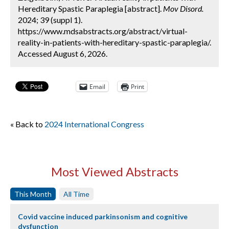
Hereditary Spastic Paraplegia [abstract].
Mov Disord.
2024; 39 (suppl 1).
https://www.mdsabstracts.org/abstract/virtual-
reality-in-patients-with-hereditary-spastic-paraplegia/.
Accessed August 6, 2026.
Email
Print
« Back to
2024 International Congress
Most Viewed Abstracts
This Month
All Time
Covid vaccine induced parkinsonism and cognitive
dysfunction