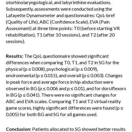
otorhinolaryngological, and labyrinthine evaluations.
Subsequently, assessments were conducted using the
Lafayette Dynamometer and questionnaires: QoL-bref
(Quality of Life), ABC (Confidence Scale), EVA (Pain
Assessment) at three time points: T0 (before starting VR
rehabilitation), T1 (after 10 sessions), and T2 (after 20
sessions).
Results:
The QoL questionnaire showed significant
differences when comparing T0, T1, and T2 in SG for the
physical (p ≤ 0.008), psychological (p ≤ 0.009),
environmental (p ≤ 0.015), and overall (p ≤ 0.003). Changes
in peak force and average force in hip abduction were
observed in BG (p ≤ 0.006 and p ≤ 0.01), and for dorsiflexors
in BG (p ≤ 0.041). There were no significant changes for
ABC and EVA scales. Comparing T1 and T2 virtual reality
game scores, highly significant differences were found (p ≤
0.005) for both BG and SG for all games used.
Conclusion:
Patients allocated to SG showed better results