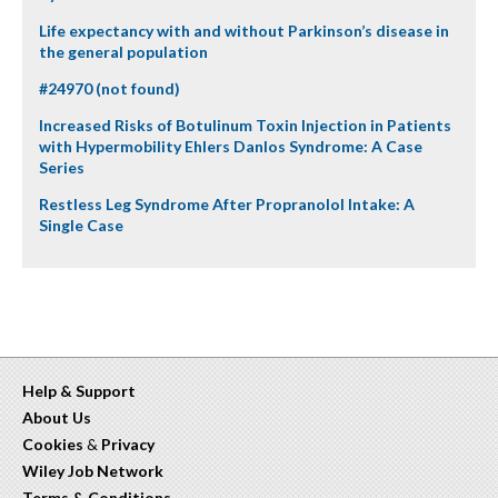
Life expectancy with and without Parkinson’s disease in
the general population
#24970 (not found)
Increased Risks of Botulinum Toxin Injection in Patients
with Hypermobility Ehlers Danlos Syndrome: A Case
Series
Restless Leg Syndrome After Propranolol Intake: A
Single Case
Help & Support
About Us
Cookies
&
Privacy
Wiley Job Network
Terms & Conditions