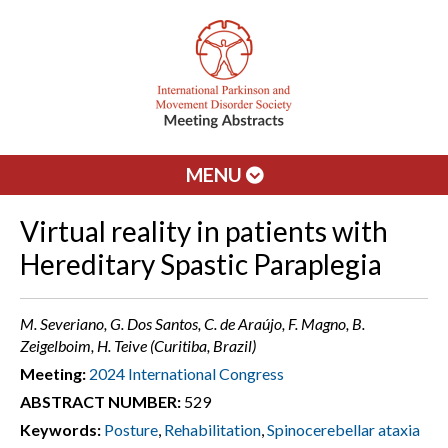
MENU
Virtual reality in patients with
Hereditary Spastic Paraplegia
M. Severiano, G. Dos Santos, C. de Araújo, F. Magno, B.
Zeigelboim, H. Teive (Curitiba, Brazil)
Meeting:
2024 International Congress
ABSTRACT NUMBER:
529
Keywords:
Posture
,
Rehabilitation
,
Spinocerebellar ataxia