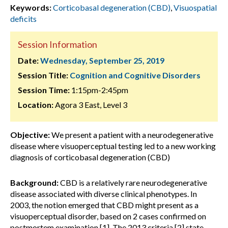
Keywords:
Corticobasal degeneration (CBD)
,
Visuospatial
deficits
Session Information
Date:
Wednesday, September 25, 2019
Session Title:
Cognition and Cognitive Disorders
Session Time:
1:15pm-2:45pm
Location:
Agora 3 East, Level 3
Objective:
We present a patient with a neurodegenerative
disease where visuoperceptual testing led to a new working
diagnosis of corticobasal degeneration (CBD)
Background:
CBD is a relatively rare neurodegenerative
disease associated with diverse clinical phenotypes. In
2003, the notion emerged that CBD might present as a
visuoperceptual disorder, based on 2 cases confirmed on
postmortem examination [1]. The 2013 criteria [2] state