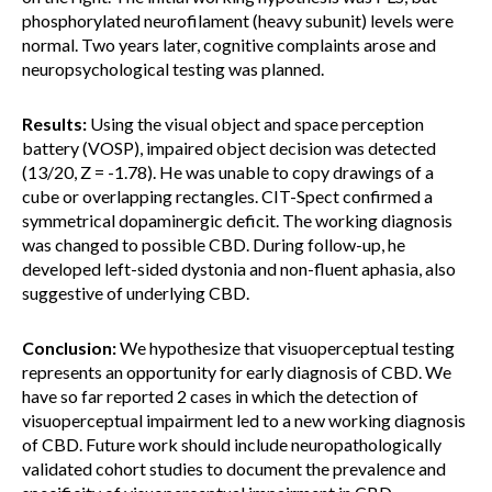
phosphorylated neurofilament (heavy subunit) levels were
normal. Two years later, cognitive complaints arose and
neuropsychological testing was planned.
Results:
Using the visual object and space perception
battery (VOSP), impaired object decision was detected
(13/20, Z = -1.78). He was unable to copy drawings of a
cube or overlapping rectangles. CIT-Spect confirmed a
symmetrical dopaminergic deficit. The working diagnosis
was changed to possible CBD. During follow-up, he
developed left-sided dystonia and non-fluent aphasia, also
suggestive of underlying CBD.
Conclusion:
We hypothesize that visuoperceptual testing
represents an opportunity for early diagnosis of CBD. We
have so far reported 2 cases in which the detection of
visuoperceptual impairment led to a new working diagnosis
of CBD. Future work should include neuropathologically
validated cohort studies to document the prevalence and