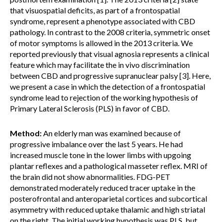
that visuospatial deficits, as part of a frontospatial
syndrome, represent a phenotype associated with CBD
pathology. In contrast to the 2008 criteria, symmetric onset
of motor symptoms is allowed in the 2013 criteria. We
reported previously that visual agnosia represents a clinical
feature which may facilitate the in vivo discrimination
between CBD and progressive supranuclear palsy [3]. Here,
we present a case in which the detection of a frontospatial
syndrome lead to rejection of the working hypothesis of
Primary Lateral Sclerosis (PLS) in favor of CBD.
Method:
An elderly man was examined because of
progressive imbalance over the last 5 years. He had
increased muscle tone in the lower limbs with upgoing
plantar reflexes and a pathological masseter reflex. MRI of
the brain did not show abnormalities. FDG-PET
demonstrated moderately reduced tracer uptake in the
posterofrontal and anteroparietal cortices and subcortical
asymmetry with reduced uptake thalamic and high striatal
on the right. The initial working hypothesis was PLS, but