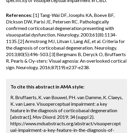
specificity of visuoperceptual impairment in CBD.
References:
[1] Tang-Wai DF, Josephs KA, Boeve BF,
Dickson DW, Parisi JE, Petersen RC. Pathologically
confirmed corticobasal degeneration presenting with
visuospatial dysfunction. Neurology. 2003;61(8):1134-
1135. [2] Armstrong MJ, Litvan I, Lang AE, et al. Criteria for
the diagnosis of corticobasal degeneration. Neurology.
2013;80(5):496-503. [3] Bergmans B, Deryck O, Bruffaerts
R. Pearls & Oy-sters: Visual agnosia: An overlooked cortical
sign. Neurology. 2016;87(19):e237-e238.
To cite this abstract in AMA style:
R. Bruffaerts, K. van Bouwel, PH. van Damme, K. Claeys,
K. van Laere. Visuoperceptual impairment: a key
feature in the diagnosis of corticobasal degeneration
[abstract].
Mov Disord.
2019; 34 (suppl 2).
https://www.mdsabstracts.org/abstract/visuopercept
ual-impairment-a-key-feature-in-the-diagnosis-of-