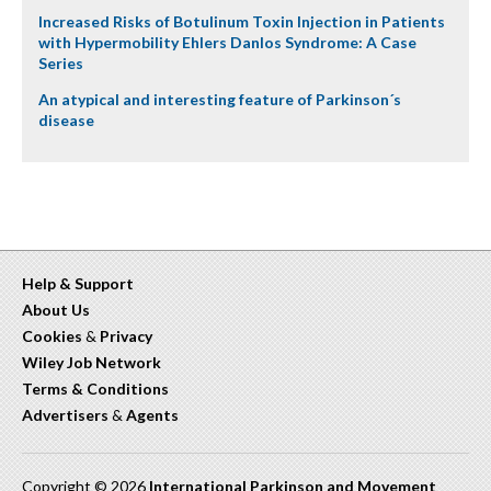
Increased Risks of Botulinum Toxin Injection in Patients
with Hypermobility Ehlers Danlos Syndrome: A Case
Series
An atypical and interesting feature of Parkinson´s
disease
Help & Support
About Us
Cookies
&
Privacy
Wiley Job Network
Terms & Conditions
Advertisers
&
Agents
Copyright © 2026
International Parkinson and Movement