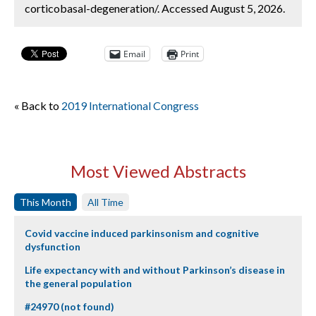
corticobasal-degeneration/. Accessed August 5, 2026.
Email
Print
« Back to
2019 International Congress
Most Viewed Abstracts
This Month
All Time
Covid vaccine induced parkinsonism and cognitive
dysfunction
Life expectancy with and without Parkinson’s disease in
the general population
#24970 (not found)