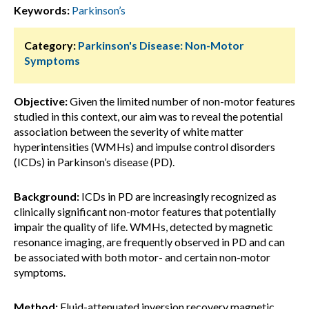
Keywords:
Parkinson’s
Category:
Parkinson's Disease: Non-Motor
Symptoms
Objective:
Given the limited number of non-motor features
studied in this context, our aim was to reveal the potential
association between the severity of white matter
hyperintensities (WMHs) and impulse control disorders
(ICDs) in Parkinson’s disease (PD).
Background:
ICDs in PD are increasingly recognized as
clinically significant non-motor features that potentially
impair the quality of life. WMHs, detected by magnetic
resonance imaging, are frequently observed in PD and can
be associated with both motor- and certain non-motor
symptoms.
Method:
Fluid-attenuated inversion recovery magnetic