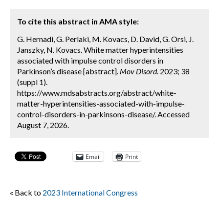
To cite this abstract in AMA style:
G. Hernadi, G. Perlaki, M. Kovacs, D. David, G. Orsi, J.
Janszky, N. Kovacs. White matter hyperintensities
associated with impulse control disorders in
Parkinson’s disease [abstract].
Mov Disord.
2023; 38
(suppl 1).
https://www.mdsabstracts.org/abstract/white-
matter-hyperintensities-associated-with-impulse-
control-disorders-in-parkinsons-disease/. Accessed
August 7, 2026.
Email
Print
« Back to
2023 International Congress