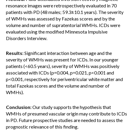
resonance images were retrospectively evaluated in 70
patients with PD (48 males; 59.3±10.1 years). The severity
of WMHs was assessed by Fazekas scores and by the
volume and number of supratentorial WMHs. ICDs were
evaluated using the modified Minnesota Impulsive
Disorders Interview.
Results:
Significant interaction between age and the
severity of WMHs was present for ICDs. In our younger
patients (<60.5 years), severity of WMHs was positively
associated with ICDs (p=0.004, p=0.021, p<0.001 and
p<0.001, respectively for periventricular white matter and
total Fazekas scores and the volume and number of
WMHs).
Conclusion:
Our study supports the hypothesis that
WMHs of presumed vascular origin may contribute to ICDs
in PD. Future prospective studies are needed to assess the
prognostic relevance of this finding.