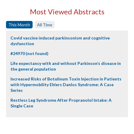
Most Viewed Abstracts
This Month
All Time
Covid vaccine induced parkinsonism and cognitive
dysfunction
#24970 (not found)
Life expectancy with and without Parkinson’s disease in
the general population
Increased Risks of Botulinum Toxin Injection in Patients
with Hypermobility Ehlers Danlos Syndrome: A Case
Series
Restless Leg Syndrome After Propranolol Intake: A
Single Case