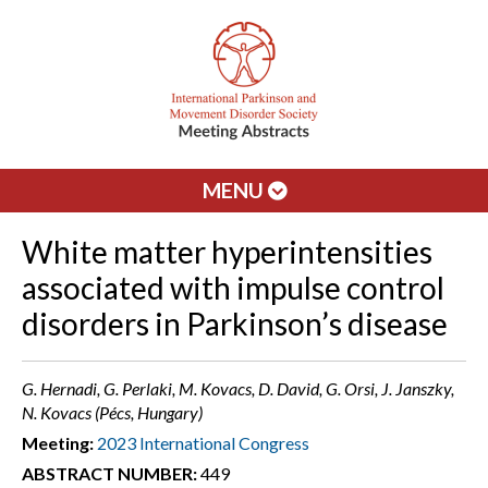
MENU
White matter hyperintensities
associated with impulse control
disorders in Parkinson’s disease
G. Hernadi, G. Perlaki, M. Kovacs, D. David, G. Orsi, J. Janszky,
N. Kovacs (Pécs, Hungary)
Meeting:
2023 International Congress
ABSTRACT NUMBER:
449