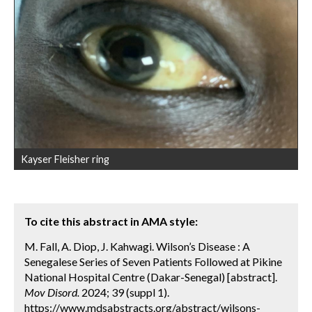
Kayser Fleisher ring
To cite this abstract in AMA style:
M. Fall, A. Diop, J. Kahwagi. Wilson’s Disease : A
Senegalese Series of Seven Patients Followed at Pikine
National Hospital Centre (Dakar-Senegal) [abstract].
Mov Disord.
2024; 39 (suppl 1).
https://www.mdsabstracts.org/abstract/wilsons-