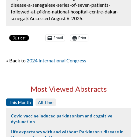
disease-a-senegalese-series-of-seven-patients-
followed-at-pikine-national-hospital-centre-dakar-
senegal/. Accessed August 6, 2026.
Email
Print
« Back to
2024 International Congress
Most Viewed Abstracts
This Month
All Time
Covid vaccine induced parkinsonism and cognitive
dysfunction
Life expectancy with and without Parkinson’s disease in