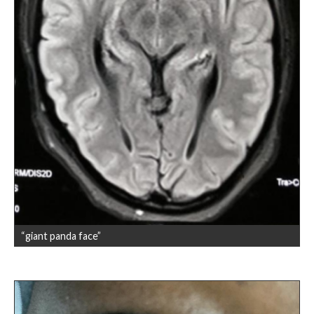
“giant panda face”