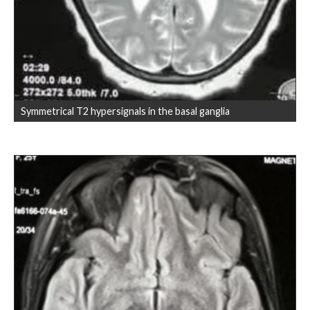
Symmetrical T2 hypersignals in the basal ganglia