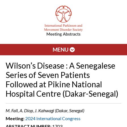
MENU
Wilson’s Disease : A Senegalese
Series of Seven Patients
Followed at Pikine National
Hospital Centre (Dakar-Senegal)
M. Fall, A. Diop, J. Kahwagi (Dakar, Senegal)
Meeting:
2024 International Congress
ABSTRACT NUMBER:
1703