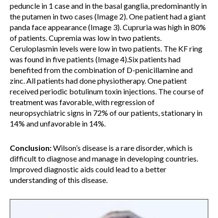
peduncle in 1 case and in the basal ganglia, predominantly in
the putamen in two cases (Image 2). One patient had a giant
panda face appearance (Image 3). Cupruria was high in 80%
of patients. Cupremia was low in two patients.
Ceruloplasmin levels were low in two patients. The KF ring
was found in five patients (Image 4).Six patients had
benefited from the combination of D-penicillamine and
zinc. All patients had done physiotherapy. One patient
received periodic botulinum toxin injections. The course of
treatment was favorable, with regression of
neuropsychiatric signs in 72% of our patients, stationary in
14% and unfavorable in 14%.
Conclusion:
Wilson’s disease is a rare disorder, which is
difficult to diagnose and manage in developing countries.
Improved diagnostic aids could lead to a better
understanding of this disease.