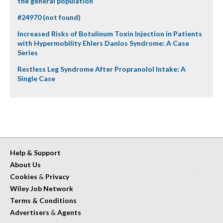
the general population
#24970 (not found)
Increased Risks of Botulinum Toxin Injection in Patients
with Hypermobility Ehlers Danlos Syndrome: A Case
Series
Restless Leg Syndrome After Propranolol Intake: A
Single Case
Help & Support
About Us
Cookies
&
Privacy
Wiley Job Network
Terms & Conditions
Advertisers
&
Agents