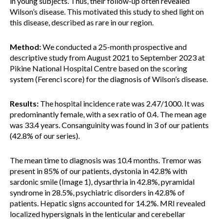
in young subjects. Thus, their follow-up often revealed
Wilson’s disease. This motivated this study to shed light on
this disease, described as rare in our region.
Method:
We conducted a 25-month prospective and
descriptive study from August 2021 to September 2023 at
Pikine National Hospital Centre based on the scoring
system (Ferenci score) for the diagnosis of Wilson’s disease.
Results:
The hospital incidence rate was 2.47/1000. It was
predominantly female, with a sex ratio of 0.4. The mean age
was 33.4 years. Consanguinity was found in 3 of our patients
(42.8% of our series).
The mean time to diagnosis was 10.4 months. Tremor was
present in 85% of our patients, dystonia in 42.8% with
sardonic smile (Image 1), dysarthria in 42.8%, pyramidal
syndrome in 28.5%, psychiatric disorders in 42.8% of
patients. Hepatic signs accounted for 14.2%. MRI revealed
localized hypersignals in the lenticular and cerebellar