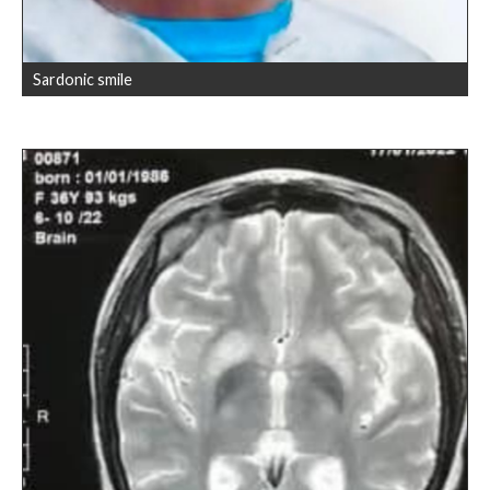
Sardonic smile