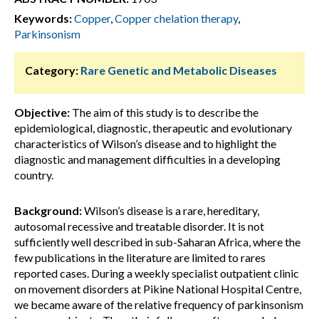
Keywords:
Copper
,
Copper chelation therapy
,
Parkinsonism
Category:
Rare Genetic and Metabolic Diseases
Objective:
The aim of this study is to describe the
epidemiological, diagnostic, therapeutic and evolutionary
characteristics of Wilson’s disease and to highlight the
diagnostic and management difficulties in a developing
country.
Background:
Wilson’s disease is a rare, hereditary,
autosomal recessive and treatable disorder. It is not
sufficiently well described in sub-Saharan Africa, where the
few publications in the literature are limited to rares
reported cases. During a weekly specialist outpatient clinic
on movement disorders at Pikine National Hospital Centre,
we became aware of the relative frequency of parkinsonism