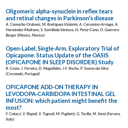
Oligomeric alpha-synuclein in reflex tears
and retinal changes in Parkinson’s disease
A. Camacho-Ordonez, M. Rodriguez-Violante, A. Cervantes-Arriaga, A.
Hernández-Medrano, S. Somilleda-Ventura, H. Perez-Cano, O. Guerrero-
Berger (Mexico, Mexico)
Open-Label, Single-Arm, Exploratory Trial of
Opicapone: Status Update of the OASIS
(OPICAPONE IN SLEEP DISORDER) Study
R. Costa, J. Ferreira, D. Magalhães, J-F. Rocha, P. Soares-da-Silva
(Coronado, Portugal)
OPICAPONE ADD-ON THERAPY IN
LEVODOPA-CARBIDOPA INTESTINAL GEL
INFUSION: which patient might benefit the
most?
F. Colucci, V. Rispoli, V. Tugnoli, M. Pugliatti, G. Tecilla, M. Sensi (Ferrara,
Italy)