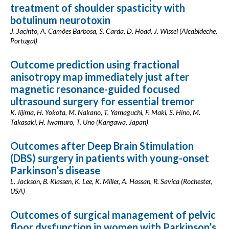
treatment of shoulder spasticity with
botulinum neurotoxin
J. Jacinto, A. Camões Barbosa, S. Carda, D. Hoad, J. Wissel (Alcabideche,
Portugal)
Outcome prediction using fractional
anisotropy map immediately just after
magnetic resonance-guided focused
ultrasound surgery for essential tremor
K. Iijima, H. Yokota, M. Nakano, T. Yamaguchi, F. Maki, S. Hino, M.
Takasaki, H. Iwamuro, T. Uno (Kangawa, Japan)
Outcomes after Deep Brain Stimulation
(DBS) surgery in patients with young-onset
Parkinson’s disease
L. Jackson, B. Klassen, K. Lee, K. Miller, A. Hassan, R. Savica (Rochester,
USA)
Outcomes of surgical management of pelvic
floor dysfunction in women with Parkinson’s