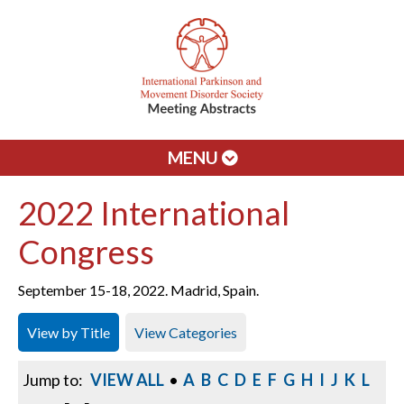
MENU
2022 International
Congress
September 15-18, 2022. Madrid, Spain.
View by Title
View Categories
Jump to:
VIEW ALL
•
A
B
C
D
E
F
G
H
I
J
K
L