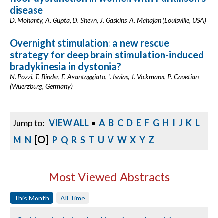
disease
D. Mohanty, A. Gupta, D. Sheyn, J. Gaskins, A. Mahajan (Louisville, USA)
Overnight stimulation: a new rescue
strategy for deep brain stimulation-induced
bradykinesia in dystonia?
N. Pozzi, T. Binder, F. Avantaggiato, I. Isaias, J. Volkmann, P. Capetian
(Wuerzburg, Germany)
Jump to:
VIEW ALL
•
A
B
C
D
E
F
G
H
I
J
K
L
[O]
M
N
P
Q
R
S
T
U
V
W
X
Y
Z
Most Viewed Abstracts
This Month
All Time