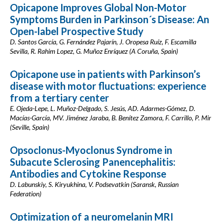
Opicapone Improves Global Non-Motor
Symptoms Burden in Parkinson´s Disease: An
Open-label Prospective Study
D. Santos García, G. Fernández Pajarín, J. Oropesa Ruíz, F. Escamilla
Sevilla, R. Rahim Lopez, G. Muñoz Enríquez (A Coruña, Spain)
Opicapone use in patients with Parkinson’s
disease with motor fluctuations: experience
from a tertiary center
E. Ojeda-Lepe, L. Muñoz-Delgado, S. Jesús, AD. Adarmes-Gómez, D.
Macías-García, MV. Jiménez Jaraba, B. Benítez Zamora, F. Carrillo, P. Mir
(Seville, Spain)
Opsoclonus-Myoclonus Syndrome in
Subacute Sclerosing Panencephalitis:
Antibodies and Cytokine Response
D. Labunskiy, S. Kiryukhina, V. Podsevatkin (Saransk, Russian
Federation)
Optimization of a neuromelanin MRI