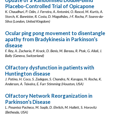
Update of a Randomised Double-Blind
Placebo-Controlled Trial of Opicapone
K. Chaudhuri, P. Odin, J. Ferreira, A. Antonini, O. Rascol, M. Kurtis, A.
Storch, K. Bannister, R. Costa, D. Magalhães, J-F. Rocha, P. Soares-da-
Silva (London, United Kingdom)
Ocular ping pong movement to disentangle
apathy from Bradykinesia in Parkinson’s
disease
F. Rey, A. Zacharia, P. Krack, D. Benis, M. Bereau, R. Ptak, G. Allali, J.
Bally (Geneva, Switzerland)
Olfactory dysfunction in patients with
Huntington disease
J. Patino, H. Coco, S. Zadegan, S. Chandra, N. Karagas, N. Rocha, K.
Anderson, A. Teixeira, E. Furr Stimming (Houston, USA)
Olfactory Network Reorganization in
Parkinson’s Disease
L. Pesantez Pacheco, M. Saqib, D. Ehrlich, M. Hallett, S. Horovitz
(Bethesda, USA)