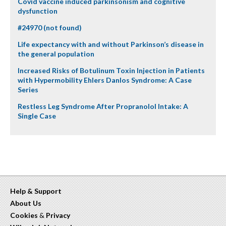
Covid vaccine induced parkinsonism and cognitive
dysfunction
#24970 (not found)
Life expectancy with and without Parkinson’s disease in
the general population
Increased Risks of Botulinum Toxin Injection in Patients
with Hypermobility Ehlers Danlos Syndrome: A Case
Series
Restless Leg Syndrome After Propranolol Intake: A
Single Case
Help & Support
About Us
Cookies
&
Privacy