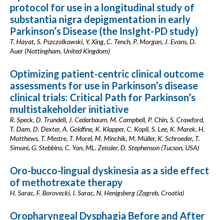
protocol for use in a longitudinal study of
substantia nigra depigmentation in early
Parkinson’s Disease (the InsIght-PD study)
T. Hayat, S. Pszczolkowski, Y. Xing, C. Tench, P. Morgan, J. Evans, D.
Auer (Nottingham, United Kingdom)
Optimizing patient-centric clinical outcome
assessments for use in Parkinson’s disease
clinical trials: Critical Path for Parkinson’s
multistakeholder initiative
R. Speck, D. Trundell, J. Cedarbaum, M. Campbell, P. Chin, S. Crawford,
T. Dam, D. Dexter, A. Goldfine, K. Klapper, C. Kopil, S. Lee, K. Marek, H.
Matthews, T. Mestre, T. Morel, M. Minchik, M. Müller, K. Schroeder, T.
Simuni, G. Stebbins, C. Yan, ML. Zeissler, D. Stephenson (Tucson, USA)
Oro-bucco-lingual dyskinesia as a side effect
of methotrexate therapy
H. Sarac, F. Borovecki, I. Sarac, N. Henigsberg (Zagreb, Croatia)
Oropharyngeal Dysphagia Before and After