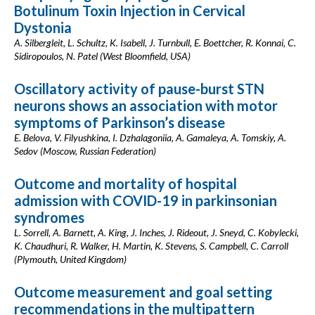
Botulinum Toxin Injection in Cervical
Dystonia
A. Silbergleit, L. Schultz, K. Isabell, J. Turnbull, E. Boettcher, R. Konnai, C.
Sidiropoulos, N. Patel (West Bloomfield, USA)
Oscillatory activity of pause-burst STN
neurons shows an association with motor
symptoms of Parkinson’s disease
E. Belova, V. Filyushkina, I. Dzhalagoniia, A. Gamaleya, A. Tomskiy, A.
Sedov (Moscow, Russian Federation)
Outcome and mortality of hospital
admission with COVID-19 in parkinsonian
syndromes
L. Sorrell, A. Barnett, A. King, J. Inches, J. Rideout, J. Sneyd, C. Kobylecki,
K. Chaudhuri, R. Walker, H. Martin, K. Stevens, S. Campbell, C. Carroll
(Plymouth, United Kingdom)
Outcome measurement and goal setting
recommendations in the multipattern