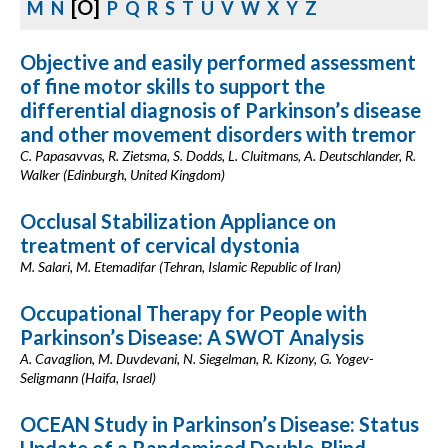
[O]
M
N
P
Q
R
S
T
U
V
W
X
Y
Z
Objective and easily performed assessment
of fine motor skills to support the
differential diagnosis of Parkinson’s disease
and other movement disorders with tremor
C. Papasavvas, R. Zietsma, S. Dodds, L. Cluitmans, A. Deutschlander, R.
Walker (Edinburgh, United Kingdom)
Occlusal Stabilization Appliance on
treatment of cervical dystonia
M. Salari, M. Etemadifar (Tehran, Islamic Republic of Iran)
Occupational Therapy for People with
Parkinson’s Disease: A SWOT Analysis
A. Cavaglion, M. Duvdevani, N. Siegelman, R. Kizony, G. Yogev-
Seligmann (Haifa, Israel)
OCEAN Study in Parkinson’s Disease: Status