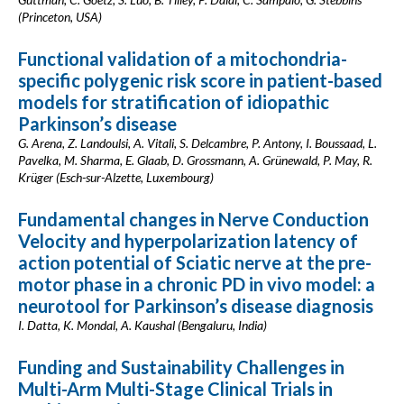
(Princeton, USA)
Functional validation of a mitochondria-
specific polygenic risk score in patient-based
models for stratification of idiopathic
Parkinson’s disease
G. Arena, Z. Landoulsi, A. Vitali, S. Delcambre, P. Antony, I. Boussaad, L.
Pavelka, M. Sharma, E. Glaab, D. Grossmann, A. Grünewald, P. May, R.
Krüger (Esch-sur-Alzette, Luxembourg)
Fundamental changes in Nerve Conduction
Velocity and hyperpolarization latency of
action potential of Sciatic nerve at the pre-
motor phase in a chronic PD in vivo model: a
neurotool for Parkinson’s disease diagnosis
I. Datta, K. Mondal, A. Kaushal (Bengaluru, India)
Funding and Sustainability Challenges in
Multi-Arm Multi-Stage Clinical Trials in