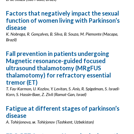
Factors that negatively impact the sexual
function of women living with Parkinson’s
disease
K. Nobrega, R. Gonçalves, B. Silva, B. Souza, M. Piemonte (Macapa,
Brazil)
Fall prevention in patients undergoing
Magnetic resonance-guided focused
ultrasound thalamotomy (MRgFUS
thalamotomy) for refractory essential
tremor (ET)
T. Fay-Karmon, U. Kozlov, Y. Levitan, S. Anis, R. Spigelman, S. Israeli-
Korn, S. Hassin-Baer, Z. Zivli (Ramat-Gan, Israel)
Fatigue at different stages of parkinson’s
disease
A. Tohirjonova, м. Tohirjonov (Tashkent, Uzbekistan)