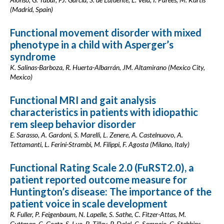
(Madrid, Spain)
Functional movement disorder with mixed
phenotype in a child with Asperger’s
syndrome
K. Salinas-Barboza, R. Huerta-Albarrán, JM. Altamirano (Mexico City,
Mexico)
Functional MRI and gait analysis
characteristics in patients with idiopathic
rem sleep behavior disorder
E. Sarasso, A. Gardoni, S. Marelli, L. Zenere, A. Castelnuovo, A.
Tettamanti, L. Ferini-Strambi, M. Filippi, F. Agosta (Milano, Italy)
Functional Rating Scale 2.0 (FuRST2.0), a
patient reported outcome measure for
Huntington’s disease: The importance of the
patient voice in scale development
R. Fuller, P. Feigenbaum, N. Lapelle, S. Sathe, C. Fitzer-Attas, M.
Guttman, C. Goetz, S. Luo, B. Tilley, P. Dalal, C. Sampaio, G. Stebbins