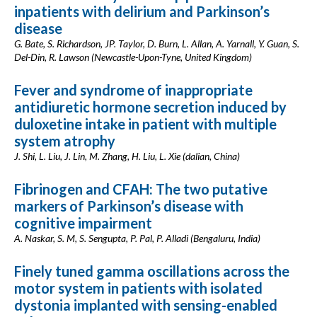
inpatients with delirium and Parkinson’s
disease
G. Bate, S. Richardson, JP. Taylor, D. Burn, L. Allan, A. Yarnall, Y. Guan, S.
Del-Din, R. Lawson (Newcastle-Upon-Tyne, United Kingdom)
Fever and syndrome of inappropriate
antidiuretic hormone secretion induced by
duloxetine intake in patient with multiple
system atrophy
J. Shi, L. Liu, J. Lin, M. Zhang, H. Liu, L. Xie (dalian, China)
Fibrinogen and CFAH: The two putative
markers of Parkinson’s disease with
cognitive impairment
A. Naskar, S. M, S. Sengupta, P. Pal, P. Alladi (Bengaluru, India)
Finely tuned gamma oscillations across the
motor system in patients with isolated
dystonia implanted with sensing-enabled