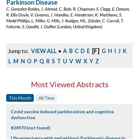
Parkinson Disease
C. Gonzalez-Robles, J. Ahmed, C. Bale, R. Chapman, S. Clegg, E. Deeson,
R. Ellis-Doyle, V. Greaves, J. Handley, E. Henderson, K. Matthews, S.
Medd-Phillips, L. Miller, G. Mills, J. Rudiger, ML. Zeissler, C. Carroll, T.
Foltynie, S. Gandhi, J. Duffen (London, United Kingdom)
[F]
Jump to:
VIEW ALL
•
A
B
C
D
E
G
H
I
J
K
L
M
N
O
P
Q
R
S
T
U
V
W
X
Y
Z
Most Viewed Abstracts
This Month
All Time
Covid vaccine induced parkinsonism and cognitive
dysfunction
#24970 (not found)
Life expectancy with and without Parkinson’s disease in