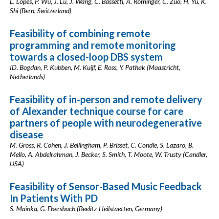
L. Lopes, P. Wu, J. Lu, J. Wang, C. Bassetti, A. Rominger, C. Zuo, H. Yu, K.
Shi (Bern, Switzerland)
Feasibility of combining remote
programming and remote monitoring
towards a closed-loop DBS system
ID. Bogdan, P. Kubben, M. Kuijf, E. Ross, Y. Pathak (Maastricht,
Netherlands)
Feasibility of in-person and remote delivery
of Alexander technique course for care
partners of people with neurodegenerative
disease
M. Gross, R. Cohen, J. Bellingham, P. Brisset, C. Condie, S. Lazaro, B.
Mello, A. Abdelrahman, J. Becker, S. Smith, T. Moote, W. Trusty (Candler,
USA)
Feasibility of Sensor-Based Music Feedback
In Patients With PD
S. Mainka, G. Ebersbach (Beelitz-Heilstaetten, Germany)