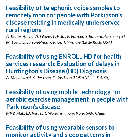
Feasibility of telephonic voice samples to
remotely monitor people with Parkinson’s
disease residing in medically underserved
rural regions
A. Kemp, A. Iyer, A. Glover, L. Pillai, P. Farmer, Y. Rahmatallah, S. Syed,
M. Lotia, L. Larson-Prior, F. Prior, T. Virmani (Little Rock, USA)
Feasibility of using ENROLL-HD for health
services research: Evaluation of delays in
Huntington’s Disease (HD) Diagnosis
A. Mendizabal, S. Perlman, Y. Bordelon (LOS ANGELES, USA)
Feasibility of using mobile technology for
aerobic exercise management in people with
Parkinson’s disease
MKY. Mak, LJ. Ren, ISK. Wong-Yu (Hong Kong SAR, China)
Feasibility of using wearable sensors to
monitor activity and sleep patterns in