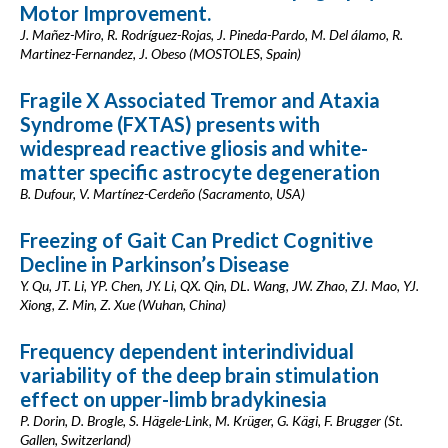
Motor Improvement.
J. Mañez-Miro, R. Rodríguez-Rojas, J. Pineda-Pardo, M. Del álamo, R.
Martinez-Fernandez, J. Obeso (MOSTOLES, Spain)
Fragile X Associated Tremor and Ataxia
Syndrome (FXTAS) presents with
widespread reactive gliosis and white-
matter specific astrocyte degeneration
B. Dufour, V. Martínez-Cerdeño (Sacramento, USA)
Freezing of Gait Can Predict Cognitive
Decline in Parkinson’s Disease
Y. Qu, JT. Li, YP. Chen, JY. Li, QX. Qin, DL. Wang, JW. Zhao, ZJ. Mao, YJ.
Xiong, Z. Min, Z. Xue (Wuhan, China)
Frequency dependent interindividual
variability of the deep brain stimulation
effect on upper-limb bradykinesia
P. Dorin, D. Brogle, S. Hägele-Link, M. Krüger, G. Kägi, F. Brugger (St.
Gallen, Switzerland)