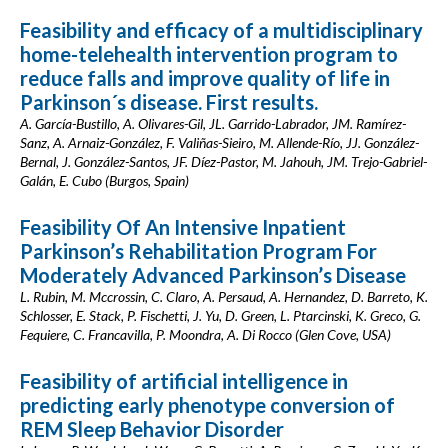
Feasibility and efficacy of a multidisciplinary
home-telehealth intervention program to
reduce falls and improve quality of life in
Parkinson´s disease. First results.
A. García-Bustillo, A. Olivares-Gil, JL. Garrido-Labrador, JM. Ramírez-
Sanz, A. Arnaiz-González, F. Valiñas-Sieiro, M. Allende-Río, JJ. González-
Bernal, J. González-Santos, JF. Díez-Pastor, M. Jahouh, JM. Trejo-Gabriel-
Galán, E. Cubo (Burgos, Spain)
Feasibility Of An Intensive Inpatient
Parkinson’s Rehabilitation Program For
Moderately Advanced Parkinson’s Disease
L. Rubin, M. Mccrossin, C. Claro, A. Persaud, A. Hernandez, D. Barreto, K.
Schlosser, E. Stack, P. Fischetti, J. Yu, D. Green, L. Ptarcinski, K. Greco, G.
Fequiere, C. Francavilla, P. Moondra, A. Di Rocco (Glen Cove, USA)
Feasibility of artificial intelligence in
predicting early phenotype conversion of
REM Sleep Behavior Disorder