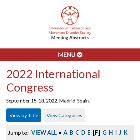
MENU
2022 International
Congress
September 15-18, 2022. Madrid, Spain.
View by Title
View Categories
[F]
Jump to:
VIEW ALL
•
A
B
C
D
E
G
H
I
J
K