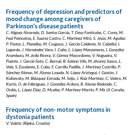
Frequency of depression and predictors of
mood change among caregivers of
Parkinson’s disease patients
C. Iñiguez Alvarado, D. Santos García, T. Deus Fonticoba, C. Cores, M.
Feal Painceiras, E. Suarez Castro, C. Martinez Miró, S. Jesús, M. Aguilar,
P. Pastor, L. Planellas, M. Cosgaya, J. García Caldente, N. Caballol, I.
Legarda, J. Hernández Vara, I. Cabo, L. López Manzanares, I. González
Aramburu, M. ávila Rivera, V. Gómez Mayordomo, V. Nogueira, V.
Puente, J. García-Soto, C. Borrué, B. Solano Vila, M. álvarez Sauco, L.
Vela, S. Escalante, E. Cubo, F. Carrillo Padilla, J. Martínez Castrillo, P.
Sánchez Alonso, M. Alonso Losada, N. López Ariztegui, I. Gastón, J.
Kulisevsky, M. Blázquez Estrada, M. Seijo, J. Rúiz Martínez, C. Valero, M.
Kurtis, O. de Fábregues, J. González Ardura, R. Alonso Redondo, C.
Ordás, L. López Díaz, D. Mcafee, P. Martinez-Martin, P. Mir (A Coruña,
Spain)
Frequency of non- motor symptoms in
dystonia patients
V. Vuletic (Rijeka, Croatia)