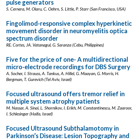
pulse generators
S. Cernera, M. Olaru, C. Oehrn, S. Little, P. Starr (San Francisco, USA)
Fingolimod-responsive complex hyperkinetic
movement disorder in neuromyelitis optica
spectrum disorder
RE. Cortes, JA. Vatanagul, G. Saranza (Cebu, Philippines)
Five for the price of one- A multidirectional
micro-electrode recordings for DBS Surgery
A. Socher, I. Strauss, A. Tankus, A. Hillel, G. Maayan, G. Morris, H.
Bergman, T. Gurevich (Tel Aviv, Israel)
Focused ultrasound offers tremor relief in
multiple system atrophy patients
M. Nassar, A. Sinai, L. Shornikov, I. Erikh, M. Constantinescu, M. Zaaroor,
I. Schlesinger (Haifa, Israel)
Focused Ultrasound Subthalamotomy in
Parkinson’s Disease: Lesion Topography and