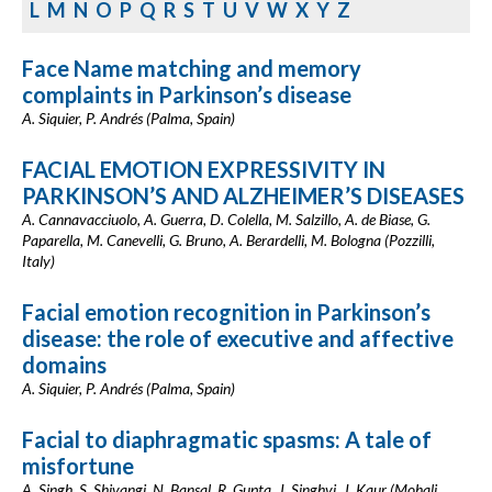
L
M
N
O
P
Q
R
S
T
U
V
W
X
Y
Z
Face Name matching and memory
complaints in Parkinson’s disease
A. Siquier, P. Andrés (Palma, Spain)
FACIAL EMOTION EXPRESSIVITY IN
PARKINSON’S AND ALZHEIMER’S DISEASES
A. Cannavacciuolo, A. Guerra, D. Colella, M. Salzillo, A. de Biase, G.
Paparella, M. Canevelli, G. Bruno, A. Berardelli, M. Bologna (Pozzilli,
Italy)
Facial emotion recognition in Parkinson’s
disease: the role of executive and affective
domains
A. Siquier, P. Andrés (Palma, Spain)
Facial to diaphragmatic spasms: A tale of
misfortune
A. Singh, S. Shivangi, N. Bansal, R. Gupta, J. Singhvi, J. Kaur (Mohali,