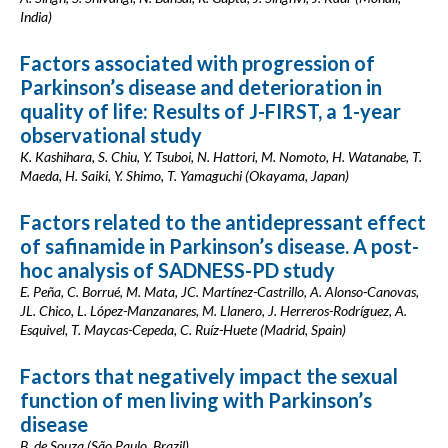
India)
Factors associated with progression of
Parkinson’s disease and deterioration in
quality of life: Results of J-FIRST, a 1-year
observational study
K. Kashihara, S. Chiu, Y. Tsuboi, N. Hattori, M. Nomoto, H. Watanabe, T.
Maeda, H. Saiki, Y. Shimo, T. Yamaguchi (Okayama, Japan)
Factors related to the antidepressant effect
of safinamide in Parkinson’s disease. A post-
hoc analysis of SADNESS-PD study
E. Peña, C. Borrué, M. Mata, JC. Martínez-Castrillo, A. Alonso-Canovas,
JL. Chico, L. López-Manzanares, M. Llanero, J. Herreros-Rodríguez, A.
Esquivel, T. Maycas-Cepeda, C. Ruíz-Huete (Madrid, Spain)
Factors that negatively impact the sexual
function of men living with Parkinson’s
disease
B. de Souza (São Paulo, Brazil)