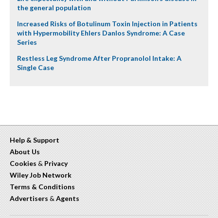
the general population
Increased Risks of Botulinum Toxin Injection in Patients
with Hypermobility Ehlers Danlos Syndrome: A Case
Series
Restless Leg Syndrome After Propranolol Intake: A
Single Case
Help & Support
About Us
Cookies
&
Privacy
Wiley Job Network
Terms & Conditions
Advertisers
&
Agents