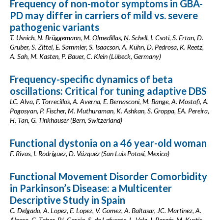
Frequency of non-motor symptoms in GBA-
PD may differ in carriers of mild vs. severe
pathogenic variants
T. Usnich, N. Brüggemann, M. Olmedillas, N. Schell, I. Csoti, S. Ertan, D.
Gruber, S. Zittel, E. Sammler, S. Isaacson, A. Kühn, D. Pedrosa, K. Reetz,
A. Sah, M. Kasten, P. Bauer, C. Klein (Lübeck, Germany)
Frequency-specific dynamics of beta
oscillations: Critical for tuning adaptive DBS
LC. Alva, F. Torrecillos, A. Averna, E. Bernasconi, M. Bange, A. Mostofi, A.
Pogosyan, P. Fischer, M. Muthuraman, K. Ashkan, S. Groppa, EA. Pereira,
H. Tan, G. Tinkhauser (Bern, Switzerland)
Functional dystonia on a 46 year-old woman
F. Rivas, I. Rodríguez, D. Vázquez (San Luis Potosí, Mexico)
Functional Movement Disorder Comorbidity
in Parkinson’s Disease: a Multicenter
Descriptive Study in Spain
C. Delgado, A. Lopez, E. Lopez, V. Gomez, A. Baltasar, JC. Martinez, A.
Alonso, G. Tabar, PJ. Garcia, S. de Lafuente, L. Vela, I. Pareés, M. Kurtis