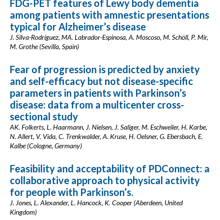
FDG-PET features of Lewy body dementia
among patients with amnestic presentations
typical for Alzheimer’s disease
J. Silva-Rodríguez, MA. Labrador-Espinosa, A. Moscoso, M. Schöll, P. Mir,
M. Grothe (Sevilla, Spain)
Fear of progression is predicted by anxiety
and self-efficacy but not disease-specific
parameters in patients with Parkinson’s
disease: data from a multicenter cross-
sectional study
AK. Folkerts, L. Haarmann, J. Nielsen, J. Saliger, M. Eschweiler, H. Karbe,
N. Allert, V. Vida, C. Trenkwalder, A. Kruse, H. Oelsner, G. Ebersbach, E.
Kalbe (Cologne, Germany)
Feasibility and acceptability of PDConnect: a
collaborative approach to physical activity
for people with Parkinson’s.
J. Jones, L. Alexander, L. Hancock, K. Cooper (Aberdeen, United
Kingdom)