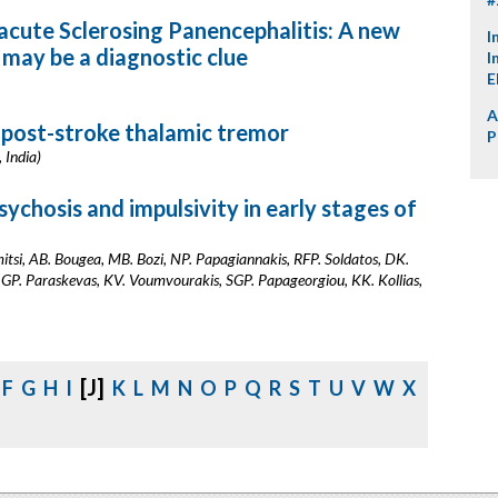
cute Sclerosing Panencephalitis: A new
I
may be a diagnostic clue
I
E
A
: post-stroke thalamic tremor
P
 India)
sychosis and impulsivity in early stages of
itsi, AB. Bougea, MB. Bozi, NP. Papagiannakis, RFP. Soldatos, DK.
 GP. Paraskevas, KV. Voumvourakis, SGP. Papageorgiou, KK. Kollias,
[J]
F
G
H
I
K
L
M
N
O
P
Q
R
S
T
U
V
W
X