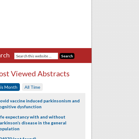
rch
st Viewed Abstracts
is Month
All Time
ovid vaccine induced parkinsonism and
ognitive dysfunction
ife expectancy with and without
arkinson’s disease in the general
opulation
24970 (not found)