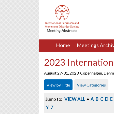
Home
Meetings Archi
2023 Internation
August 27-31, 2023. Copenhagen, Denm
View by Title
View Categories
Jump to:
VIEW ALL
•
A
B
C
D
E
Y
Z