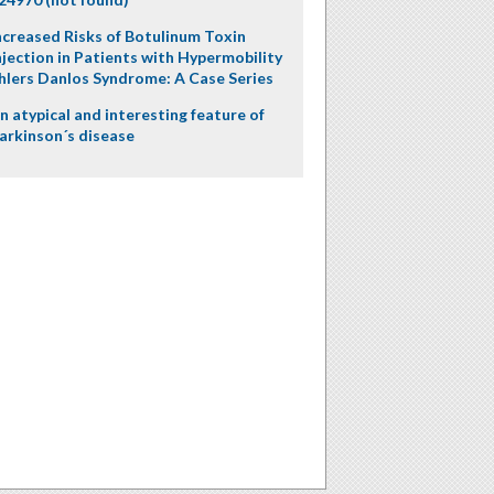
ncreased Risks of Botulinum Toxin
njection in Patients with Hypermobility
hlers Danlos Syndrome: A Case Series
n atypical and interesting feature of
arkinson´s disease