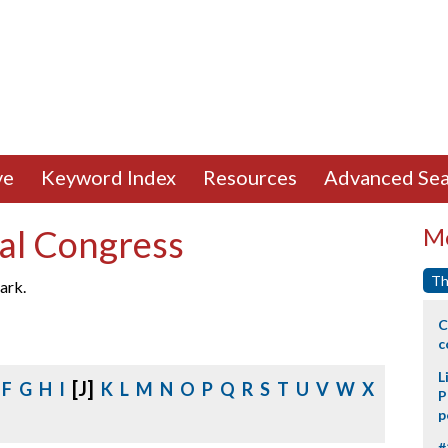
ve
Keyword Index
Resources
Advanced Sea
al Congress
Mo
Th
ark.
C
c
L
[J]
F
G
H
I
K
L
M
N
O
P
Q
R
S
T
U
V
W
X
P
p
#