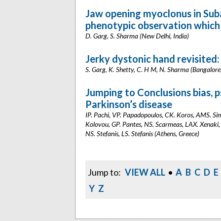
Jaw opening myoclonus in Suba
phenotypic observation which 
D. Garg, S. Sharma (New Delhi, India)
Jerky dystonic hand revisited
S. Garg, K. Shetty, C. H M, N. Sharma (Bangalore,
Jumping to Conclusions bias, p
Parkinson’s disease
IP. Pachi, VP. Papadopoulos, CK. Koros, AMS. Sim
Kolovou, GP. Pantes, NS. Scarmeas, LAX. Xenaki,
NS. Stefanis, LS. Stefanis (Athens, Greece)
Jump to:
VIEW ALL
•
A
B
C
D
E
Y
Z