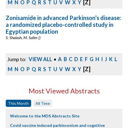
[Z]
M
N
O
P
Q
R
S
T
U
V
W
X
Y
Zonisamide in advanced Parkinson’s disease:
a randomized placebo-controlled study in
Egyptian population
S. Shalash, M. Salim ()
Jump to:
VIEW ALL
•
A
B
C
D
E
F
G
H
I
J
K
L
[Z]
M
N
O
P
Q
R
S
T
U
V
W
X
Y
Most Viewed Abstracts
This Month
All Time
Welcome to the MDS Abstracts Site
Covid vaccine induced parkinsonism and cognitive