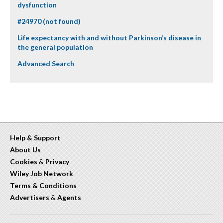
dysfunction
#24970 (not found)
Life expectancy with and without Parkinson’s disease in
the general population
Advanced Search
Help & Support
About Us
Cookies
&
Privacy
Wiley Job Network
Terms & Conditions
Advertisers
&
Agents