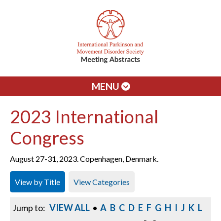
MENU
2023 International
Congress
August 27-31, 2023. Copenhagen, Denmark.
View by Title
View Categories
Jump to:
VIEW ALL
•
A
B
C
D
E
F
G
H
I
J
K
L