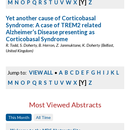
[Y]
M
N
O
P
Q
R
S
T
U
V
W
X
Z
Yet another cause of Corticobasal
Syndrome: A case of TREM2 related
Alzheimer’s Disease presenting as
Corticobasal Syndrome
R. Todd, S. Doherty, B. Herron, Z. Janmuktane, K. Doherty (Belfast,
United Kingdom)
Jump to:
VIEW ALL
•
A
B
C
D
E
F
G
H
I
J
K
L
[Y]
M
N
O
P
Q
R
S
T
U
V
W
X
Z
Most Viewed Abstracts
This Month
All Time