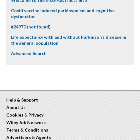
Welcome to the MDS Abstracts Site
Covid vaccine induced parkinsonism and cognitive
dysfunction
#24970 (not found)
Life expectancy with and without Parkinson’s disease in
the general population
Advanced Search
Help & Support
About Us
Cookies
&
Privacy
Wiley Job Network
Terms & Conditions
Advertisers
&
Agents