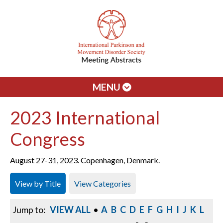
MENU
2023 International
Congress
August 27-31, 2023. Copenhagen, Denmark.
View by Title
View Categories
Jump to:
VIEW ALL
•
A
B
C
D
E
F
G
H
I
J
K
L