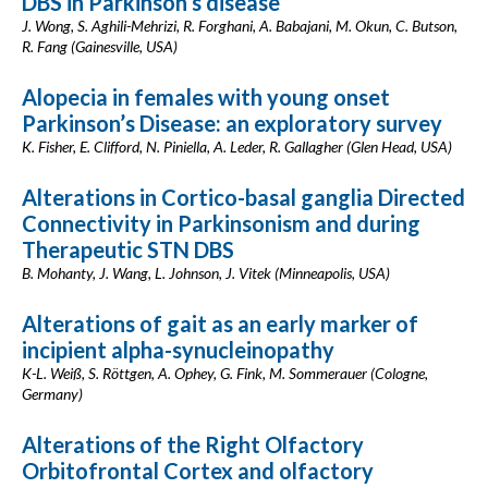
DBS in Parkinson’s disease
J. Wong, S. Aghili-Mehrizi, R. Forghani, A. Babajani, M. Okun, C. Butson,
R. Fang (Gainesville, USA)
Alopecia in females with young onset
Parkinson’s Disease: an exploratory survey
K. Fisher, E. Clifford, N. Piniella, A. Leder, R. Gallagher (Glen Head, USA)
Alterations in Cortico-basal ganglia Directed
Connectivity in Parkinsonism and during
Therapeutic STN DBS
B. Mohanty, J. Wang, L. Johnson, J. Vitek (Minneapolis, USA)
Alterations of gait as an early marker of
incipient alpha-synucleinopathy
K-L. Weiß, S. Röttgen, A. Ophey, G. Fink, M. Sommerauer (Cologne,
Germany)
Alterations of the Right Olfactory
Orbitofrontal Cortex and olfactory