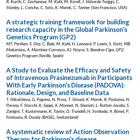
R. Kurth, C. Gochanour, M. Kuhl, M. Korell, J. Valverde Twiggs, C.
Stanley, L. Concha, C. Soto, K. Marek, C. Tanner (San Francisco, USA)
A strategic training framework for building
research capacity in the Global Parkinson’s
Genetics Program (GP2)
MT. Periñan, S. Dey, C. Bale, M. Kuhl, H. Leonard, P. Lewis, S. Stott, MB.
Makarious, A. Martinez-Carrasco, AJ. Noyce, S. Bandres-Ciga, GP2.
Genetics Program (Seville, Spain)
A Study to Evaluate the Efficacy and Safety
of Intravenous Prasinezumab in Participants
With Early Parkinson’s Disease (PADOVA):
Rationale, Design, and Baseline Data
T. Nikolcheva, G. Pagano, N. Pross, T. Simuni, K. Marek, R. Postuma, N.
Pavese, F. Stocchi, K. Seppi, A. Monnet, N. Shariati, L. Rutten-Jacobs, S.
Zanigni, T. Kustermann, K. Taylor, D. Trundell, H. Svoboda, A. Bonni, P.
Fontoura, R. Doody (BASEL, Switzerland)
A systematic review of Action Observation
Therapy for Parkinson’s disease