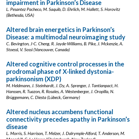
impairment in Parkinson’s Disease
L. Pesantez Pacheco, M. Saquib, D. Ehrlich, M. Hallett, S. Horovitz
(Bethesda, USA)
Altered brain energetics in Parkinson’s
Disease: a multimodal neuroimaging study
C. Bevington, J-C. Cheng, R. Jayde-Williams, B. Pike, J. Mckenzie, A.
Stoessl, V. Sossi (Vancouver, Canada)
Altered cognitive control processes in the
prodromal phase of X-linked dystonia-
parkinsonism (XDP)
M. Heldmann, J. Steinhardt, J. Dy, A. Sprenger, J. Tantianpact, H.
Hanssen, R. Tuazon, R. Rosales, A. Westenberger, J. Oropilla, N.
Brüggemann, C. Diesta (Lübeck, Germany)
Altered nucleus accumbens functional
connectivity precedes apathy in Parkinson’s
disease
L. Morris, S. Harrison, T. Melzer, J. Dalrymple-Alford, T. Anderson, M.