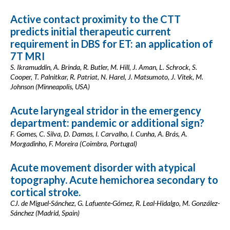
Active contact proximity to the CTT
predicts initial therapeutic current
requirement in DBS for ET: an application of
7T MRI
S. Ikramuddin, A. Brinda, R. Butler, M. Hill, J. Aman, L. Schrock, S.
Cooper, T. Palnitkar, R. Patriat, N. Harel, J. Matsumoto, J. Vitek, M.
Johnson (Minneapolis, USA)
Acute laryngeal stridor in the emergency
department: pandemic or additional sign?
F. Gomes, C. Silva, D. Damas, I. Carvalho, I. Cunha, A. Brás, A.
Morgadinho, F. Moreira (Coimbra, Portugal)
Acute movement disorder with atypical
topography. Acute hemichorea secondary to
cortical stroke.
CJ. de Miguel-Sánchez, G. Lafuente-Gómez, R. Leal-Hidalgo, M. González-
Sánchez (Madrid, Spain)