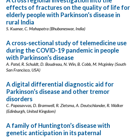
A cross regional investigation into the
effects of fractures on the quality of life for
elderly people with Parkinson’s disease in
rural India
S. Kuanar, C. Mahapatra (Bhubaneswar, India)
A cross-sectional study of telemedicine use
during the COVID-19 pandemic in people
with Parkinson’s disease
A. Patel, R. Schuldt, D. Boudreau, N. Win, B. Cobb, M. Mcginley (South
San Francisco, USA)
A digital differential diagnostic aid for
Parkinson’s disease and other tremor
disorders
C. Papasavvas, D. Bramwell, R. Zietsma, A. Deutschlander, R. Walker
(Edinburgh, United Kingdom)
A family of Huntington’s disease with
genetic anticipation in its paternal