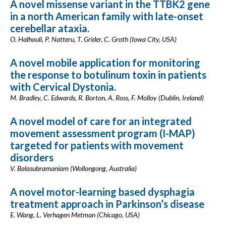
A novel missense variant in the TTBK2 gene
in a north American family with late-onset
cerebellar ataxia.
O. Halhouli, P. Natteru, T. Grider, C. Groth (Iowa City, USA)
A novel mobile application for monitoring
the response to botulinum toxin in patients
with Cervical Dystonia.
M. Bradley, C. Edwards, R. Borton, A. Ross, F. Molloy (Dublin, Ireland)
A novel model of care for an integrated
movement assessment program (I-MAP)
targeted for patients with movement
disorders
V. Balasubramaniam (Wollongong, Australia)
A novel motor-learning based dysphagia
treatment approach in Parkinson’s disease
E. Wang, L. Verhagen Metman (Chicago, USA)