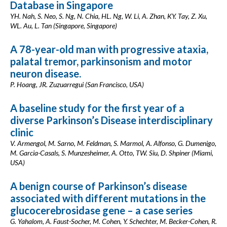
Database in Singapore
YH. Nah, S. Neo, S. Ng, N. Chia, HL. Ng, W. Li, A. Zhan, KY. Tay, Z. Xu,
WL. Au, L. Tan (Singapore, Singapore)
A 78-year-old man with progressive ataxia,
palatal tremor, parkinsonism and motor
neuron disease.
P. Hoang, JR. Zuzuarregui (San Francisco, USA)
A baseline study for the first year of a
diverse Parkinson’s Disease interdisciplinary
clinic
V. Armengol, M. Sarno, M. Feldman, S. Marmol, A. Alfonso, G. Dumenigo,
M. Garcia-Casals, S. Munzesheimer, A. Otto, TW. Siu, D. Shpiner (Miami,
USA)
A benign course of Parkinson’s disease
associated with different mutations in the
glucocerebrosidase gene – a case series
G. Yahalom, A. Faust-Socher, M. Cohen, Y. Schechter, M. Becker-Cohen, R.