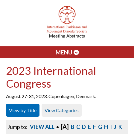
MENU
2023 International
Congress
August 27-31, 2023. Copenhagen, Denmark.
View by Title
View Categories
[A]
Jump to:
VIEW ALL
•
B
C
D
E
F
G
H
I
J
K