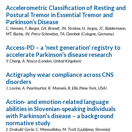
Accelerometric Classification of Resting and
Postural Tremor in Essential Tremor and
Parkinson’s Disease
C. Hennen, T. Berger, GA. Brandt, JN. Strelow, H. Jergas, JC. Baldermann,
MT. Barbe, JN. Petry-Schmelzer, TA. Dembek (Cologne, Germany)
Access-PD – a ‘next generation’ registry to
accelerate Parkinson’s disease research
Y. Chang, A. Noyce (London, United Kingdom)
Actigraphy wear compliance across CNS
disorders
J. Lavine, A. Pearlmutter, K. Momeni, R. Ellis (New York, USA)
Action- and emotion-related language
abilities in Slovenian-speaking individuals
with Parkinson’s disease – a background
normative study
ž. Drakulić Gorše, C. Manouilidou, M. Trošt (Ljubljana, Slovenia)