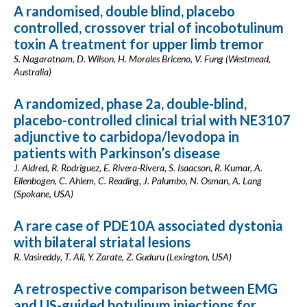
A randomised, double blind, placebo
controlled, crossover trial of incobotulinum
toxin A treatment for upper limb tremor
S. Nagaratnam, D. Wilson, H. Morales Briceno, V. Fung (Westmead,
Australia)
A randomized, phase 2a, double-blind,
placebo-controlled clinical trial with NE3107
adjunctive to carbidopa/levodopa in
patients with Parkinson’s disease
J. Aldred, R. Rodriguez, E. Rivera-Rivera, S. Isaacson, R. Kumar, A.
Ellenbogen, C. Ahlem, C. Reading, J. Palumbo, N. Osman, A. Lang
(Spokane, USA)
A rare case of PDE10A associated dystonia
with bilateral striatal lesions
R. Vasireddy, T. Ali, Y. Zarate, Z. Guduru (Lexington, USA)
A retrospective comparison between EMG
and US-guided botulinum injections for