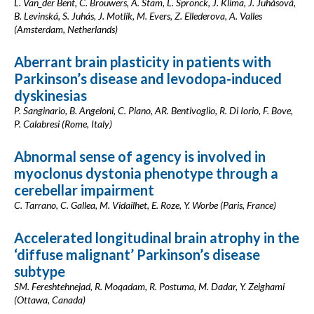
L. Van_der Bent, C. Brouwers, A. Stam, L. Spronck, J. Klíma, J. Juhásová,
B. Levinská, S. Juhás, J. Motlík, M. Evers, Z. Ellederova, A. Valles
(Amsterdam, Netherlands)
Aberrant brain plasticity in patients with
Parkinson’s disease and levodopa-induced
dyskinesias
P. Sanginario, B. Angeloni, C. Piano, AR. Bentivoglio, R. Di Iorio, F. Bove,
P. Calabresi (Rome, Italy)
Abnormal sense of agency is involved in
myoclonus dystonia phenotype through a
cerebellar impairment
C. Tarrano, C. Gallea, M. Vidailhet, E. Roze, Y. Worbe (Paris, France)
Accelerated longitudinal brain atrophy in the
‘diffuse malignant’ Parkinson’s disease
subtype
SM. Fereshtehnejad, R. Moqadam, R. Postuma, M. Dadar, Y. Zeighami
(Ottawa, Canada)