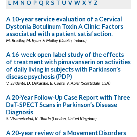
L
M
N
O
P
Q
R
S
T
U
V
W
X
Y
Z
A 10-year service evaluation of a Cervical
Dystonia Botulinum Toxin A Clinic: Factors
associated with a patient satisfaction.
M. Bradley, M. Ryan, F. Molloy (Dublin, Ireland)
A 16-week open-label study of the effects
of treatment with pimavanserin on activities
of daily living in subjects with Parkinson’s
disease psychosis (PDP)
V. Evidente, D. Dekarske, B. Coate, V. Abler (Scottsdale, USA)
A 20-Year Follow-Up Case Report with Three
DaT-SPECT Scans in Parkinson’s Disease
Diagnosis
S. Virameteekul, K. Bhatia (London, United Kingdom)
A 20-year review of a Movement Disorders