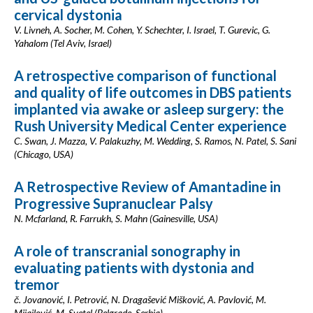
cervical dystonia
V. Livneh, A. Socher, M. Cohen, Y. Schechter, I. Israel, T. Gurevic, G.
Yahalom (Tel Aviv, Israel)
A retrospective comparison of functional
and quality of life outcomes in DBS patients
implanted via awake or asleep surgery: the
Rush University Medical Center experience
C. Swan, J. Mazza, V. Palakuzhy, M. Wedding, S. Ramos, N. Patel, S. Sani
(Chicago, USA)
A Retrospective Review of Amantadine in
Progressive Supranuclear Palsy
N. Mcfarland, R. Farrukh, S. Mahn (Gainesville, USA)
A role of transcranial sonography in
evaluating patients with dystonia and
tremor
č. Jovanović, I. Petrović, N. Dragašević Mišković, A. Pavlović, M.
Mijajlović, M. Svetel (Belgrade, Serbia)