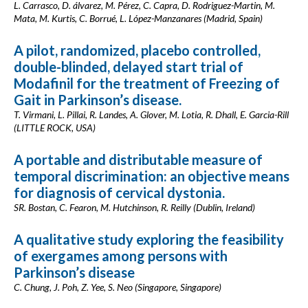
L. Carrasco, D. álvarez, M. Pérez, C. Capra, D. Rodriguez-Martin, M.
Mata, M. Kurtis, C. Borrué, L. López-Manzanares (Madrid, Spain)
A pilot, randomized, placebo controlled,
double-blinded, delayed start trial of
Modafinil for the treatment of Freezing of
Gait in Parkinson’s disease.
T. Virmani, L. Pillai, R. Landes, A. Glover, M. Lotia, R. Dhall, E. Garcia-Rill
(LITTLE ROCK, USA)
A portable and distributable measure of
temporal discrimination: an objective means
for diagnosis of cervical dystonia.
SR. Bostan, C. Fearon, M. Hutchinson, R. Reilly (Dublin, Ireland)
A qualitative study exploring the feasibility
of exergames among persons with
Parkinson’s disease
C. Chung, J. Poh, Z. Yee, S. Neo (Singapore, Singapore)