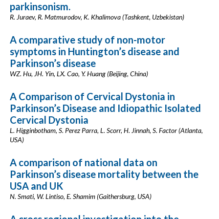
parkinsonism.
R. Juraev, R. Matmurodov, K. Khalimova (Tashkent, Uzbekistan)
A comparative study of non-motor
symptoms in Huntington’s disease and
Parkinson’s disease
WZ. Hu, JH. Yin, LX. Cao, Y. Huang (Beijing, China)
A Comparison of Cervical Dystonia in
Parkinson’s Disease and Idiopathic Isolated
Cervical Dystonia
L. Higginbotham, S. Perez Parra, L. Scorr, H. Jinnah, S. Factor (Atlanta,
USA)
A comparison of national data on
Parkinson’s disease mortality between the
USA and UK
N. Smati, W. Lintiso, E. Shamim (Gaithersburg, USA)