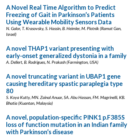
A Novel Real Time Algorithm to Predict
Freezing of Gait in Parkinson’s Patients
Using Wearable Mobility Sensors Data
N. Galor, T. Krasovsky, S. Hassin, B. Heimler, M. Plotnik (Ramat Gan,
Israel)
A novel THAP1 variant presenting with
early-onset generalized dystonia in a family
A. Dellert, B. Rodrigues, N. Prakash (Farmington, USA)
A novel truncating variant in UBAP1 gene
causing hereditary spastic paraplegia type
80
S. Koya Kutty, MN. Zainal Anuar, SA. Abu Hassan, FM. Magrinelli, KB.
Bhatia (Kuantan, Malaysia)
A novel, population-specific PINK1 p.F385S
loss of function mutation in an Indian family
with Parkinson’s disease