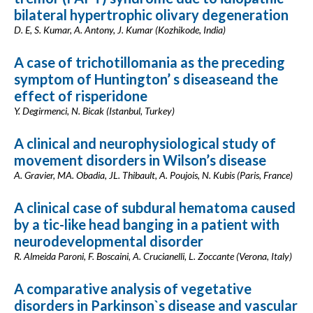
bilateral hypertrophic olivary degeneration
D. E, S. Kumar, A. Antony, J. Kumar (Kozhikode, India)
A case of trichotillomania as the preceding
symptom of Huntington’ s diseaseand the
effect of risperidone
Y. Degirmenci, N. Bicak (Istanbul, Turkey)
A clinical and neurophysiological study of
movement disorders in Wilson’s disease
A. Gravier, MA. Obadia, JL. Thibault, A. Poujois, N. Kubis (Paris, France)
A clinical case of subdural hematoma caused
by a tic-like head banging in a patient with
neurodevelopmental disorder
R. Almeida Paroni, F. Boscaini, A. Crucianelli, L. Zoccante (Verona, Italy)
A comparative analysis of vegetative
disorders in Parkinson`s disease and vascular