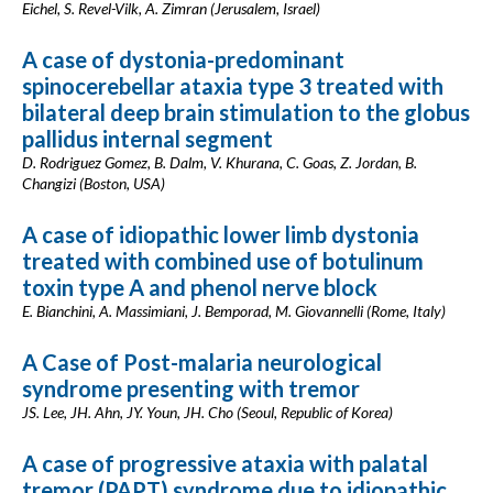
Eichel, S. Revel-Vilk, A. Zimran (Jerusalem, Israel)
A case of dystonia-predominant
spinocerebellar ataxia type 3 treated with
bilateral deep brain stimulation to the globus
pallidus internal segment
D. Rodriguez Gomez, B. Dalm, V. Khurana, C. Goas, Z. Jordan, B.
Changizi (Boston, USA)
A case of idiopathic lower limb dystonia
treated with combined use of botulinum
toxin type A and phenol nerve block
E. Bianchini, A. Massimiani, J. Bemporad, M. Giovannelli (Rome, Italy)
A Case of Post-malaria neurological
syndrome presenting with tremor
JS. Lee, JH. Ahn, JY. Youn, JH. Cho (Seoul, Republic of Korea)
A case of progressive ataxia with palatal
tremor (PAPT) syndrome due to idiopathic