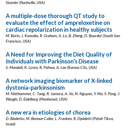
Stamler (Nashville, USA)
A multiple-dose thorough QT study to
evaluate the effect of ampreloxetine on
cardiac repolarization in healthy subjects
M. Borin, J. Kanodia, R. Graham, A. Lo, B. Zheng, D. Bourdet (South San
Francisco, USA)
A Need for Improving the Diet Quality of
Individuals with Parkinson’s Disease
S. Mandali, K. Lyons, R. Pahwa, A. Lee (Kansas City, USA)
A network imaging biomarker of X-linked
dystonia-parkinsonism
M. Niethammer, C. Tang, R. Jamora, A. Vo, N. Nguyen, Y. Ma, S. Peng, J.
Waugh, D. Eidelberg (Manhasset, USA)
A new era in etiologies of chorea
D. Biederko, M. Bennun Caller, L. Franken, R. Djaldetti (Petah Tikva,
Israel)