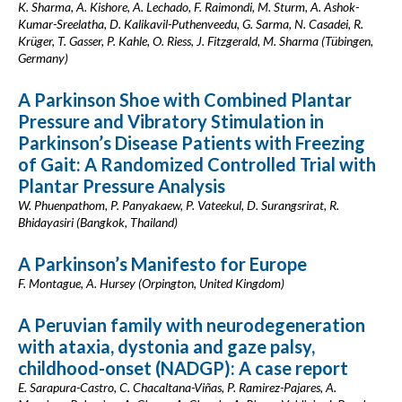
K. Sharma, A. Kishore, A. Lechado, F. Raimondi, M. Sturm, A. Ashok-
Kumar-Sreelatha, D. Kalikavil-Puthenveedu, G. Sarma, N. Casadei, R.
Krüger, T. Gasser, P. Kahle, O. Riess, J. Fitzgerald, M. Sharma (Tübingen,
Germany)
A Parkinson Shoe with Combined Plantar
Pressure and Vibratory Stimulation in
Parkinson’s Disease Patients with Freezing
of Gait: A Randomized Controlled Trial with
Plantar Pressure Analysis
W. Phuenpathom, P. Panyakaew, P. Vateekul, D. Surangsrirat, R.
Bhidayasiri (Bangkok, Thailand)
A Parkinson’s Manifesto for Europe
F. Montague, A. Hursey (Orpington, United Kingdom)
A Peruvian family with neurodegeneration
with ataxia, dystonia and gaze palsy,
childhood-onset (NADGP): A case report
E. Sarapura-Castro, C. Chacaltana-Viñas, P. Ramirez-Pajares, A.