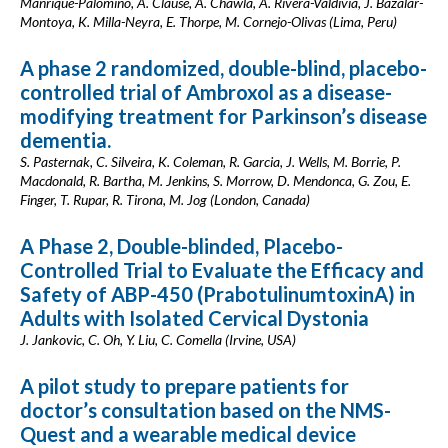
Manrique-Palomino, A. Clause, A. Chawla, A. Rivera-Valdivia, J. Bazalar-
Montoya, K. Milla-Neyra, E. Thorpe, M. Cornejo-Olivas (Lima, Peru)
A phase 2 randomized, double-blind, placebo-
controlled trial of Ambroxol as a disease-
modifying treatment for Parkinson’s disease
dementia.
S. Pasternak, C. Silveira, K. Coleman, R. Garcia, J. Wells, M. Borrie, P.
Macdonald, R. Bartha, M. Jenkins, S. Morrow, D. Mendonca, G. Zou, E.
Finger, T. Rupar, R. Tirona, M. Jog (London, Canada)
A Phase 2, Double-blinded, Placebo-
Controlled Trial to Evaluate the Efficacy and
Safety of ABP-450 (PrabotulinumtoxinA) in
Adults with Isolated Cervical Dystonia
J. Jankovic, C. Oh, Y. Liu, C. Comella (Irvine, USA)
A pilot study to prepare patients for
doctor’s consultation based on the NMS-
Quest and a wearable medical device