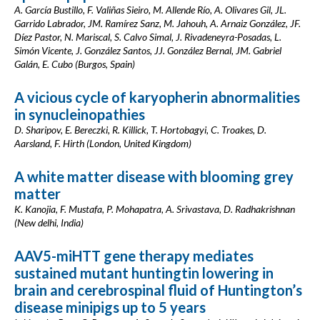
A. García Bustillo, F. Valiñas Sieiro, M. Allende Río, A. Olivares Gil, JL.
Garrido Labrador, JM. Ramírez Sanz, M. Jahouh, A. Arnaiz González, JF.
Díez Pastor, N. Mariscal, S. Calvo Simal, J. Rivadeneyra-Posadas, L.
Simón Vicente, J. González Santos, JJ. González Bernal, JM. Gabriel
Galán, E. Cubo (Burgos, Spain)
A vicious cycle of karyopherin abnormalities
in synucleinopathies
D. Sharipov, E. Bereczki, R. Killick, T. Hortobagyi, C. Troakes, D.
Aarsland, F. Hirth (London, United Kingdom)
A white matter disease with blooming grey
matter
K. Kanojia, F. Mustafa, P. Mohapatra, A. Srivastava, D. Radhakrishnan
(New delhi, India)
AAV5-miHTT gene therapy mediates
sustained mutant huntingtin lowering in
brain and cerebrospinal fluid of Huntington’s
disease minipigs up to 5 years