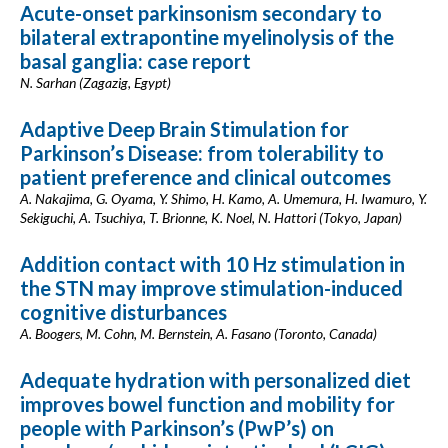
Acute-onset parkinsonism secondary to
bilateral extrapontine myelinolysis of the
basal ganglia: case report
N. Sarhan (Zagazig, Egypt)
Adaptive Deep Brain Stimulation for
Parkinson’s Disease: from tolerability to
patient preference and clinical outcomes
A. Nakajima, G. Oyama, Y. Shimo, H. Kamo, A. Umemura, H. Iwamuro, Y.
Sekiguchi, A. Tsuchiya, T. Brionne, K. Noel, N. Hattori (Tokyo, Japan)
Addition contact with 10 Hz stimulation in
the STN may improve stimulation-induced
cognitive disturbances
A. Boogers, M. Cohn, M. Bernstein, A. Fasano (Toronto, Canada)
Adequate hydration with personalized diet
improves bowel function and mobility for
people with Parkinson’s (PwP’s) on