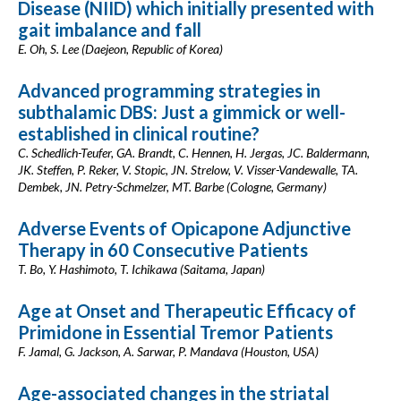
Disease (NIID) which initially presented with
gait imbalance and fall
E. Oh, S. Lee (Daejeon, Republic of Korea)
Advanced programming strategies in
subthalamic DBS: Just a gimmick or well-
established in clinical routine?
C. Schedlich-Teufer, GA. Brandt, C. Hennen, H. Jergas, JC. Baldermann,
JK. Steffen, P. Reker, V. Stopic, JN. Strelow, V. Visser-Vandewalle, TA.
Dembek, JN. Petry-Schmelzer, MT. Barbe (Cologne, Germany)
Adverse Events of Opicapone Adjunctive
Therapy in 60 Consecutive Patients
T. Bo, Y. Hashimoto, T. Ichikawa (Saitama, Japan)
Age at Onset and Therapeutic Efficacy of
Primidone in Essential Tremor Patients
F. Jamal, G. Jackson, A. Sarwar, P. Mandava (Houston, USA)
Age-associated changes in the striatal