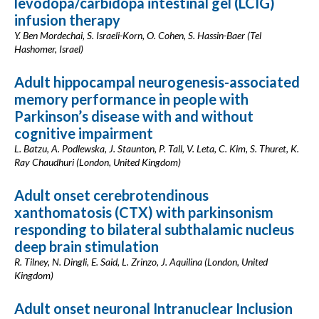
levodopa/carbidopa intestinal gel (LCIG)
infusion therapy
Y. Ben Mordechai, S. Israeli-Korn, O. Cohen, S. Hassin-Baer (Tel
Hashomer, Israel)
Adult hippocampal neurogenesis-associated
memory performance in people with
Parkinson’s disease with and without
cognitive impairment
L. Batzu, A. Podlewska, J. Staunton, P. Tall, V. Leta, C. Kim, S. Thuret, K.
Ray Chaudhuri (London, United Kingdom)
Adult onset cerebrotendinous
xanthomatosis (CTX) with parkinsonism
responding to bilateral subthalamic nucleus
deep brain stimulation
R. Tilney, N. Dingli, E. Said, L. Zrinzo, J. Aquilina (London, United
Kingdom)
Adult onset neuronal Intranuclear Inclusion