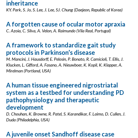
inheritance
KY. Park, S. Jo, S. Lee, J. Lee, SJ. Chung (Daejeon, Republic of Korea)
A forgotten cause of ocular motor apraxia
C. Azoia, C. Silva, A. Velon, A. Raimundo (Vila Real, Portugal)
A framework to standardize gait study
protocols in Parkinson’s disease
M. Mancini, J. Hausdorff, E. Pelosin, P. Bonato, R. Camicioli, T. Ellis, J.
Klucken, L. Gifford, A. Fasano, A. Nieuwboer, K. Kopil, K. Klapper, A.
Mirelman (Portland, USA)
A human tissue engineered nigrostriatal
system as a testbed for understanding PD
pathophysiology and therapeutic
development
D. Chouhan, K. Browne, R. Patel, S. Karandikar, F. Laimo, D. Cullen, J.
Duda (Philadelphia, USA)
A juvenile onset Sandhoff disease case