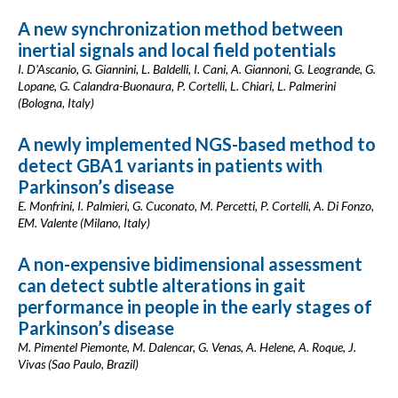
A new synchronization method between
inertial signals and local field potentials
I. D'Ascanio, G. Giannini, L. Baldelli, I. Cani, A. Giannoni, G. Leogrande, G.
Lopane, G. Calandra-Buonaura, P. Cortelli, L. Chiari, L. Palmerini
(Bologna, Italy)
A newly implemented NGS-based method to
detect GBA1 variants in patients with
Parkinson’s disease
E. Monfrini, I. Palmieri, G. Cuconato, M. Percetti, P. Cortelli, A. Di Fonzo,
EM. Valente (Milano, Italy)
A non-expensive bidimensional assessment
can detect subtle alterations in gait
performance in people in the early stages of
Parkinson’s disease
M. Pimentel Piemonte, M. Dalencar, G. Venas, A. Helene, A. Roque, J.
Vivas (Sao Paulo, Brazil)