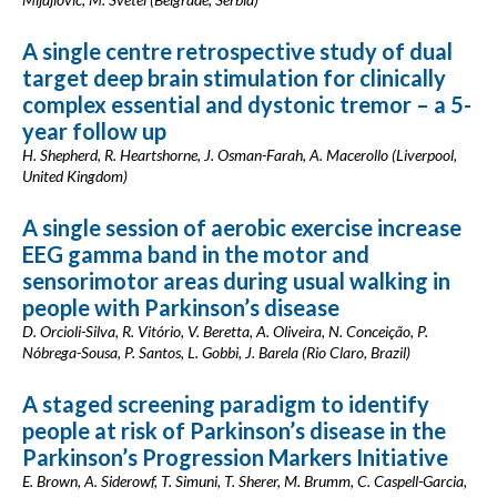
A single centre retrospective study of dual
target deep brain stimulation for clinically
complex essential and dystonic tremor – a 5-
year follow up
H. Shepherd, R. Heartshorne, J. Osman-Farah, A. Macerollo (Liverpool,
United Kingdom)
A single session of aerobic exercise increase
EEG gamma band in the motor and
sensorimotor areas during usual walking in
people with Parkinson’s disease
D. Orcioli-Silva, R. Vitório, V. Beretta, A. Oliveira, N. Conceição, P.
Nóbrega-Sousa, P. Santos, L. Gobbi, J. Barela (Rio Claro, Brazil)
A staged screening paradigm to identify
people at risk of Parkinson’s disease in the
Parkinson’s Progression Markers Initiative
E. Brown, A. Siderowf, T. Simuni, T. Sherer, M. Brumm, C. Caspell-Garcia,