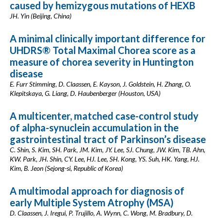
caused by hemizygous mutations of HEXB
JH. Yin (Beijing, China)
A minimal clinically important difference for
UHDRS® Total Maximal Chorea score as a
measure of chorea severity in Huntington
disease
E. Furr Stimming, D. Claassen, E. Kayson, J. Goldstein, H. Zhang, O.
Klepitskaya, G. Liang, D. Haubenberger (Houston, USA)
A multicenter, matched case-control study
of alpha-synuclein accumulation in the
gastrointestinal tract of Parkinson’s disease
C. Shin, S. Kim, SH. Park, JM. Kim, JY. Lee, SJ. Chung, JW. Kim, TB. Ahn,
KW. Park, JH. Shin, CY. Lee, HJ. Lee, SH. Kong, YS. Suh, HK. Yang, HJ.
Kim, B. Jeon (Sejong-si, Republic of Korea)
A multimodal approach for diagnosis of
early Multiple System Atrophy (MSA)
D. Claassen, J. Iregui, P. Trujillo, A. Wynn, C. Wong, M. Bradbury, D.