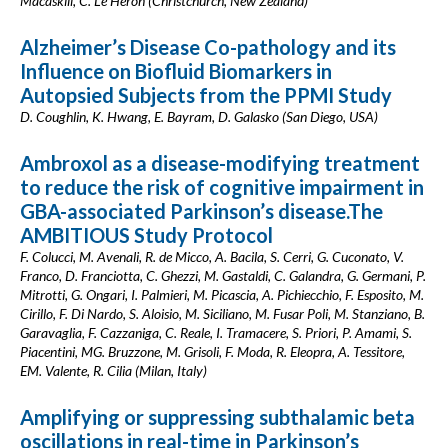
Macaskill, C. Le Heron (Christchurch, New Zealand)
Alzheimer’s Disease Co-pathology and its
Influence on Biofluid Biomarkers in
Autopsied Subjects from the PPMI Study
D. Coughlin, K. Hwang, E. Bayram, D. Galasko (San Diego, USA)
Ambroxol as a disease-modifying treatment
to reduce the risk of cognitive impairment in
GBA-associated Parkinson’s disease.The
AMBITIOUS Study Protocol
F. Colucci, M. Avenali, R. de Micco, A. Bacila, S. Cerri, G. Cuconato, V.
Franco, D. Franciotta, C. Ghezzi, M. Gastaldi, C. Galandra, G. Germani, P.
Mitrotti, G. Ongari, I. Palmieri, M. Picascia, A. Pichiecchio, F. Esposito, M.
Cirillo, F. Di Nardo, S. Aloisio, M. Siciliano, M. Fusar Poli, M. Stanziano, B.
Garavaglia, F. Cazzaniga, C. Reale, I. Tramacere, S. Priori, P. Amami, S.
Piacentini, MG. Bruzzone, M. Grisoli, F. Moda, R. Eleopra, A. Tessitore,
EM. Valente, R. Cilia (Milan, Italy)
Amplifying or suppressing subthalamic beta
oscillations in real-time in Parkinson’s