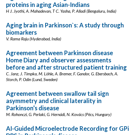
proteins in aging Asian-Indians
H J. Jyothi, A. Mahadevan, T C. Yasha, P. Alladi (Bengaluru, India)
Aging brain in Parkinson`s: A study through
biomarkers
V. Rama Raju (Hyderabad, India)
Agreement between Parkinson disease
Home Diary and observer assessments
before and after structured patient training
C. Janz, J. Timpka, M. Löhle, A. Bremer, F. Gandor, G. Ebersbach, A.
Storch, P. Odin (Lund, Sweden)
Agreement between swallow tail sign
asymmetry and clinical laterality in
Parkinson’s disease
M. Rohonczi, G. Perlaki, G. Hernádi, N. Kovács (Pécs, Hungary)
AI-Guided Microelectrode Recording for GPi