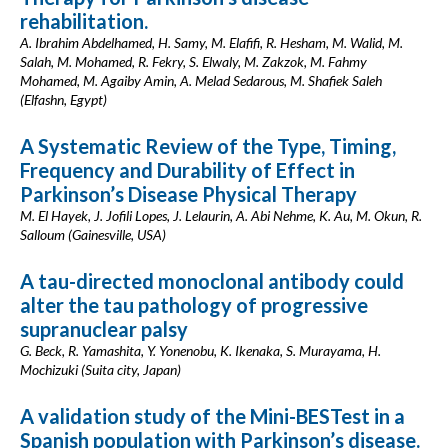
rehabilitation.
A. Ibrahim Abdelhamed, H. Samy, M. Elafifi, R. Hesham, M. Walid, M.
Salah, M. Mohamed, R. Fekry, S. Elwaly, M. Zakzok, M. Fahmy
Mohamed, M. Agaiby Amin, A. Melad Sedarous, M. Shafiek Saleh
(Elfashn, Egypt)
A Systematic Review of the Type, Timing,
Frequency and Durability of Effect in
Parkinson’s Disease Physical Therapy
M. El Hayek, J. Jofili Lopes, J. Lelaurin, A. Abi Nehme, K. Au, M. Okun, R.
Salloum (Gainesville, USA)
A tau-directed monoclonal antibody could
alter the tau pathology of progressive
supranuclear palsy
G. Beck, R. Yamashita, Y. Yonenobu, K. Ikenaka, S. Murayama, H.
Mochizuki (Suita city, Japan)
A validation study of the Mini-BESTest in a
Spanish population with Parkinson’s disease.