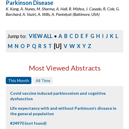
Parkinson Disease
K. Kang, A. Nunes, M. Sharma, A. Hall, R. Mishra, J. Casado, R. Cole, G.
Barchard, A. Vaziri, A. Wills, A. Pantelyat (Baltimore, USA)
Jump to:
VIEW ALL
•
A
B
C
D
E
F
G
H
I
J
K
L
[U]
M
N
O
P
Q
R
S
T
V
W
X
Y
Z
Most Viewed Abstracts
This Month
All Time
Covid vaccine induced parkinsonism and cognitive
dysfunction
Life expectancy with and without Parkinson’s disease in
the general population
#24970 (not found)