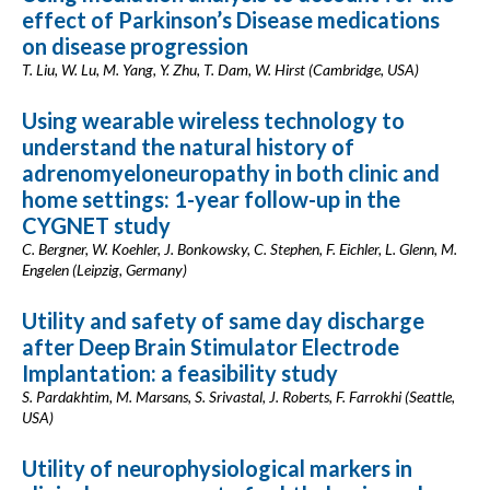
effect of Parkinson’s Disease medications
on disease progression
T. Liu, W. Lu, M. Yang, Y. Zhu, T. Dam, W. Hirst (Cambridge, USA)
Using wearable wireless technology to
understand the natural history of
adrenomyeloneuropathy in both clinic and
home settings: 1-year follow-up in the
CYGNET study
C. Bergner, W. Koehler, J. Bonkowsky, C. Stephen, F. Eichler, L. Glenn, M.
Engelen (Leipzig, Germany)
Utility and safety of same day discharge
after Deep Brain Stimulator Electrode
Implantation: a feasibility study
S. Pardakhtim, M. Marsans, S. Srivastal, J. Roberts, F. Farrokhi (Seattle,
USA)
Utility of neurophysiological markers in