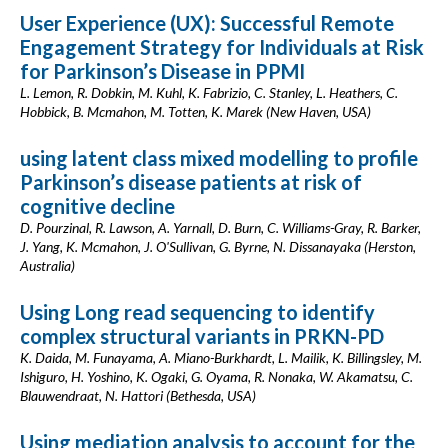
User Experience (UX): Successful Remote
Engagement Strategy for Individuals at Risk
for Parkinson’s Disease in PPMI
L. Lemon, R. Dobkin, M. Kuhl, K. Fabrizio, C. Stanley, L. Heathers, C.
Hobbick, B. Mcmahon, M. Totten, K. Marek (New Haven, USA)
using latent class mixed modelling to profile
Parkinson’s disease patients at risk of
cognitive decline
D. Pourzinal, R. Lawson, A. Yarnall, D. Burn, C. Williams-Gray, R. Barker,
J. Yang, K. Mcmahon, J. O'Sullivan, G. Byrne, N. Dissanayaka (Herston,
Australia)
Using Long read sequencing to identify
complex structural variants in PRKN-PD
K. Daida, M. Funayama, A. Miano-Burkhardt, L. Mailik, K. Billingsley, M.
Ishiguro, H. Yoshino, K. Ogaki, G. Oyama, R. Nonaka, W. Akamatsu, C.
Blauwendraat, N. Hattori (Bethesda, USA)
Using mediation analysis to account for the