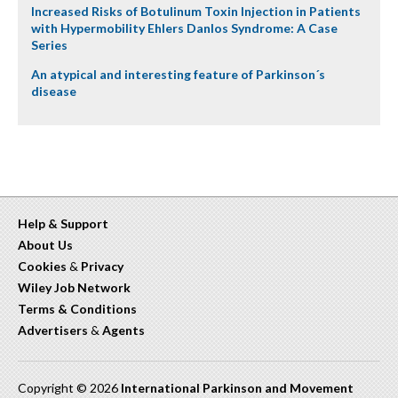
Increased Risks of Botulinum Toxin Injection in Patients
with Hypermobility Ehlers Danlos Syndrome: A Case
Series
An atypical and interesting feature of Parkinson´s
disease
Help & Support
About Us
Cookies
&
Privacy
Wiley Job Network
Terms & Conditions
Advertisers
&
Agents
Copyright © 2026
International Parkinson and Movement