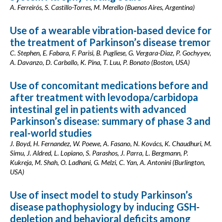
A. Ferreirós, S. Castillo-Torres, M. Merello (Buenos Aires, Argentina)
Use of a wearable vibration-based device for
the treatment of Parkinson’s disease tremor
C. Stephen, E. Fabara, F. Parisi, B. Pugliese, G. Vergara-Diaz, P. Gochyyev,
A. Davanzo, D. Carballo, K. Pina, T. Luu, P. Bonato (Boston, USA)
Use of concomitant medications before and
after treatment with levodopa/carbidopa
intestinal gel in patients with advanced
Parkinson’s disease: summary of phase 3 and
real-world studies
J. Boyd, H. Fernandez, W. Poewe, A. Fasano, N. Kovács, K. Chaudhuri, M.
Simu, J. Aldred, L. Lopiano, S. Parashos, J. Parra, L. Bergmann, P.
Kukreja, M. Shah, O. Ladhani, G. Melzi, C. Yan, A. Antonini (Burlington,
USA)
Use of insect model to study Parkinson’s
disease pathophysiology by inducing GSH-
depletion and behavioral deficits among