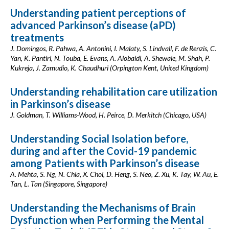
Understanding patient perceptions of
advanced Parkinson’s disease (aPD)
treatments
J. Domingos, R. Pahwa, A. Antonini, I. Malaty, S. Lindvall, F. de Renzis, C.
Yan, K. Pantiri, N. Touba, E. Evans, A. Alobaidi, A. Shewale, M. Shah, P.
Kukreja, J. Zamudio, K. Chaudhuri (Orpington Kent, United Kingdom)
Understanding rehabilitation care utilization
in Parkinson’s disease
J. Goldman, T. Williams-Wood, H. Peirce, D. Merkitch (Chicago, USA)
Understanding Social Isolation before,
during and after the Covid-19 pandemic
among Patients with Parkinson’s disease
A. Mehta, S. Ng, N. Chia, X. Choi, D. Heng, S. Neo, Z. Xu, K. Tay, W. Au, E.
Tan, L. Tan (Singapore, Singapore)
Understanding the Mechanisms of Brain
Dysfunction when Performing the Mental