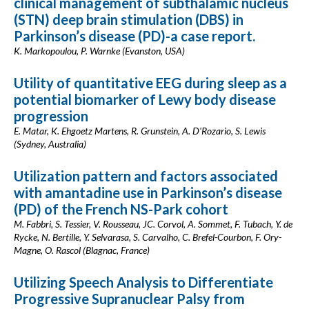
clinical management of subthalamic nucleus
(STN) deep brain stimulation (DBS) in
Parkinson’s disease (PD)-a case report.
K. Markopoulou, P. Warnke (Evanston, USA)
Utility of quantitative EEG during sleep as a
potential biomarker of Lewy body disease
progression
E. Matar, K. Ehgoetz Martens, R. Grunstein, A. D'Rozario, S. Lewis
(Sydney, Australia)
Utilization pattern and factors associated
with amantadine use in Parkinson’s disease
(PD) of the French NS-Park cohort
M. Fabbri, S. Tessier, V. Rousseau, JC. Corvol, A. Sommet, F. Tubach, Y. de
Rycke, N. Bertille, Y. Selvarasa, S. Carvalho, C. Brefel-Courbon, F. Ory-
Magne, O. Rascol (Blagnac, France)
Utilizing Speech Analysis to Differentiate
Progressive Supranuclear Palsy from