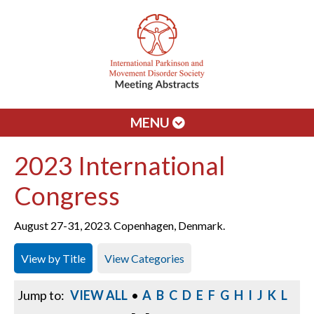
MENU
2023 International
Congress
August 27-31, 2023. Copenhagen, Denmark.
View by Title
View Categories
Jump to:
VIEW ALL
•
A
B
C
D
E
F
G
H
I
J
K
L