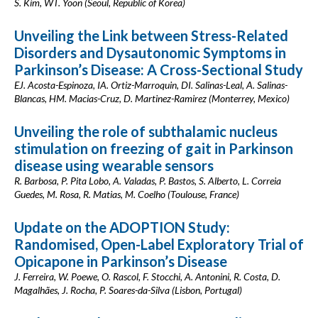
S. Kim, WT. Yoon (Seoul, Republic of Korea)
Unveiling the Link between Stress-Related
Disorders and Dysautonomic Symptoms in
Parkinson’s Disease: A Cross-Sectional Study
EJ. Acosta-Espinoza, IA. Ortiz-Marroquin, DI. Salinas-Leal, A. Salinas-
Blancas, HM. Macias-Cruz, D. Martinez-Ramirez (Monterrey, Mexico)
Unveiling the role of subthalamic nucleus
stimulation on freezing of gait in Parkinson
disease using wearable sensors
R. Barbosa, P. Pita Lobo, A. Valadas, P. Bastos, S. Alberto, L. Correia
Guedes, M. Rosa, R. Matias, M. Coelho (Toulouse, France)
Update on the ADOPTION Study:
Randomised, Open-Label Exploratory Trial of
Opicapone in Parkinson’s Disease
J. Ferreira, W. Poewe, O. Rascol, F. Stocchi, A. Antonini, R. Costa, D.
Magalhães, J. Rocha, P. Soares-da-Silva (Lisbon, Portugal)