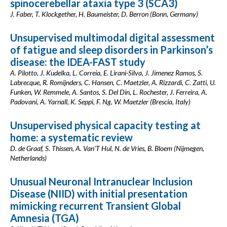
spinocerebellar ataxia type 3 (SCA3)
J. Faber, T. Klockgether, H. Baumeister, D. Berron (Bonn, Germany)
Unsupervised multimodal digital assessment
of fatigue and sleep disorders in Parkinson’s
disease: the IDEA-FAST study
A. Pilotto, J. Kudelka, L. Correia, E. Lirani-Silva, J. Jimenez Ramos, S.
Labrecque, R. Romijnders, C. Hansen, C. Maetzler, A. Rizzardi, C. Zatti, U.
Funken, W. Remmele, A. Santos, S. Del Din, L. Rochester, J. Ferreira, A.
Padovani, A. Yarnall, K. Seppi, F. Ng, W. Maetzler (Brescia, Italy)
Unsupervised physical capacity testing at
home: a systematic review
D. de Graaf, S. Thissen, A. Van'T Hul, N. de Vries, B. Bloem (Nijmegen,
Netherlands)
Unusual Neuronal Intranuclear Inclusion
Disease (NIID) with initial presentation
mimicking recurrent Transient Global
Amnesia (TGA)