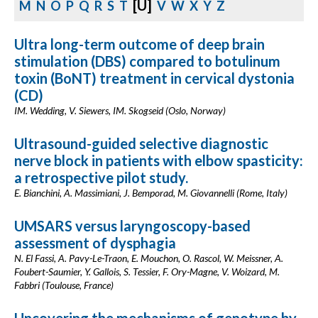
[U]
M
N
O
P
Q
R
S
T
V
W
X
Y
Z
Ultra long-term outcome of deep brain
stimulation (DBS) compared to botulinum
toxin (BoNT) treatment in cervical dystonia
(CD)
IM. Wedding, V. Siewers, IM. Skogseid (Oslo, Norway)
Ultrasound-guided selective diagnostic
nerve block in patients with elbow spasticity:
a retrospective pilot study.
E. Bianchini, A. Massimiani, J. Bemporad, M. Giovannelli (Rome, Italy)
UMSARS versus laryngoscopy-based
assessment of dysphagia
N. El Fassi, A. Pavy-Le-Traon, E. Mouchon, O. Rascol, W. Meissner, A.
Foubert-Saumier, Y. Gallois, S. Tessier, F. Ory-Magne, V. Woizard, M.
Fabbri (Toulouse, France)