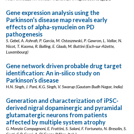
Gene expression analysis using the
Parkinson’s disease map reveals early
effects of alpha-synuclein on PD
pathogenesis
S. Gebel, A. Ashrafi, P. Garcia, M. Ostaszewski, P. Gawron, L. Vallar, N.
Nicot, T. Kaoma, R. Balling, E. Glaab, M. Buttini (Esch-sur-Alzette,
Luxembourg)
Gene network driven probable drug target
identification: An in-silico study on
Parkinson’s disease
H.N. Singh, J. Pani, K.G. Singh, V. Swarup (Gautam Budh Nagar, India)
Generation and characterization of iPSC-
derived nigral dopaminergic and pyramidal
glutamatergic neurons from patients
affected by multiple system atrophy
G. Monzio Compagnoni, E. Frattini, S. Salani, F. Fortunato, N. Bresolin, S.