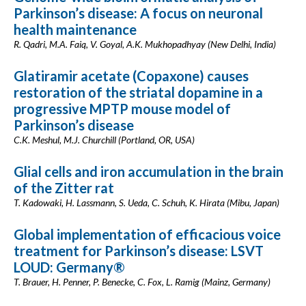
Parkinson’s disease: A focus on neuronal
health maintenance
R. Qadri, M.A. Faiq, V. Goyal, A.K. Mukhopadhyay (New Delhi, India)
Glatiramir acetate (Copaxone) causes
restoration of the striatal dopamine in a
progressive MPTP mouse model of
Parkinson’s disease
C.K. Meshul, M.J. Churchill (Portland, OR, USA)
Glial cells and iron accumulation in the brain
of the Zitter rat
T. Kadowaki, H. Lassmann, S. Ueda, C. Schuh, K. Hirata (Mibu, Japan)
Global implementation of efficacious voice
treatment for Parkinson’s disease: LSVT
LOUD: Germany®
T. Brauer, H. Penner, P. Benecke, C. Fox, L. Ramig (Mainz, Germany)