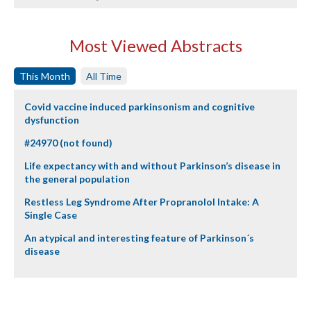
Most Viewed Abstracts
This Month
All Time
Covid vaccine induced parkinsonism and cognitive
dysfunction
#24970 (not found)
Life expectancy with and without Parkinson’s disease in
the general population
Restless Leg Syndrome After Propranolol Intake: A
Single Case
An atypical and interesting feature of Parkinson´s
disease