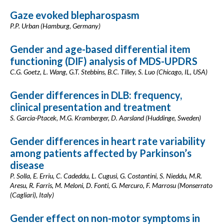
Gaze evoked blepharospasm
P.P. Urban (Hamburg, Germany)
Gender and age-based differential item
functioning (DIF) analysis of MDS-UPDRS
C.G. Goetz, L. Wang, G.T. Stebbins, B.C. Tilley, S. Luo (Chicago, IL, USA)
Gender differences in DLB: frequency,
clinical presentation and treatment
S. Garcia-Ptacek, M.G. Kramberger, D. Aarsland (Huddinge, Sweden)
Gender differences in heart rate variability
among patients affected by Parkinson’s
disease
P. Solla, E. Erriu, C. Cadeddu, L. Cugusi, G. Costantini, S. Nieddu, M.R.
Aresu, R. Farris, M. Meloni, D. Fonti, G. Mercuro, F. Marrosu (Monserrato
(Cagliari), Italy)
Gender effect on non-motor symptoms in