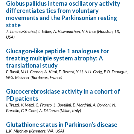
Globus pallidus interna oscillatory activity
differentiates tics from voluntary
movements and the Parkinsonian resting
state
J. Jimenez-Shahed, I. Telkes, A. Viswanathan, N.F. Ince (Houston, TX,
USA)
Glucagon-like peptide 1 analogues for
treating multiple system atrophy: A
translational study
F. Bassil, M.H. Canron, A. Vital, E. Bezard, Y. Li, N.H. Greig, P.O. Fernagut,
W.G. Meissner (Bordeaux, France)
Glucocerebrosidase activity in a cohort of
PD patients
I. Trezzi, V. Melzi, G. Franco, L. Borellini, E. Monfrini, A. Bordoni, N.
Bresolin, G.P. Comi, A. Di Fonzo (Milan, Italy)
Glutathione status in Parkinson’s disease
L.K. Mischley (Kenmore, WA, USA)