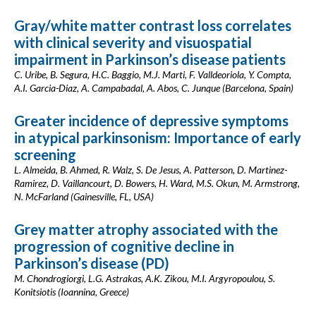
Gray/white matter contrast loss correlates
with clinical severity and visuospatial
impairment in Parkinson’s disease patients
C. Uribe, B. Segura, H.C. Baggio, M.J. Marti, F. Valldeoriola, Y. Compta,
A.I. Garcia-Diaz, A. Campabadal, A. Abos, C. Junque (Barcelona, Spain)
Greater incidence of depressive symptoms
in atypical parkinsonism: Importance of early
screening
L. Almeida, B. Ahmed, R. Walz, S. De Jesus, A. Patterson, D. Martinez-
Ramirez, D. Vaillancourt, D. Bowers, H. Ward, M.S. Okun, M. Armstrong,
N. McFarland (Gainesville, FL, USA)
Grey matter atrophy associated with the
progression of cognitive decline in
Parkinson’s disease (PD)
M. Chondrogiorgi, L.G. Astrakas, A.K. Zikou, M.I. Argyropoulou, S.
Konitsiotis (Ioannina, Greece)