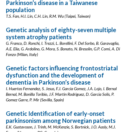
Parkinson’s disease in a Taiwanese
population
T.S. Fan, H.I. Lin, C.H. Lin, R.M. Wu (Taipei, Taiwan)
Genetic analysis of eighty-seven multiple
system atrophy patients
G. Franco, D. Ronchi, I. Trezzi, L. Borellini, F. Del Sorbo, B. Garavaglia,
A.E. Elia, G. Ardolino, G. Mora, S. Bonato, N. Bresolin, G.P. Comi, A. Di
Fonzo (Milan, Italy)
Genetic factors influencing frontostriatal
dysfunction and the development of
dementia in Parkinson’s disease
I. Huertas Fernandez, S. Jesus, F.J. Garcia Gomez, J.A. Lojo, I. Bernal
Bernal, M. Bonilla Toribio, J.F. Martin Rodriguez, D. Garcia Solis, P.
Gomez Garre, P. Mir (Sevilla, Spain)
Genetic Identification of early-onset
parkinsonism among Norwegian patients
E.K. Gustavsson, J. Trinh, M. McKenzie, S. Bortnick, J.O. Aasly, M.J.