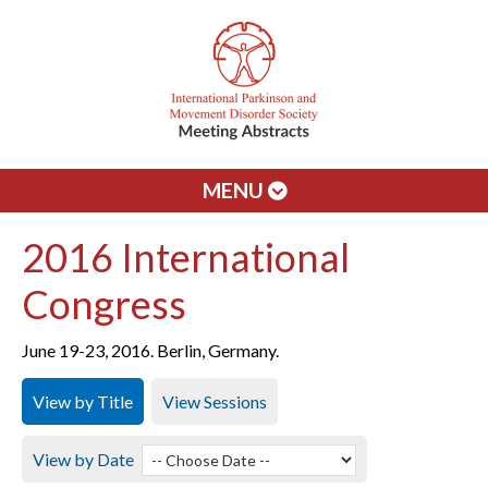
MENU
2016 International
Congress
June 19-23, 2016. Berlin, Germany.
View by Title
View Sessions
View by Date