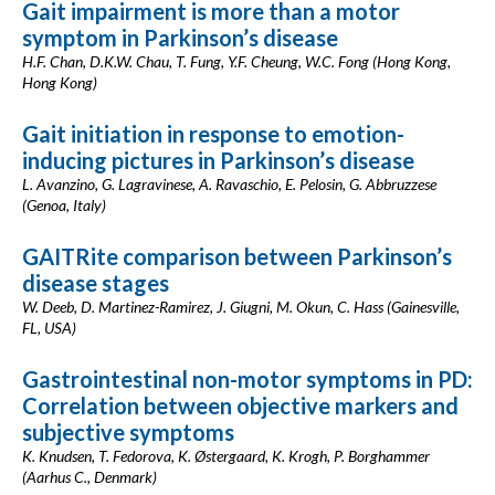
Gait impairment is more than a motor
symptom in Parkinson’s disease
H.F. Chan, D.K.W. Chau, T. Fung, Y.F. Cheung, W.C. Fong (Hong Kong,
Hong Kong)
Gait initiation in response to emotion-
inducing pictures in Parkinson’s disease
L. Avanzino, G. Lagravinese, A. Ravaschio, E. Pelosin, G. Abbruzzese
(Genoa, Italy)
GAITRite comparison between Parkinson’s
disease stages
W. Deeb, D. Martinez-Ramirez, J. Giugni, M. Okun, C. Hass (Gainesville,
FL, USA)
Gastrointestinal non-motor symptoms in PD:
Correlation between objective markers and
subjective symptoms
K. Knudsen, T. Fedorova, K. Østergaard, K. Krogh, P. Borghammer
(Aarhus C., Denmark)