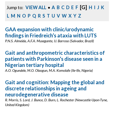
[G]
Jump to:
VIEW ALL
•
A
B
C
D
E
F
H
I
J
K
L
M
N
O
P
Q
R
S
T
U
V
W
X
Y
Z
GAA expansion with clinic/urodynamic
findings in Friedreich’s ataxia with LUTS
P.N.S. Almeida, A.F.A. Musegante, U. Barroso (Salvador, Brazil)
Gait and anthropometric characteristics of
patients with Parkinson’s disease seen in a
Nigerian tertiary hospital
A.O. Ogundele, M.O. Olaogun, M.A. Komolafe (Ile-Ife, Nigeria)
Gait and cognition: Mapping the global and
discrete relationships in ageing and
neurodegenerative disease
R. Morris, S. Lord, J. Bunce, D. Burn, L. Rochester (Newcastle-Upon-Tyne,
United Kingdom)