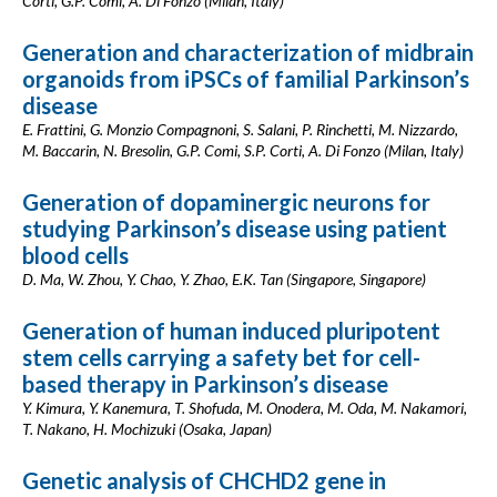
Corti, G.P. Comi, A. Di Fonzo (Milan, Italy)
Generation and characterization of midbrain
organoids from iPSCs of familial Parkinson’s
disease
E. Frattini, G. Monzio Compagnoni, S. Salani, P. Rinchetti, M. Nizzardo,
M. Baccarin, N. Bresolin, G.P. Comi, S.P. Corti, A. Di Fonzo (Milan, Italy)
Generation of dopaminergic neurons for
studying Parkinson’s disease using patient
blood cells
D. Ma, W. Zhou, Y. Chao, Y. Zhao, E.K. Tan (Singapore, Singapore)
Generation of human induced pluripotent
stem cells carrying a safety bet for cell-
based therapy in Parkinson’s disease
Y. Kimura, Y. Kanemura, T. Shofuda, M. Onodera, M. Oda, M. Nakamori,
T. Nakano, H. Mochizuki (Osaka, Japan)
Genetic analysis of CHCHD2 gene in