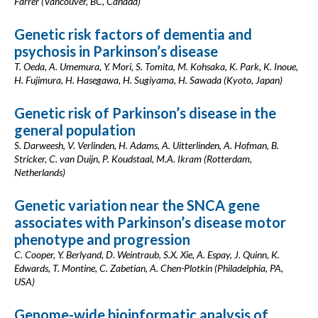
Farrer (Vancouver, BC, Canada)
Genetic risk factors of dementia and
psychosis in Parkinson’s disease
T. Oeda, A. Umemura, Y. Mori, S. Tomita, M. Kohsaka, K. Park, K. Inoue,
H. Fujimura, H. Hasegawa, H. Sugiyama, H. Sawada (Kyoto, Japan)
Genetic risk of Parkinson’s disease in the
general population
S. Darweesh, V. Verlinden, H. Adams, A. Uitterlinden, A. Hofman, B.
Stricker, C. van Duijn, P. Koudstaal, M.A. Ikram (Rotterdam,
Netherlands)
Genetic variation near the SNCA gene
associates with Parkinson’s disease motor
phenotype and progression
C. Cooper, Y. Berlyand, D. Weintraub, S.X. Xie, A. Espay, J. Quinn, K.
Edwards, T. Montine, C. Zabetian, A. Chen-Plotkin (Philadelphia, PA,
USA)
Genome-wide bioinformatic analysis of