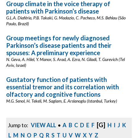
Group climate in the voice therapy of
patients with Parkinson’s disease
G.L.A. Diaféria, P.B. Takaki, G. Madazio, C. Pacheco, M.S. Behlau (São
Paulo, Brazil)
Group meetings for newly diagnosed
Parkinson’s disease patients and their
spouses: A preliminary experience
N. Geva, A. Hilel, Y. Manor, S. Arad, A. Ezra, N. Giladi, T. Gurevich (Tel
Aviv, Israel)
Gustatory function of patients with
essential tremor and its correlation with
olfactory and cognitive functions
M.G. Senol, H. Tekeli, M. Saglam, E. Arslanoglu (Istanbul, Turkey)
[G]
Jump to:
VIEW ALL
•
A
B
C
D
E
F
H
I
J
K
L
M
N
O
P
Q
R
S
T
U
V
W
X
Y
Z