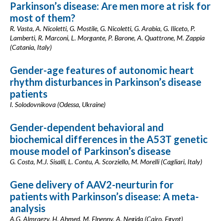
Parkinson’s disease: Are men more at risk for
most of them?
R. Vasta, A. Nicoletti, G. Mostile, G. Nicoletti, G. Arabia, G. Iliceto, P.
Lamberti, R. Marconi, L. Morgante, P. Barone, A. Quattrone, M. Zappia
(Catania, Italy)
Gender-age features of autonomic heart
rhythm disturbances in Parkinson’s disease
patients
I. Solodovnikova (Odessa, Ukraine)
Gender-dependent behavioral and
biochemical differences in the A53T genetic
mouse model of Parkinson’s disease
G. Costa, M.J. Sisalli, L. Contu, A. Scorziello, M. Morelli (Cagliari, Italy)
Gene delivery of AAV2-neurturin for
patients with Parkinson’s disease: A meta-
analysis
A.G. Almraezy, H. Ahmed, M. Elnenny, A. Negida (Cairo, Egypt)