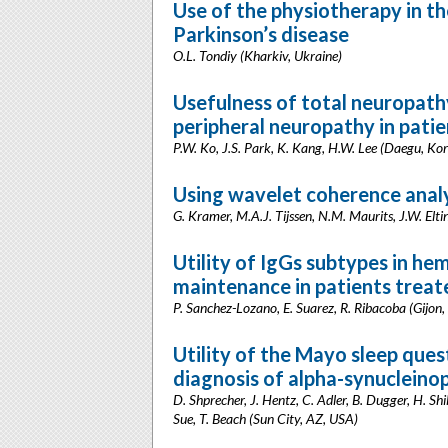
Use of the physiotherapy in th
Parkinson’s disease
O.L. Tondiy (Kharkiv, Ukraine)
Usefulness of total neuropathy
peripheral neuropathy in patie
P.W. Ko, J.S. Park, K. Kang, H.W. Lee (Daegu, Ko
Using wavelet coherence analy
G. Kramer, M.A.J. Tijssen, N.M. Maurits, J.W. Elt
Utility of IgGs subtypes in h
maintenance in patients treat
P. Sanchez-Lozano, E. Suarez, R. Ribacoba (Gijon,
Utility of the Mayo sleep ques
diagnosis of alpha-synucleino
D. Shprecher, J. Hentz, C. Adler, B. Dugger, H. Shi
Sue, T. Beach (Sun City, AZ, USA)