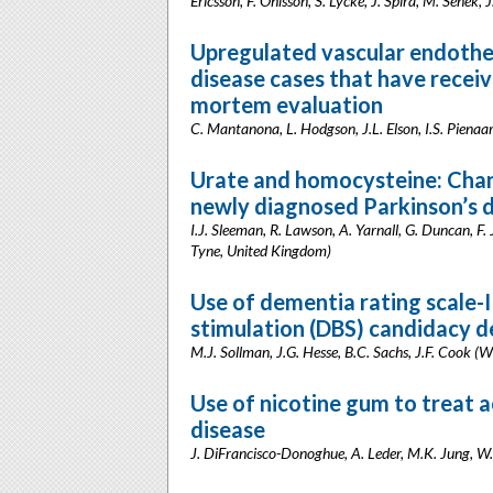
Ericsson, F. Ohlsson, S. Lycke, J. Spira, M. Senek,
Upregulated vascular endotheli
disease cases that have receiv
mortem evaluation
C. Mantanona, L. Hodgson, J.L. Elson, I.S. Piena
Urate and homocysteine: Chan
newly diagnosed Parkinson’s 
I.J. Sleeman, R. Lawson, A. Yarnall, G. Duncan, F.
Tyne, United Kingdom)
Use of dementia rating scale-II
stimulation (DBS) candidacy 
M.J. Sollman, J.G. Hesse, B.C. Sachs, J.F. Cook 
Use of nicotine gum to treat a
disease
J. DiFrancisco-Donoghue, A. Leder, M.K. Jung, W