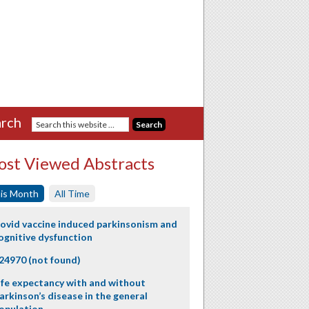
rch
st Viewed Abstracts
is Month
All Time
ovid vaccine induced parkinsonism and
ognitive dysfunction
24970 (not found)
ife expectancy with and without
arkinson’s disease in the general
opulation