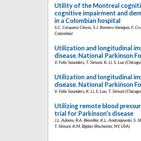
Utility of the Montreal cognit
cognitive impairment and deme
in a Colombian hospital
S.C. Cerquera Cleves, S.J. Romero Vanegas, F. Cru
Colombia)
Utilization and longitudinal i
disease. National Parkinson F
V. Felix Saunders, T. Simuni, K. Li, S. Luo (Chicago
Utilization and longitudinal im
disease. National Parkinson F
V. Felix Saunders, K. Li, S. Luo, T. Simuni (Chicago
Utilizing remote blood pressure
trial for Parkinson’s disease
J.L. Adams, R.A. Biemiller, K.L. Andrzejewski, S. 
T. Simuni, K.M. Biglan (Rochester, NY, USA)