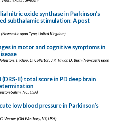
 J. Westin (Falun, Sweden)
al nitric oxide synthase in Parkinson’s
ed subthalamic stimulation: A post-
ar (Newcastle upon Tyne, United Kingdom)
ges in motor and cognitive symptoms in
disease
 Johnston, T. Khoo, D. Collerton, J.P. Taylor, D. Burn (Newcastle upon
 (DRS-II) total score in PD deep brain
determination
(Winston-Salem, NC, USA)
cute low blood pressure in Parkinson’s
.G. Werner (Old Westbury, NY, USA)