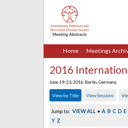
Home
Meetings Archi
2016 Internation
June 19-23, 2016. Berlin, Germany.
View by Title
View Sessions
Vi
Jump to:
VIEW ALL
•
A
B
C
D
E
Y
Z