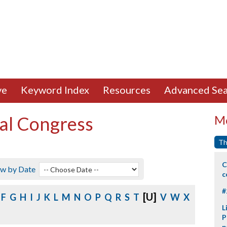
ve
Keyword Index
Resources
Advanced Sea
al Congress
Mo
Th
C
ew by Date
c
#
[U]
F
G
H
I
J
K
L
M
N
O
P
Q
R
S
T
V
W
X
L
P
p