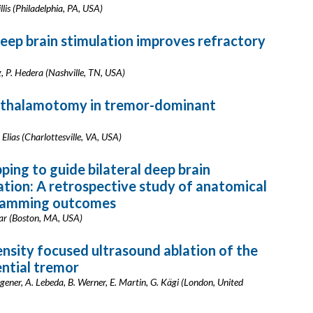
illis (Philadelphia, PA, USA)
deep brain stimulation improves refractory
ang, P. Hedera (Nashville, TN, USA)
d thalamotomy in tremor-dominant
 Elias (Charlottesville, VA, USA)
ing to guide bilateral deep brain
ation: A retrospective study of anatomical
gramming outcomes
dar (Boston, MA, USA)
ensity focused ultrasound ablation of the
ential tremor
gener, A. Lebeda, B. Werner, E. Martin, G. Kägi (London, United