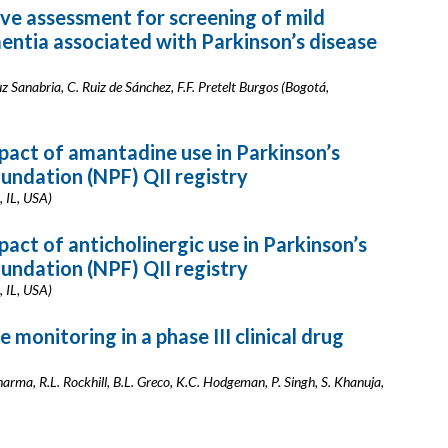
ive assessment for screening of mild
ntia associated with Parkinson’s disease
z Sanabria, C. Ruiz de Sánchez, F.F. Pretelt Burgos (Bogotá,
mpact of amantadine use in Parkinson’s
oundation (NPF) QII registry
, IL, USA)
pact of anticholinergic use in Parkinson’s
oundation (NPF) QII registry
, IL, USA)
 monitoring in a phase III clinical drug
Sharma, R.L. Rockhill, B.L. Greco, K.C. Hodgeman, P. Singh, S. Khanuja,