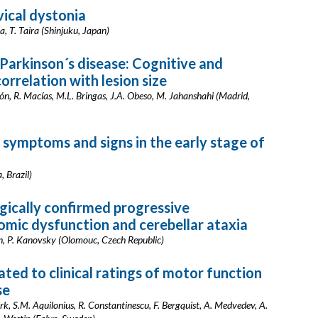
vical dystonia
, T. Taira (Shinjuku, Japan)
Parkinson´s disease: Cognitive and
orrelation with lesion size
ón, R. Macías, M.L. Bringas, J.A. Obeso, M. Jahanshahi (Madrid,
symptoms and signs in the early stage of
, Brazil)
gically confirmed progressive
omic dysfunction and cerebellar ataxia
n, P. Kanovsky (Olomouc, Czech Republic)
ated to clinical ratings of motor function
se
 S.M. Aquilonius, R. Constantinescu, F. Bergquist, A. Medvedev, A.