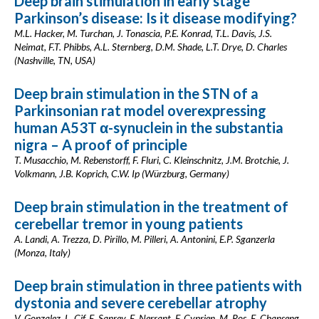
Deep brain stimulation in early stage
Parkinson’s disease: Is it disease modifying?
M.L. Hacker, M. Turchan, J. Tonascia, P.E. Konrad, T.L. Davis, J.S.
Neimat, F.T. Phibbs, A.L. Sternberg, D.M. Shade, L.T. Drye, D. Charles
(Nashville, TN, USA)
Deep brain stimulation in the STN of a
Parkinsonian rat model overexpressing
human A53T α-synuclein in the substantia
nigra – A proof of principle
T. Musacchio, M. Rebenstorff, F. Fluri, C. Kleinschnitz, J.M. Brotchie, J.
Volkmann, J.B. Koprich, C.W. Ip (Würzburg, Germany)
Deep brain stimulation in the treatment of
cerebellar tremor in young patients
A. Landi, A. Trezza, D. Pirillo, M. Pilleri, A. Antonini, E.P. Sganzerla
(Monza, Italy)
Deep brain stimulation in three patients with
dystonia and severe cerebellar atrophy
V. Gonzalez, L. Cif, E. Sanrey, E. Nerrant, F. Cyprien, M. Ros, E. Chanseng,