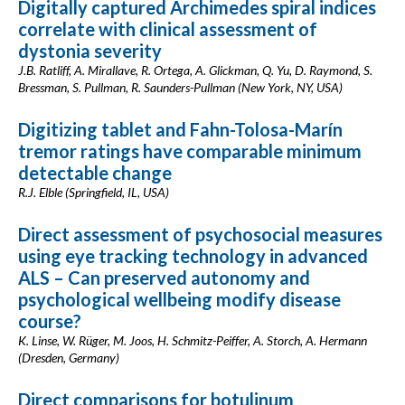
Digitally captured Archimedes spiral indices
correlate with clinical assessment of
dystonia severity
J.B. Ratliff, A. Mirallave, R. Ortega, A. Glickman, Q. Yu, D. Raymond, S.
Bressman, S. Pullman, R. Saunders-Pullman (New York, NY, USA)
Digitizing tablet and Fahn-Tolosa-Marín
tremor ratings have comparable minimum
detectable change
R.J. Elble (Springfield, IL, USA)
Direct assessment of psychosocial measures
using eye tracking technology in advanced
ALS – Can preserved autonomy and
psychological wellbeing modify disease
course?
K. Linse, W. Rüger, M. Joos, H. Schmitz-Peiffer, A. Storch, A. Hermann
(Dresden, Germany)
Direct comparisons for botulinum