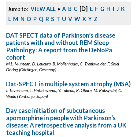
[D]
Jump to:
VIEW ALL
•
A
B
C
E
F
G
H
I
J
K
L
M
N
O
P
Q
R
S
T
U
V
W
X
Y
Z
DAT SPECT data of Parkinson’s disease
patients with and without REM Sleep
Pathology: A report from the DeNoPa
cohort
M.L. Muntean, D. Leucuta, B. Mollenhauer, C. Trenkwalder, F. Sixel-
Döring (Göttingen, Germany)
Dat-SPECT in multiple system atrophy (MSA)
I. Toyoshima, T. Hatakeyama, Y. Takeda, K. Obara, M. Kobsysdhi, C.
Wada (Yurihonjo, Japan)
Day case initiation of subcutaneous
apomorphine in people with Parkinson’s
disease: A retrospective analysis from a UK
teaching hospital