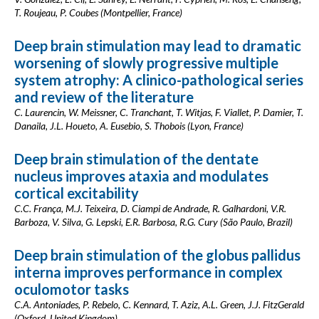
T. Roujeau, P. Coubes (Montpellier, France)
Deep brain stimulation may lead to dramatic
worsening of slowly progressive multiple
system atrophy: A clinico-pathological series
and review of the literature
C. Laurencin, W. Meissner, C. Tranchant, T. Witjas, F. Viallet, P. Damier, T.
Danaila, J.L. Houeto, A. Eusebio, S. Thobois (Lyon, France)
Deep brain stimulation of the dentate
nucleus improves ataxia and modulates
cortical excitability
C.C. França, M.J. Teixeira, D. Ciampi de Andrade, R. Galhardoni, V.R.
Barboza, V. Silva, G. Lepski, E.R. Barbosa, R.G. Cury (São Paulo, Brazil)
Deep brain stimulation of the globus pallidus
interna improves performance in complex
oculomotor tasks
C.A. Antoniades, P. Rebelo, C. Kennard, T. Aziz, A.L. Green, J.J. FitzGerald
(Oxford, United Kingdom)