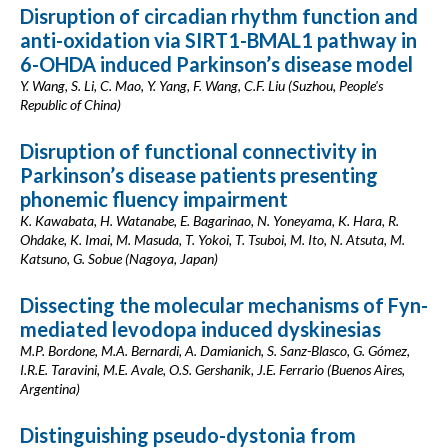
Disruption of circadian rhythm function and
anti-oxidation via SIRT1-BMAL1 pathway in
6-OHDA induced Parkinson’s disease model
Y. Wang, S. Li, C. Mao, Y. Yang, F. Wang, C.F. Liu (Suzhou, People's
Republic of China)
Disruption of functional connectivity in
Parkinson’s disease patients presenting
phonemic fluency impairment
K. Kawabata, H. Watanabe, E. Bagarinao, N. Yoneyama, K. Hara, R.
Ohdake, K. Imai, M. Masuda, T. Yokoi, T. Tsuboi, M. Ito, N. Atsuta, M.
Katsuno, G. Sobue (Nagoya, Japan)
Dissecting the molecular mechanisms of Fyn-
mediated levodopa induced dyskinesias
M.P. Bordone, M.A. Bernardi, A. Damianich, S. Sanz-Blasco, G. Gómez,
I.R.E. Taravini, M.E. Avale, O.S. Gershanik, J.E. Ferrario (Buenos Aires,
Argentina)
Distinguishing pseudo-dystonia from