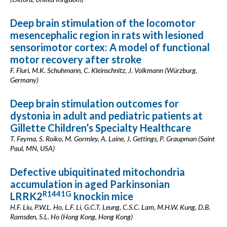
Deep brain stimulation of the locomotor
mesencephalic region in rats with lesioned
sensorimotor cortex: A model of functional
motor recovery after stroke
F. Fluri, M.K. Schuhmann, C. Kleinschnitz, J. Volkmann (Würzburg,
Germany)
Deep brain stimulation outcomes for
dystonia in adult and pediatric patients at
Gillette Children’s Specialty Healthcare
T. Feyma, S. Roiko, M. Gormley, A. Laine, J. Gettings, P. Graupman (Saint
Paul, MN, USA)
Defective ubiquitinated mitochondria
accumulation in aged Parkinsonian
R1441G
LRRK2
knockin mice
H.F. Liu, P.W.L. Ho, L.F. Li, G.C.T. Leung, C.S.C. Lam, M.H.W. Kung, D.B.
Ramsden, S.L. Ho (Hong Kong, Hong Kong)