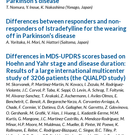
Parkinson’s disease
T. Nomura, Y. Inoue, K. Nakashima (Yonago, Japan)
Differences between responders and non-
responders of Istradefylline for the wearing
off in Parkinson’s disease
A. Yoritaka, H. Mori, N. Hattori (Saitoma, Japan)
Differences in MDS-UPDRS scores based on
Hoehn and Yahr stage and disease duration:
Results of a large international multicenter
study of 3206 patients (the QUALPD study)
M. Skorvanek, P. Martinez-Martin, N. Kovacs, I. Zezula, M. Rodriguez-
Violante, J.C. Corvol, P. Taba, K. Seppi, O. Levin, A. Schrag, T. Foltynie,
M. Alvarez-Sanchez, T. Arakaki, Z. Aschermann, I. Aviles-Olmos, E.
Benchetrit, C. Benoit, A. Bergareche-Yarza, A. Cervantes-Arriaga, A.
Chade, F. Cormier, V. Datieva, D.A. Gallagher, N. Garretto, Z. Gdovinova,
O. Gershanik, M. Grofik, V. Han, J. Huang, L. Kadastik-Eerme, M.M.
Kurtis, G. Mangone, J.C. Martinez-Castrillo, A. Mendoza-Rodriguez, M.
Minar, H.P. Moore, M. Muldmaa, C. Mueller, B. Pinter, W. Poewe, K.
Rallmann, E. Reiter, C. Rodriguez-Blazquez, C. Singer, B.C. Tilley, P.