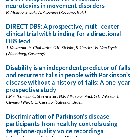
neurotoxins in movement disorders
R. Maggio, S. Lalli, A. Albanese (Rozzano, Italy)
DIRECT DBS: A prospective, multi-center
clinical trial with blinding for a directional
DBS lead
J. Volkmann, S. Chabardes, G.K. Steinke, S. Carcieri, N. Van Dyck
(Wuerzberg, Germany)
Disability is an independent predictor of falls
and recurrent falls in people with Parkinson’s
disease without a history of falls: A one-year
prospective study
L.R.S. Almeida, C. Sherrington, N.E. Allen, S.S. Paul, G.T. Valenca, J.
Oliveira-Filho, C.G. Canning (Salvador, Brazil)
Discrimination of Parkinson’s disease
participants from healthy controls using
telephone-quality voice recordings