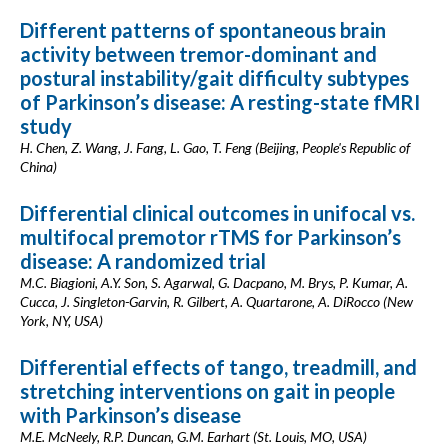
Different patterns of spontaneous brain
activity between tremor-dominant and
postural instability/gait difficulty subtypes
of Parkinson’s disease: A resting-state fMRI
study
H. Chen, Z. Wang, J. Fang, L. Gao, T. Feng (Beijing, People's Republic of
China)
Differential clinical outcomes in unifocal vs.
multifocal premotor rTMS for Parkinson’s
disease: A randomized trial
M.C. Biagioni, A.Y. Son, S. Agarwal, G. Dacpano, M. Brys, P. Kumar, A.
Cucca, J. Singleton-Garvin, R. Gilbert, A. Quartarone, A. DiRocco (New
York, NY, USA)
Differential effects of tango, treadmill, and
stretching interventions on gait in people
with Parkinson’s disease
M.E. McNeely, R.P. Duncan, G.M. Earhart (St. Louis, MO, USA)