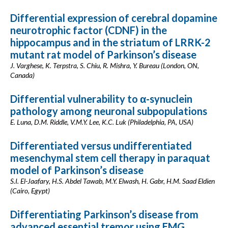
Differential expression of cerebral dopamine
neurotrophic factor (CDNF) in the
hippocampus and in the striatum of LRRK-2
mutant rat model of Parkinson’s disease
J. Varghese, K. Terpstra, S. Chiu, R. Mishra, Y. Bureau (London, ON,
Canada)
Differential vulnerability to α-synuclein
pathology among neuronal subpopulations
E. Luna, D.M. Riddle, V.M.Y. Lee, K.C. Luk (Philadelphia, PA, USA)
Differentiated versus undifferentiated
mesenchymal stem cell therapy in paraquat
model of Parkinson’s disease
S.I. El-Jaafary, H.S. Abdel Tawab, M.Y. Elwash, H. Gabr, H.M. Saad Eldien
(Cairo, Egypt)
Differentiating Parkinson’s disease from
advanced essential tremor using EMG