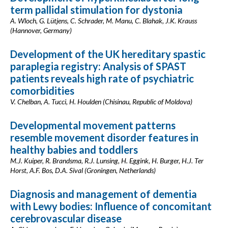
term pallidal stimulation for dystonia
A. Wloch, G. Lütjens, C. Schrader, M. Manu, C. Blahak, J.K. Krauss
(Hannover, Germany)
Development of the UK hereditary spastic
paraplegia registry: Analysis of SPAST
patients reveals high rate of psychiatric
comorbidities
V. Chelban, A. Tucci, H. Houlden (Chisinau, Republic of Moldova)
Developmental movement patterns
resemble movement disorder features in
healthy babies and toddlers
M.J. Kuiper, R. Brandsma, R.J. Lunsing, H. Eggink, H. Burger, H.J. Ter
Horst, A.F. Bos, D.A. Sival (Groningen, Netherlands)
Diagnosis and management of dementia
with Lewy bodies: Influence of concomitant
cerebrovascular disease