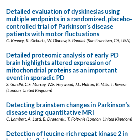
Detailed evaluation of dyskinesias using
multiple endpoints in a randomized, placebo-
controlled trial of Parkinson’s disease
patients with motor fluctuations
C. Kenney, K. Kieburtz, W. Olanow, S. Bandak (San Francisco, CA, USA)
Detailed proteomic analysis of early PD
brain highlights altered expression of
mitochondrial proteins as an important
event in sporadic PD
S. Gandhi, C.E. Murray, W.E. Heywood, J.L. Holton, K. Mills, T. Revesz
(London, United Kingdom)
Detecting brainstem changes in Parkinson’s
disease using quantitative MRI
C. Lambert, A. Lutti, B. Draganski, T. Foltynie (London, United Kingdom)
Detection of leucine-rich repeat kinase 2 in