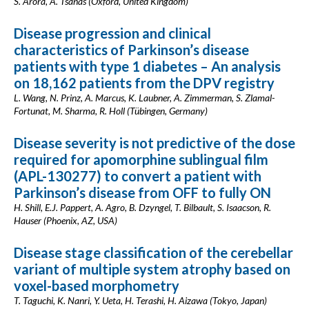
S. Arora, A. Tsanas (Oxford, United Kingdom)
Disease progression and clinical
characteristics of Parkinson’s disease
patients with type 1 diabetes – An analysis
on 18,162 patients from the DPV registry
L. Wang, N. Prinz, A. Marcus, K. Laubner, A. Zimmerman, S. Zlamal-
Fortunat, M. Sharma, R. Holl (Tübingen, Germany)
Disease severity is not predictive of the dose
required for apomorphine sublingual film
(APL-130277) to convert a patient with
Parkinson’s disease from OFF to fully ON
H. Shill, E.J. Pappert, A. Agro, B. Dzyngel, T. Bilbault, S. Isaacson, R.
Hauser (Phoenix, AZ, USA)
Disease stage classification of the cerebellar
variant of multiple system atrophy based on
voxel-based morphometry
T. Taguchi, K. Nanri, Y. Ueta, H. Terashi, H. Aizawa (Tokyo, Japan)