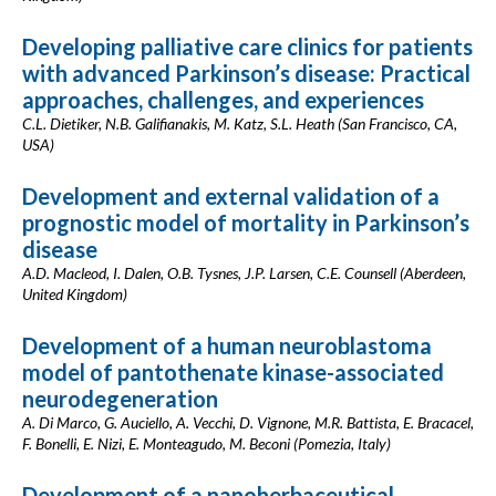
Developing palliative care clinics for patients
with advanced Parkinson’s disease: Practical
approaches, challenges, and experiences
C.L. Dietiker, N.B. Galifianakis, M. Katz, S.L. Heath (San Francisco, CA,
USA)
Development and external validation of a
prognostic model of mortality in Parkinson’s
disease
A.D. Macleod, I. Dalen, O.B. Tysnes, J.P. Larsen, C.E. Counsell (Aberdeen,
United Kingdom)
Development of a human neuroblastoma
model of pantothenate kinase-associated
neurodegeneration
A. Di Marco, G. Auciello, A. Vecchi, D. Vignone, M.R. Battista, E. Bracacel,
F. Bonelli, E. Nizi, E. Monteagudo, M. Beconi (Pomezia, Italy)
Development of a nanoherbaceutical