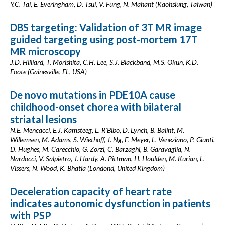
Y.C. Tai, E. Everingham, D. Tsui, V. Fung, N. Mahant (Kaohsiung, Taiwan)
DBS targeting: Validation of 3T MR image
guided targeting using post-mortem 17T
MR microscopy
J.D. Hilliard, T. Morishita, C.H. Lee, S.J. Blackband, M.S. Okun, K.D.
Foote (Gainesville, FL, USA)
De novo mutations in PDE10A cause
childhood-onset chorea with bilateral
striatal lesions
N.E. Mencacci, E.J. Kamsteeg, L. R'Bibo, D. Lynch, B. Balint, M.
Willemsen, M. Adams, S. Wiethoff, J. Ng, E. Meyer, L. Veneziano, P. Giunti,
D. Hughes, M. Carecchio, G. Zorzi, C. Barzaghi, B. Garavaglia, N.
Nardocci, V. Salpietro, J. Hardy, A. Pittman, H. Houlden, M. Kurian, L.
Vissers, N. Wood, K. Bhatia (Londond, United Kingdom)
Deceleration capacity of heart rate
indicates autonomic dysfunction in patients
with PSP