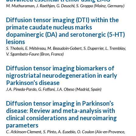
M. Muthuraman, J. Raethjen, G. Deuschl, S. Groppa (Mainz, Germany)
Diffusion tensor imaging (DTI) within the
primate caudate nucleus marks
dopaminergic (DA) and serotonergic (5-HT)
lesions
S. Thobois, E. Météreau, M. Beaudoin-Gobert, S. Duperrier, L. Tremblay,
V. Sgambato-Faure (Bron, France)
Diffusion tensor imaging biomarkers of
nigrostriatal neurodegeneration in early
Parkinson’s disease
J.A. Pineda-Pardo, G. Foffani, J.A. Obeso (Madrid, Spain)
Diffusion tensor imaging in Parkinson’s
disease: Review and meta-analysis with
clinical considerations and neuroimaring
parameters
C. Atkinson-Clement, S. Pinto, A. Eusebio, O. Coulon (Aix-en-Provence,