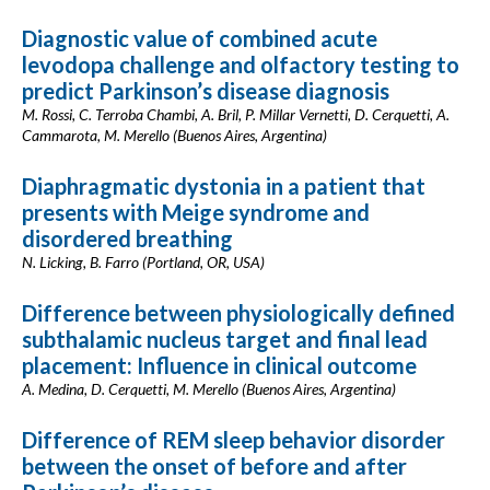
Diagnostic value of combined acute
levodopa challenge and olfactory testing to
predict Parkinson’s disease diagnosis
M. Rossi, C. Terroba Chambi, A. Bril, P. Millar Vernetti, D. Cerquetti, A.
Cammarota, M. Merello (Buenos Aires, Argentina)
Diaphragmatic dystonia in a patient that
presents with Meige syndrome and
disordered breathing
N. Licking, B. Farro (Portland, OR, USA)
Difference between physiologically defined
subthalamic nucleus target and final lead
placement: Influence in clinical outcome
A. Medina, D. Cerquetti, M. Merello (Buenos Aires, Argentina)
Difference of REM sleep behavior disorder
between the onset of before and after