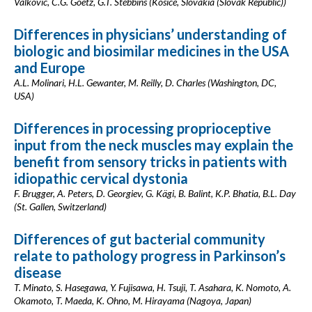
Valkovic, C.G. Goetz, G.T. Stebbins (Kosice, Slovakia (Slovak Republic))
Differences in physicians’ understanding of
biologic and biosimilar medicines in the USA
and Europe
A.L. Molinari, H.L. Gewanter, M. Reilly, D. Charles (Washington, DC,
USA)
Differences in processing proprioceptive
input from the neck muscles may explain the
benefit from sensory tricks in patients with
idiopathic cervical dystonia
F. Brugger, A. Peters, D. Georgiev, G. Kägi, B. Balint, K.P. Bhatia, B.L. Day
(St. Gallen, Switzerland)
Differences of gut bacterial community
relate to pathology progress in Parkinson’s
disease
T. Minato, S. Hasegawa, Y. Fujisawa, H. Tsuji, T. Asahara, K. Nomoto, A.
Okamoto, T. Maeda, K. Ohno, M. Hirayama (Nagoya, Japan)