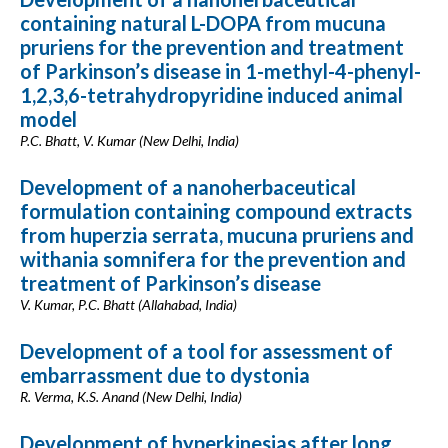
containing natural L-DOPA from mucuna
pruriens for the prevention and treatment
of Parkinson’s disease in 1-methyl-4-phenyl-
1,2,3,6-tetrahydropyridine induced animal
model
P.C. Bhatt, V. Kumar (New Delhi, India)
Development of a nanoherbaceutical
formulation containing compound extracts
from huperzia serrata, mucuna pruriens and
withania somnifera for the prevention and
treatment of Parkinson’s disease
V. Kumar, P.C. Bhatt (Allahabad, India)
Development of a tool for assessment of
embarrassment due to dystonia
R. Verma, K.S. Anand (New Delhi, India)
Development of hyperkinesias after long