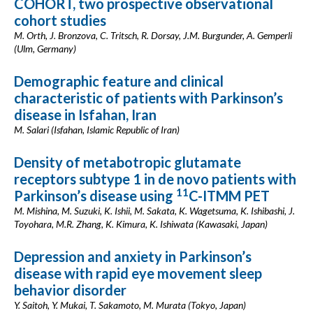
COHORT, two prospective observational
cohort studies
M. Orth, J. Bronzova, C. Tritsch, R. Dorsay, J.M. Burgunder, A. Gemperli
(Ulm, Germany)
Demographic feature and clinical
characteristic of patients with Parkinson’s
disease in Isfahan, Iran
M. Salari (Isfahan, Islamic Republic of Iran)
Density of metabotropic glutamate
receptors subtype 1 in de novo patients with
11
Parkinson’s disease using
C-ITMM PET
M. Mishina, M. Suzuki, K. Ishii, M. Sakata, K. Wagetsuma, K. Ishibashi, J.
Toyohara, M.R. Zhang, K. Kimura, K. Ishiwata (Kawasaki, Japan)
Depression and anxiety in Parkinson’s
disease with rapid eye movement sleep
behavior disorder
Y. Saitoh, Y. Mukai, T. Sakamoto, M. Murata (Tokyo, Japan)