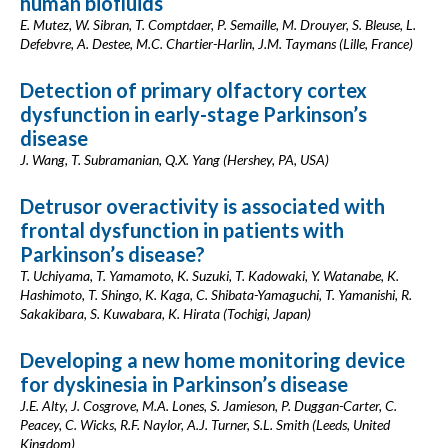
human biofluids
E. Mutez, W. Sibran, T. Comptdaer, P. Semaille, M. Drouyer, S. Bleuse, L.
Defebvre, A. Destee, M.C. Chartier-Harlin, J.M. Taymans (Lille, France)
Detection of primary olfactory cortex
dysfunction in early-stage Parkinson’s
disease
J. Wang, T. Subramanian, Q.X. Yang (Hershey, PA, USA)
Detrusor overactivity is associated with
frontal dysfunction in patients with
Parkinson’s disease?
T. Uchiyama, T. Yamamoto, K. Suzuki, T. Kadowaki, Y. Watanabe, K.
Hashimoto, T. Shingo, K. Kaga, C. Shibata-Yamaguchi, T. Yamanishi, R.
Sakakibara, S. Kuwabara, K. Hirata (Tochigi, Japan)
Developing a new home monitoring device
for dyskinesia in Parkinson’s disease
J.E. Alty, J. Cosgrove, M.A. Lones, S. Jamieson, P. Duggan-Carter, C.
Peacey, C. Wicks, R.F. Naylor, A.J. Turner, S.L. Smith (Leeds, United
Kingdom)