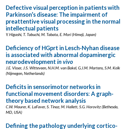
Defective visual perception in patients with
Parkinson’s disease: The impairment of
preattentive visual processing in the normal
intellectual patients
Y. Higashi, T. Tabuchi, M. Tabata, E. Mori (Himeji, Japan)
Deficiency of HGprt in Lesch-Nyhan disease
is associated with abnormal dopaminergic
neurodevelopment
in vivo
J.E. Visser, J.S. Witteveen, N.H.M. van Bakel, G.J.M. Martens, S.M. Kolk
(Nijmegen, Netherlands)
Deficits in sensorimotor networks in
functional movement disorders: A graph-
theory based network analysis
C.W. Maurer, K. LaFaver, S. Tinaz, M. Hallett, S.G. Horovitz (Bethesda,
MD, USA)
Defining the pathology underlying cortico-