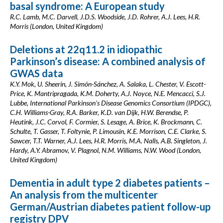
basal syndrome: A European study
R.C. Lamb, M.C. Darvell, J.D.S. Woodside, J.D. Rohrer, A.J. Lees, H.R.
Morris (London, United Kingdom)
Deletions at 22q11.2 in idiopathic
Parkinson’s disease: A combined analysis of
GWAS data
K.Y. Mok, U. Sheerin, J. Simón-Sánchez, A. Salaka, L. Chester, V. Escott-
Price, K. Mantripragada, K.M. Doherty, A.J. Noyce, N.E. Mencacci, S.J.
Lubbe, International Parkinson's Disease Genomics Consortium (IPDGC),
C.H. Williams-Gray, R.A. Barker, K.D. van Dijk, H.W. Berendse, P.
Heutink, J.C. Corvol, F. Cormier, S. Lesage, A. Brice, K. Brockmann, C.
Schulte, T. Gasser, T. Foltynie, P. Limousin, K.E. Morrison, C.E. Clarke, S.
Sawcer, T.T. Warner, A.J. Lees, H.R. Morris, M.A. Nalls, A.B. Singleton, J.
Hardy, A.Y. Abramov, V. Plagnol, N.M. Williams, N.W. Wood (London,
United Kingdom)
Dementia in adult type 2 diabetes patients –
An analysis from the multicenter
German/Austrian diabetes patient follow-up
registry DPV