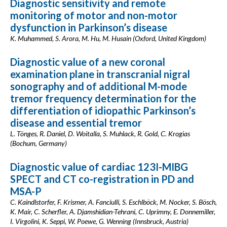
Diagnostic sensitivity and remote
monitoring of motor and non-motor
dysfunction in Parkinson’s disease
K. Muhammed, S. Arora, M. Hu, M. Husain (Oxford, United Kingdom)
Diagnostic value of a new coronal
examination plane in transcranial nigral
sonography and of additional M-mode
tremor frequency determination for the
differentiation of idiopathic Parkinson’s
disease and essential tremor
L. Tönges, R. Daniel, D. Woitalla, S. Muhlack, R. Gold, C. Krogias
(Bochum, Germany)
Diagnostic value of cardiac 123I-MIBG
SPECT and CT co-registration in PD and
MSA-P
C. Kaindlstorfer, F. Krismer, A. Fanciulli, S. Eschlböck, M. Nocker, S. Bösch,
K. Mair, C. Scherfler, A. Djamshidian-Tehrani, C. Uprimny, E. Donnemiller,
I. Virgolini, K. Seppi, W. Poewe, G. Wenning (Innsbruck, Austria)