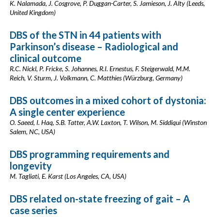
K. Nalamada, J. Cosgrove, P. Duggan-Carter, S. Jamieson, J. Alty (Leeds,
United Kingdom)
DBS of the STN in 44 patients with
Parkinson’s disease – Radiological and
clinical outcome
R.C. Nickl, P. Fricke, S. Johannes, R.I. Ernestus, F. Steigerwald, M.M.
Reich, V. Sturm, J. Volkmann, C. Matthies (Würzburg, Germany)
DBS outcomes in a mixed cohort of dystonia:
A single center experience
O. Saeed, I. Haq, S.B. Tatter, A.W. Laxton, T. Wilson, M. Siddiqui (Winston
Salem, NC, USA)
DBS programming requirements and
longevity
M. Tagliati, E. Karst (Los Angeles, CA, USA)
DBS related on-state freezing of gait – A
case series