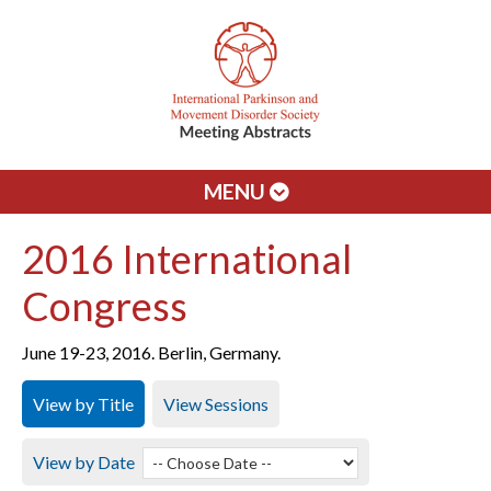
MENU
2016 International
Congress
June 19-23, 2016. Berlin, Germany.
View by Title
View Sessions
View by Date