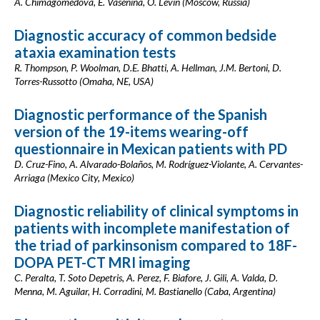
A. Chimagomedova, E. Vasenina, O. Levin (Moscow, Russia)
Diagnostic accuracy of common bedside
ataxia examination tests
R. Thompson, P. Woolman, D.E. Bhatti, A. Hellman, J.M. Bertoni, D.
Torres-Russotto (Omaha, NE, USA)
Diagnostic performance of the Spanish
version of the 19-items wearing-off
questionnaire in Mexican patients with PD
D. Cruz-Fino, A. Alvarado-Bolaños, M. Rodríguez-Violante, A. Cervantes-
Arriaga (Mexico City, Mexico)
Diagnostic reliability of clinical symptoms in
patients with incomplete manifestation of
the triad of parkinsonism compared to 18F-
DOPA PET-CT MRI imaging
C. Peralta, T. Soto Depetris, A. Perez, F. Biafore, J. Gili, A. Valda, D.
Menna, M. Aguilar, H. Corradini, M. Bastianello (Caba, Argentina)