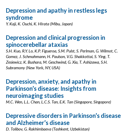
Depression and apathy in restless legs
syndrome
Y. Kaji, K. Ouchi, K. HIrata (Mibu, Japan)
Depression and clinical progression in
spinocerebellar ataxias
S.H. Kuo, R.Y. Lo, K.P. Figueroa, S.M. Pulst, S. Perlman, G. Wilmot, C.
Gomez, J. Schmahmann, H. Paulson, V.G. Shakkottai, S. Ying, T.
Zesiewicz, K. Bushara, M. Geschwind, G. Xia, T. Ashizawa, S.H.
Subramony (New York, NY, USA)
Depression, anxiety, and apathy in
Parkinson’s disease: Insights from
neuroimaging studies
M.C. Wen, L.L. Chan, L.C.S. Tan, E.K. Tan (Singapore, Singapore)
Depressive disorders in Parkinson’s disease
and Alzheimer’s disease
D. Tolibov, G. Rakhimbaeva (Tashkent, Uzbekistan)