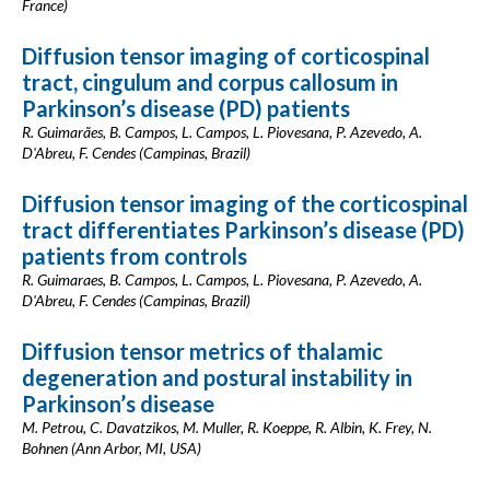
France)
Diffusion tensor imaging of corticospinal
tract, cingulum and corpus callosum in
Parkinson’s disease (PD) patients
R. Guimarães, B. Campos, L. Campos, L. Piovesana, P. Azevedo, A.
D'Abreu, F. Cendes (Campinas, Brazil)
Diffusion tensor imaging of the corticospinal
tract differentiates Parkinson’s disease (PD)
patients from controls
R. Guimaraes, B. Campos, L. Campos, L. Piovesana, P. Azevedo, A.
D'Abreu, F. Cendes (Campinas, Brazil)
Diffusion tensor metrics of thalamic
degeneration and postural instability in
Parkinson’s disease
M. Petrou, C. Davatzikos, M. Muller, R. Koeppe, R. Albin, K. Frey, N.
Bohnen (Ann Arbor, MI, USA)