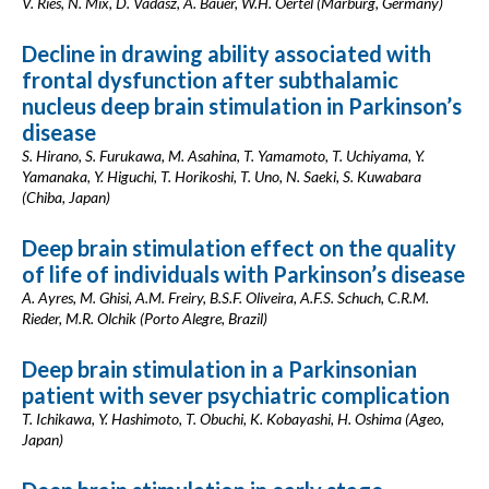
V. Ries, N. Mix, D. Vadasz, A. Bauer, W.H. Oertel (Marburg, Germany)
Decline in drawing ability associated with
frontal dysfunction after subthalamic
nucleus deep brain stimulation in Parkinson’s
disease
S. Hirano, S. Furukawa, M. Asahina, T. Yamamoto, T. Uchiyama, Y.
Yamanaka, Y. Higuchi, T. Horikoshi, T. Uno, N. Saeki, S. Kuwabara
(Chiba, Japan)
Deep brain stimulation effect on the quality
of life of individuals with Parkinson’s disease
A. Ayres, M. Ghisi, A.M. Freiry, B.S.F. Oliveira, A.F.S. Schuch, C.R.M.
Rieder, M.R. Olchik (Porto Alegre, Brazil)
Deep brain stimulation in a Parkinsonian
patient with sever psychiatric complication
T. Ichikawa, Y. Hashimoto, T. Obuchi, K. Kobayashi, H. Oshima (Ageo,
Japan)