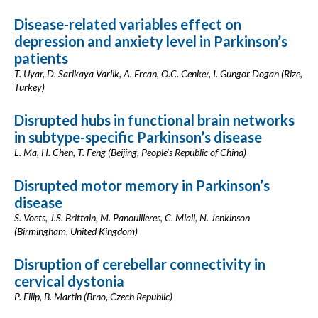
Disease-related variables effect on
depression and anxiety level in Parkinson’s
patients
T. Uyar, D. Sarikaya Varlik, A. Ercan, O.C. Cenker, I. Gungor Dogan (Rize,
Turkey)
Disrupted hubs in functional brain networks
in subtype-specific Parkinson’s disease
L. Ma, H. Chen, T. Feng (Beijing, People's Republic of China)
Disrupted motor memory in Parkinson’s
disease
S. Voets, J.S. Brittain, M. Panouilleres, C. Miall, N. Jenkinson
(Birmingham, United Kingdom)
Disruption of cerebellar connectivity in
cervical dystonia
P. Filip, B. Martin (Brno, Czech Republic)