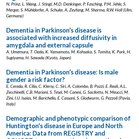
N. Prinz, L. Wang, J. Stingl, M.D. Denkinger, P. Fasching, P.M. Jehle, S.
Merger, S. Mühldorfer, A. Schuler, A. Zeyfang, M. Sharma, R.W. Holl (Ulm,
Germany)
Dementia in Parkinson’s disease is
associated with increased diffusivity in
amygdala and external capsule
A. Umemura, T. Oeda, K. Yamamoto, M. Kohsaka, S. Tomita, K. Park, H.
Sugiyama, H. Sawada (Kyoto, Japan)
Dementia in Parkinson’s disease: Is male
gender a risk factor?
E. Cereda, R. Cilia, C. Klersy, C. Siri, A. Colombo, B. Pozzi, E. Reali, A.L.
Zecchinelli, C.B. Mariani, S. Tesei, M. Canesi, G. Sacilotto, N. Meucci, M.
Zini, I.U. Isaias, M. Barichella, E. Cassani, S. Glodwurm, G. Pezzoli (Pavia,
Italy)
Demographic and phenotypic comparison of
Huntington’s disease in Europe and North
America: Data from REGISTRY and