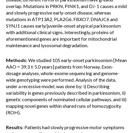
overlap. Mutations in PRKN, PINK1, and DJ-1 causes a mild
and slowly progressive early-onset disease, whereas
mutations in ATP13A2, PLA2G6, FBXO7, DNAJC6 and
SYNJ1 causes early/juvenile-onset atypical parkinsonism
with additional clinical signs. Interestingly, proteins of
aforementioned genes are important for mitochondrial
maintenance and lysosomal degradation.
Methods:
We studied 105 early-onset parkinsonism [Mean
AAO = 39.3 ± 5.0 years] patients from Norway. Exon-
dosage analyses, whole-exome sequencing and genome-
wide genotyping were performed. Analysis of the data,
under a recessive model, was done by: i) Describing
variability in genes previously described in parkinsonism, ii)
genetic components of nominated cellular pathways, and iii)
mapping novel genes within shared runs of homozygosity
(ROH).
Results:
Patients had slowly progressive motor symptoms