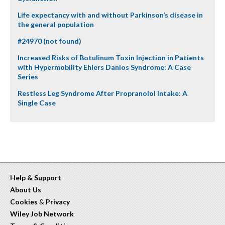
Life expectancy with and without Parkinson’s disease in
the general population
#24970 (not found)
Increased Risks of Botulinum Toxin Injection in Patients
with Hypermobility Ehlers Danlos Syndrome: A Case
Series
Restless Leg Syndrome After Propranolol Intake: A
Single Case
Help & Support
About Us
Cookies
&
Privacy
Wiley Job Network