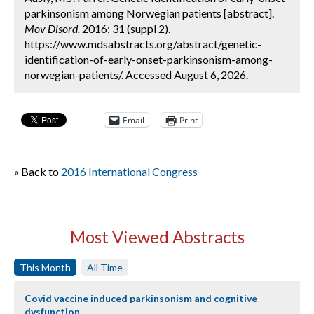
parkinsonism among Norwegian patients [abstract].
Mov Disord.
2016; 31 (suppl 2).
https://www.mdsabstracts.org/abstract/genetic-
identification-of-early-onset-parkinsonism-among-
norwegian-patients/. Accessed August 6, 2026.
Email
Print
« Back to
2016 International Congress
Most Viewed Abstracts
This Month
All Time
Covid vaccine induced parkinsonism and cognitive
dysfunction