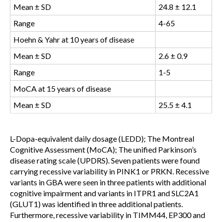
Mean ± SD
24.8 ± 12.1
Range
4-65
Hoehn & Yahr at 10 years of disease
Mean ± SD
2.6 ± 0.9
Range
1-5
MoCA at 15 years of disease
Mean ± SD
25.5 ± 4.1
L-Dopa-equivalent daily dosage (LEDD); The Montreal
Cognitive Assessment (MoCA); The unified Parkinson’s
disease rating scale (UPDRS)
. Seven patients were found
carrying recessive variability in PINK1 or PRKN. Recessive
variants in GBA were seen in three patients with additional
cognitive impairment and variants in ITPR1 and SLC2A1
(GLUT1) was identified in three additional patients.
Furthermore, recessive variability in TIMM44, EP300 and