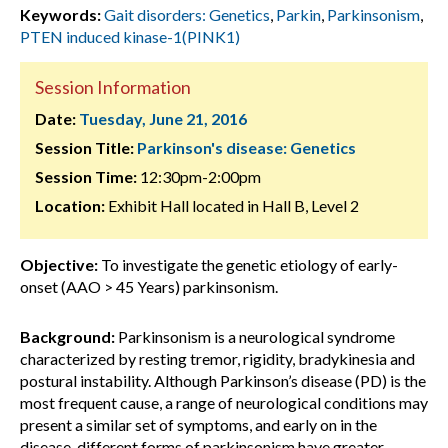
Keywords:
Gait disorders: Genetics
,
Parkin
,
Parkinsonism
,
PTEN induced kinase-1(PINK1)
Session Information
Date:
Tuesday, June 21, 2016
Session Title:
Parkinson's disease: Genetics
Session Time:
12:30pm-2:00pm
Location:
Exhibit Hall located in Hall B, Level 2
Objective:
To investigate the genetic etiology of early-
onset (AAO > 45 Years) parkinsonism.
Background:
Parkinsonism is a neurological syndrome
characterized by resting tremor, rigidity, bradykinesia and
postural instability. Although Parkinson’s disease (PD) is the
most frequent cause, a range of neurological conditions may
present a similar set of symptoms, and early on in the
disease, different forms of parkinsonism have greater