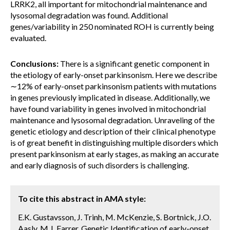
LRRK2, all important for mitochondrial maintenance and
lysosomal degradation was found. Additional
genes/variability in 250 nominated ROH is currently being
evaluated.
Conclusions:
There is a significant genetic component in
the etiology of early-onset parkinsonism. Here we describe
∼12% of early-onset parkinsonism patients with mutations
in genes previously implicated in disease. Additionally, we
have found variability in genes involved in mitochondrial
maintenance and lysosomal degradation. Unraveling of the
genetic etiology and description of their clinical phenotype
is of great benefit in distinguishing multiple disorders which
present parkinsonism at early stages, as making an accurate
and early diagnosis of such disorders is challenging.
To cite this abstract in AMA style:
E.K. Gustavsson, J. Trinh, M. McKenzie, S. Bortnick, J.O.
Aasly, M.J. Farrer. Genetic Identification of early-onset