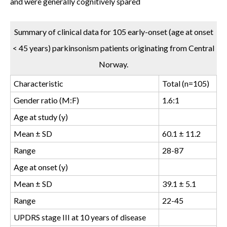
and were generally cognitively spared
Summary of clinical data for 105 early-onset (age at onset
< 45 years) parkinsonism patients originating from Central
Norway.
Characteristic
Total (n=105)
Gender ratio (M:F)
1.6:1
Age at study (y)
Mean ± SD
60.1 ± 11.2
Range
28-87
Age at onset (y)
Mean ± SD
39.1 ± 5.1
Range
22-45
UPDRS stage III at 10 years of disease