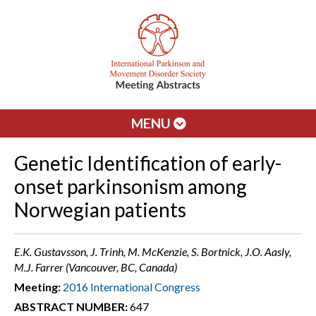
MENU
Genetic Identification of early-
onset parkinsonism among
Norwegian patients
E.K. Gustavsson, J. Trinh, M. McKenzie, S. Bortnick, J.O. Aasly,
M.J. Farrer (Vancouver, BC, Canada)
Meeting:
2016 International Congress
ABSTRACT NUMBER:
647