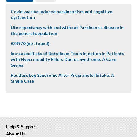
Covid vaccine induced parkinsonism and cognitive
dysfunction
Life expectancy with and without Parkinson’s disease in
the general population
#24970 (not found)
Increased Risks of Botulinum Toxin Injection in Patients
with Hypermobility Ehlers Danlos Syndrome: A Case
Series
Restless Leg Syndrome After Propranolol Intake: A
Single Case
Help & Support
About Us