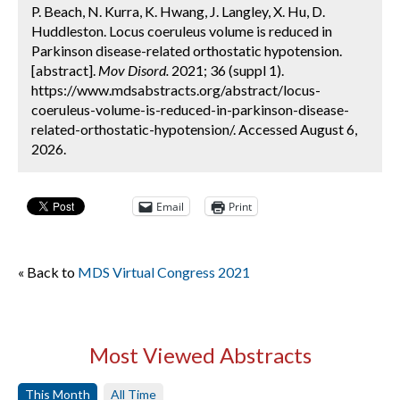
P. Beach, N. Kurra, K. Hwang, J. Langley, X. Hu, D.
Huddleston. Locus coeruleus volume is reduced in
Parkinson disease-related orthostatic hypotension.
[abstract].
Mov Disord.
2021; 36 (suppl 1).
https://www.mdsabstracts.org/abstract/locus-
coeruleus-volume-is-reduced-in-parkinson-disease-
related-orthostatic-hypotension/. Accessed August 6,
2026.
Email
Print
« Back to
MDS Virtual Congress 2021
Most Viewed Abstracts
This Month
All Time