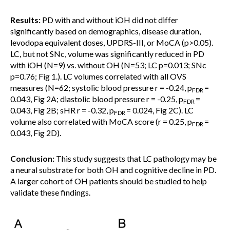
Results:
PD with and without iOH did not differ
significantly based on demographics, disease duration,
levodopa equivalent doses, UPDRS-III, or MoCA (p>0.05).
LC, but not SNc, volume was significantly reduced in PD
with iOH (N=9) vs. without OH (N=53; LC p=0.013; SNc
p=0.76; Fig 1.). LC volumes correlated with all OVS
measures (N=62; systolic blood pressure r = -0.24, p
=
FDR
0.043, Fig 2A; diastolic blood pressure r = -0.25, p
=
FDR
0.043, Fig 2B; sHR r = -0.32, p
= 0.024, Fig 2C). LC
FDR
volume also correlated with MoCA score (r = 0.25, p
=
FDR
0.043, Fig 2D).
Conclusion:
This study suggests that LC pathology may be
a neural substrate for both OH and cognitive decline in PD.
A larger cohort of OH patients should be studied to help
validate these findings.