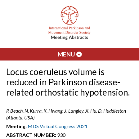
MENU
Locus coeruleus volume is
reduced in Parkinson disease-
related orthostatic hypotension.
P. Beach, N. Kurra, K. Hwang, J. Langley, X. Hu, D. Huddleston
(Atlanta, USA)
Meeting:
MDS Virtual Congress 2021
ABSTRACT NUMBER:
930