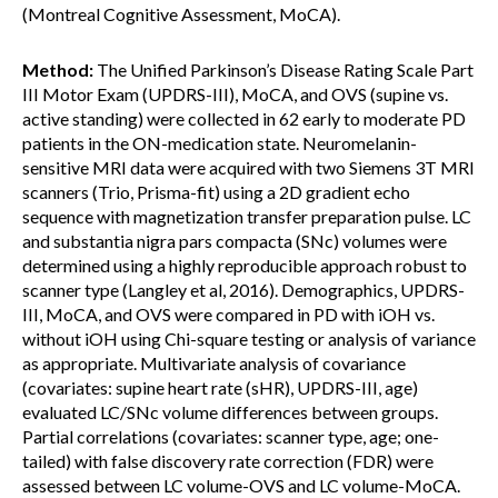
(Montreal Cognitive Assessment, MoCA).
Method:
The Unified Parkinson’s Disease Rating Scale Part
III Motor Exam (UPDRS-III), MoCA, and OVS (supine vs.
active standing) were collected in 62 early to moderate PD
patients in the ON-medication state. Neuromelanin-
sensitive MRI data were acquired with two Siemens 3T MRI
scanners (Trio, Prisma-fit) using a 2D gradient echo
sequence with magnetization transfer preparation pulse. LC
and substantia nigra pars compacta (SNc) volumes were
determined using a highly reproducible approach robust to
scanner type (Langley et al, 2016). Demographics, UPDRS-
III, MoCA, and OVS were compared in PD with iOH vs.
without iOH using Chi-square testing or analysis of variance
as appropriate. Multivariate analysis of covariance
(covariates: supine heart rate (sHR), UPDRS-III, age)
evaluated LC/SNc volume differences between groups.
Partial correlations (covariates: scanner type, age; one-
tailed) with false discovery rate correction (FDR) were
assessed between LC volume-OVS and LC volume-MoCA.