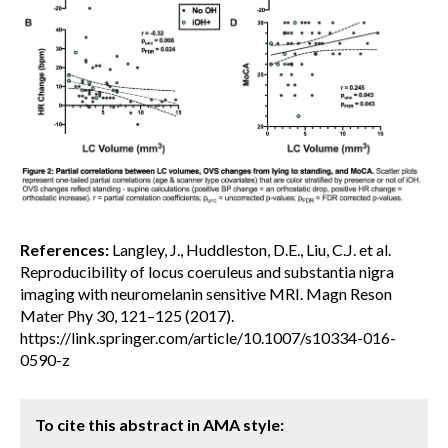
References:
Langley, J., Huddleston, D.E., Liu, C.J. et al.
Reproducibility of locus coeruleus and substantia nigra
imaging with neuromelanin sensitive MRI. Magn Reson
Mater Phy 30, 121–125 (2017).
https://link.springer.com/article/10.1007/s10334-016-
0590-z
To cite this abstract in AMA style: