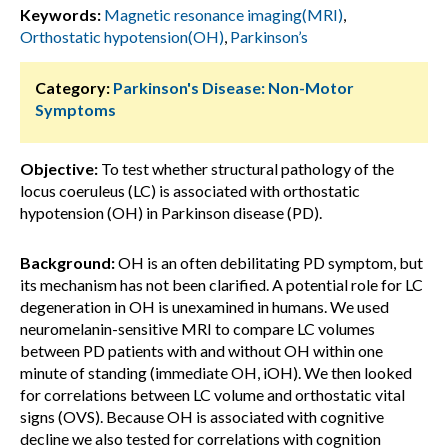
Keywords:
Magnetic resonance imaging(MRI)
,
Orthostatic hypotension(OH)
,
Parkinson’s
Category:
Parkinson's Disease: Non-Motor
Symptoms
Objective:
To test whether structural pathology of the
locus coeruleus (LC) is associated with orthostatic
hypotension (OH) in Parkinson disease (PD).
Background:
OH is an often debilitating PD symptom, but
its mechanism has not been clarified. A potential role for LC
degeneration in OH is unexamined in humans. We used
neuromelanin-sensitive MRI to compare LC volumes
between PD patients with and without OH within one
minute of standing (immediate OH, iOH). We then looked
for correlations between LC volume and orthostatic vital
signs (OVS). Because OH is associated with cognitive
decline we also tested for correlations with cognition