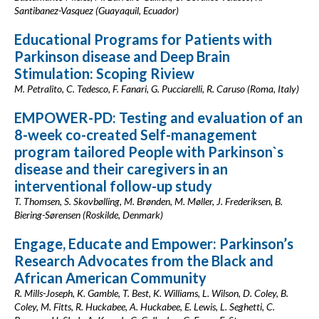
Santibanez-Vasquez (Guayaquil, Ecuador)
Educational Programs for Patients with
Parkinson disease and Deep Brain
Stimulation: Scoping Riview
M. Petralito, C. Tedesco, F. Fanari, G. Pucciarelli, R. Caruso (Roma, Italy)
EMPOWER-PD: Testing and evaluation of an
8-week co-created Self-management
program tailored People with Parkinson`s
disease and their caregivers in an
interventional follow-up study
T. Thomsen, S. Skovbølling, M. Brønden, M. Møller, J. Frederiksen, B.
Biering-Sørensen (Roskilde, Denmark)
Engage, Educate and Empower: Parkinson’s
Research Advocates from the Black and
African American Community
R. Mills-Joseph, K. Gamble, T. Best, K. Williams, L. Wilson, D. Coley, B.
Coley, M. Fitts, R. Huckabee, A. Huckabee, E. Lewis, L. Seghetti, C.