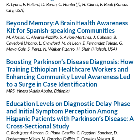
K. Lyons, E. Pollard, D. Beran, C. Hunter(†), H. Cianci, E. Book (Kansas
City, USA)
Beyond Memory:A Brain Health Awareness
Kit for Spanish-speaking Communities
M. Alosilla, C. Alvarez-Pizzillo, S. Avion-Martinez, J. Cabassa, B.
Cavedoni Urbano, L. Crawford, M. de Leon, E. Fernandez Toledo, G.
Moya-Gale, S. Perez, N. Walker-Pizarro, H. Shah (Hialeah, USA)
Boosting Parkinson’s Disease Diagnosis: How
Training Ethiopian Healthcare Workers and
Enhancing Community Level Awareness Led
to a Surge in Case Identification
MRS. Yinesu (Addis Ababa, Ethiopia)
Education Levels on Diagnostic Delay Phase
and Initial Symptom Perception Among
Hispanic Patients with Parkinson’s Disease: A
Cross-Sectional Study
C. Rodriguez-Alarcon, D. Piana-Castillo, G. Faggioni-Sanchez, D.
Bustamante-Mieles, M. Barreiro-Guillén, C. Cevallos-Velasco, R.