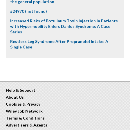
the general population
#24970 (not found)
Increased Risks of Botulinum Toxin Injection in Patients
with Hypermobility Ehlers Danlos Syndrome: A Case
Series
Restless Leg Syndrome After Propranolol Intake: A
Single Case
Help & Support
About Us
Cookies
&
Privacy
Wiley Job Network
Terms & Conditions
Advertisers
&
Agents