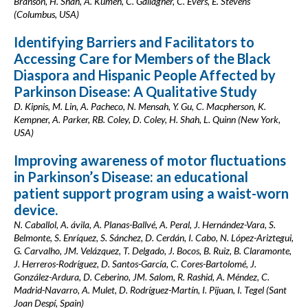
Branson, H. Shah, A. Kumeh, C. Gallagher, C. Evers, E. Stevens
(Columbus, USA)
Identifying Barriers and Facilitators to
Accessing Care for Members of the Black
Diaspora and Hispanic People Affected by
Parkinson Disease: A Qualitative Study
D. Kipnis, M. Lin, A. Pacheco, N. Mensah, Y. Gu, C. Macpherson, K.
Kempner, A. Parker, RB. Coley, D. Coley, H. Shah, L. Quinn (New York,
USA)
Improving awareness of motor fluctuations
in Parkinson’s Disease: an educational
patient support program using a waist-worn
device.
N. Caballol, A. ávila, A. Planas-Ballvé, A. Peral, J. Hernández-Vara, S.
Belmonte, S. Enríquez, S. Sánchez, D. Cerdán, I. Cabo, N. López-Ariztegui,
G. Carvalho, JM. Velázquez, T. Delgado, J. Bocos, B. Ruiz, B. Claramonte,
J. Herreros-Rodríguez, D. Santos-García, C. Cores-Bartolomé, J.
González-Ardura, D. Ceberino, JM. Salom, R. Rashid, A. Méndez, C.
Madrid-Navarro, A. Mulet, D. Rodríguez-Martín, I. Pijuan, I. Tegel (Sant
Joan Despí, Spain)