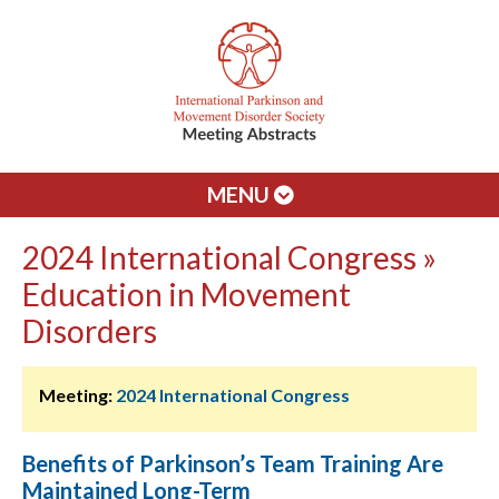
MENU
2024 International Congress »
Education in Movement
Disorders
Meeting:
2024 International Congress
Benefits of Parkinson’s Team Training Are
Maintained Long-Term