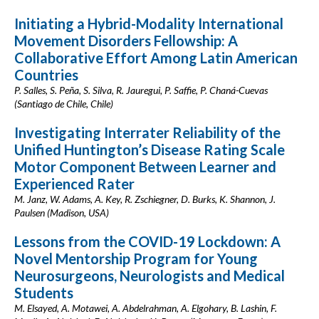
Initiating a Hybrid-Modality International
Movement Disorders Fellowship: A
Collaborative Effort Among Latin American
Countries
P. Salles, S. Peña, S. Silva, R. Jauregui, P. Saffie, P. Chaná-Cuevas
(Santiago de Chile, Chile)
Investigating Interrater Reliability of the
Unified Huntington’s Disease Rating Scale
Motor Component Between Learner and
Experienced Rater
M. Janz, W. Adams, A. Key, R. Zschiegner, D. Burks, K. Shannon, J.
Paulsen (Madison, USA)
Lessons from the COVID-19 Lockdown: A
Novel Mentorship Program for Young
Neurosurgeons, Neurologists and Medical
Students
M. Elsayed, A. Motawei, A. Abdelrahman, A. Elgohary, B. Lashin, F.