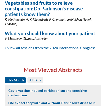
Vegetables and fruits to relieve
constipation: Do Parkinson’s disease
patients know them?
K. Methawasin, A. Krittayasingh, P. Chonmaitree (Nakhon Nayok,
Thailand)
What you should know about your patient.
V. Mcconvey (Elwood, Australia)
« View all sessions from the 2024 International Congress
.
Most Viewed Abstracts
This Month
All Time
Covid vaccine induced parkinsonism and cognitive
dysfunction
Life expectancy with and without Parkinson’s disease in