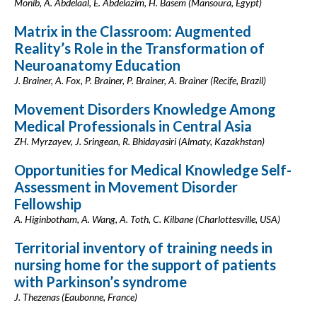
Monib, A. Abdelaal, E. Abdelazim, H. Basem (Mansoura, Egypt)
Matrix in the Classroom: Augmented
Reality’s Role in the Transformation of
Neuroanatomy Education
J. Brainer, A. Fox, P. Brainer, P. Brainer, A. Brainer (Recife, Brazil)
Movement Disorders Knowledge Among
Medical Professionals in Central Asia
ZH. Myrzayev, J. Sringean, R. Bhidayasiri (Almaty, Kazakhstan)
Opportunities for Medical Knowledge Self-
Assessment in Movement Disorder
Fellowship
A. Higinbotham, A. Wang, A. Toth, C. Kilbane (Charlottesville, USA)
Territorial inventory of training needs in
nursing home for the support of patients
with Parkinson’s syndrome
J. Thezenas (Eaubonne, France)