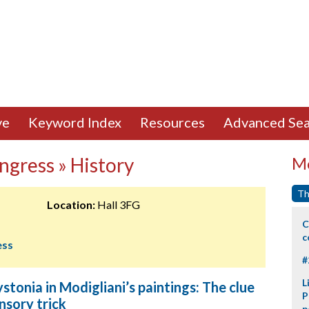
ve
Keyword Index
Resources
Advanced Sea
ngress » History
Mo
Th
Location:
Hall 3FG
C
c
ess
#
L
stonia in Modigliani’s paintings: The clue
P
nsory trick
p