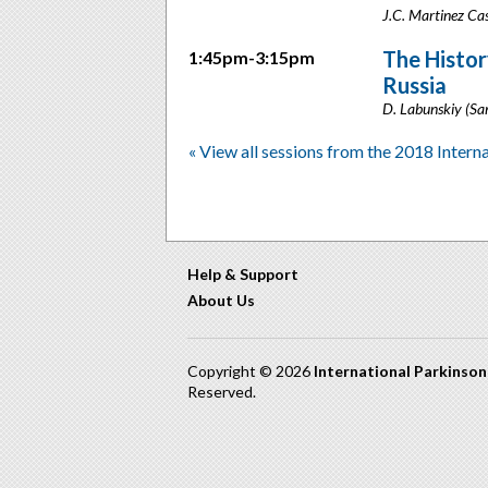
J.C. Martinez Cas
The Histor
1:45pm-3:15pm
Russia
D. Labunskiy (Sa
« View all sessions from the 2018 Intern
Help & Support
About Us
Copyright © 2026
International Parkinso
Reserved.