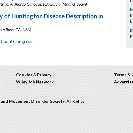
trillo, A. Alonso Canovas, P.J. Garcia (Madrid, Spain)
I
y of Huntington Disease Description in
I
E
nta Rosa, CA, USA)
R
P
ational Congress
.
Cookies
&
Privacy
Terms & 
Wiley Job Network
Advertis
n and Movement Disorder Society
. All Rights