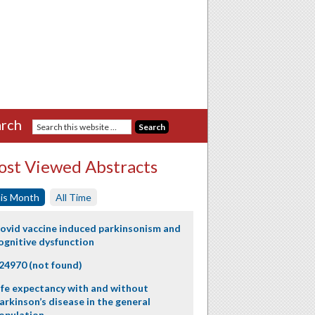
rch
st Viewed Abstracts
is Month
All Time
ovid vaccine induced parkinsonism and
ognitive dysfunction
24970 (not found)
ife expectancy with and without
arkinson’s disease in the general
opulation