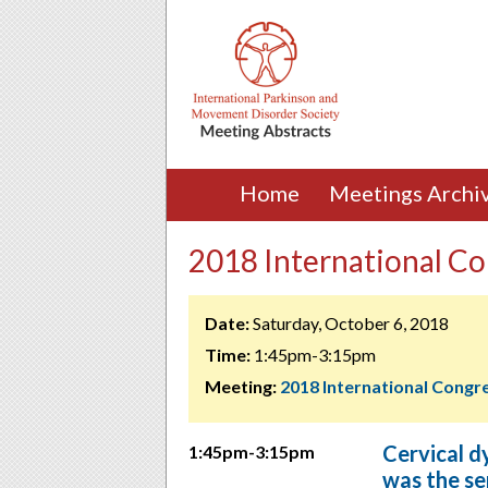
Home
Meetings Archi
2018 International Co
Date:
Saturday, October 6, 2018
Time:
1:45pm-3:15pm
Meeting:
2018 International Congr
Cervical dy
1:45pm-3:15pm
was the se