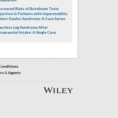
ncreased Risks of Botulinum Toxin
njection in Patients with Hypermobility
hlers Danlos Syndrome: A Case Series
estless Leg Syndrome After
ropranolol Intake: A Single Case
Conditions
ers
&
Agents