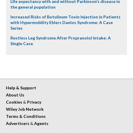
Life expectancy with and without Parkinson’s disease in
the general population
Increased Risks of Botulinum Toxin Injection in Patients
with Hypermobility Ehlers Danlos Syndrome: A Case
Series
Restless Leg Syndrome After Propranolol Intake: A
Single Case
Help & Support
About Us
Cookies
&
Privacy
Wiley Job Network
Terms & Conditions
Advertisers
&
Agents