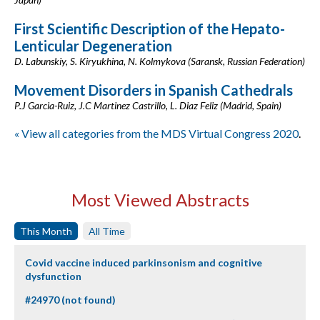
First Scientific Description of the Hepato-
Lenticular Degeneration
D. Labunskiy, S. Kiryukhina, N. Kolmykova (Saransk, Russian Federation)
Movement Disorders in Spanish Cathedrals
P.J Garcia-Ruiz, J.C Martinez Castrillo, L. Diaz Feliz (Madrid, Spain)
« View all categories from the MDS Virtual Congress 2020
.
Most Viewed Abstracts
This Month
All Time
Covid vaccine induced parkinsonism and cognitive
dysfunction
#24970 (not found)