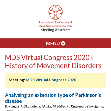
MENU
MDS Virtual Congress 2020 »
History of Movement Disorders
Meeting:
MDS Virtual Congress 2020
Analysing an extension type of Parkinson’s
disease
R. Kikuchi, T. Okamoto, S. Akaike, M. Miller, M. Kawamura (Yokohama,
Japan)