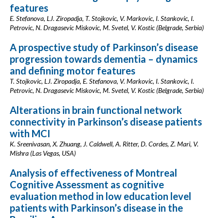
features
E. Stefanova, LJ. Ziropadja, T. Stojkovic, V. Markovic, I. Stankovic, I.
Petrovic, N. Dragasevic Miskovic, M. Svetel, V. Kostic (Belgrade, Serbia)
A prospective study of Parkinson’s disease
progression towards dementia – dynamics
and defining motor features
T. Stojkovic, LJ. Ziropadja, E. Stefanova, V. Markovic, I. Stankovic, I.
Petrovic, N. Dragasevic Miskovic, M. Svetel, V. Kostic (Belgrade, Serbia)
Alterations in brain functional network
connectivity in Parkinson’s disease patients
with MCI
K. Sreenivasan, X. Zhuang, J. Caldwell, A. Ritter, D. Cordes, Z. Mari, V.
Mishra (Las Vegas, USA)
Analysis of effectiveness of Montreal
Cognitive Assessment as cognitive
evaluation method in low education level
patients with Parkinson’s disease in the