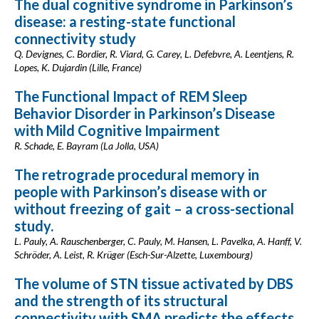
The dual cognitive syndrome in Parkinson’s
disease: a resting-state functional
connectivity study
Q. Devignes, C. Bordier, R. Viard, G. Carey, L. Defebvre, A. Leentjens, R.
Lopes, K. Dujardin (Lille, France)
The Functional Impact of REM Sleep
Behavior Disorder in Parkinson’s Disease
with Mild Cognitive Impairment
R. Schade, E. Bayram (La Jolla, USA)
The retrograde procedural memory in
people with Parkinson’s disease with or
without freezing of gait – a cross-sectional
study.
L. Pauly, A. Rauschenberger, C. Pauly, M. Hansen, L. Pavelka, A. Hanff, V.
Schröder, A. Leist, R. Krüger (Esch-Sur-Alzette, Luxembourg)
The volume of STN tissue activated by DBS
and the strength of its structural
connectivity with SMA predicts the effects