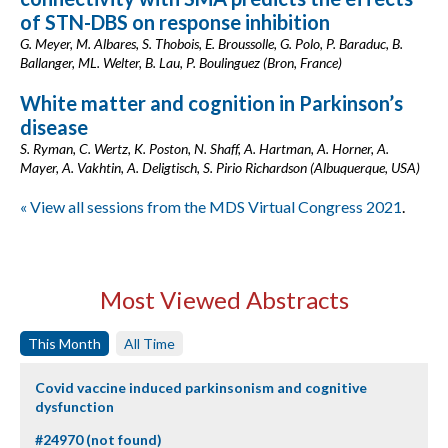
of STN-DBS on response inhibition
G. Meyer, M. Albares, S. Thobois, E. Broussolle, G. Polo, P. Baraduc, B.
Ballanger, ML. Welter, B. Lau, P. Boulinguez (Bron, France)
White matter and cognition in Parkinson’s
disease
S. Ryman, C. Wertz, K. Poston, N. Shaff, A. Hartman, A. Horner, A.
Mayer, A. Vakhtin, A. Deligtisch, S. Pirio Richardson (Albuquerque, USA)
« View all sessions from the MDS Virtual Congress 2021
.
Most Viewed Abstracts
This Month
All Time
Covid vaccine induced parkinsonism and cognitive
dysfunction
#24970 (not found)