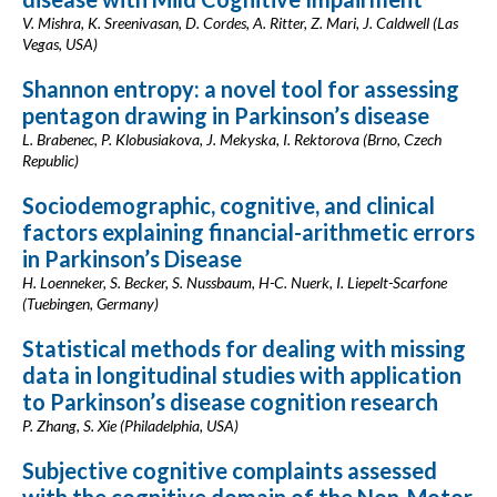
V. Mishra, K. Sreenivasan, D. Cordes, A. Ritter, Z. Mari, J. Caldwell (Las
Vegas, USA)
Shannon entropy: a novel tool for assessing
pentagon drawing in Parkinson’s disease
L. Brabenec, P. Klobusiakova, J. Mekyska, I. Rektorova (Brno, Czech
Republic)
Sociodemographic, cognitive, and clinical
factors explaining financial-arithmetic errors
in Parkinson’s Disease
H. Loenneker, S. Becker, S. Nussbaum, H-C. Nuerk, I. Liepelt-Scarfone
(Tuebingen, Germany)
Statistical methods for dealing with missing
data in longitudinal studies with application
to Parkinson’s disease cognition research
P. Zhang, S. Xie (Philadelphia, USA)
Subjective cognitive complaints assessed