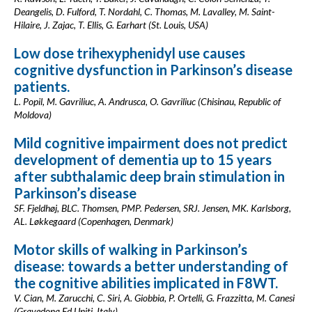
Deangelis, D. Fulford, T. Nordahl, C. Thomas, M. Lavalley, M. Saint-
Hilaire, J. Zajac, T. Ellis, G. Earhart (St. Louis, USA)
Low dose trihexyphenidyl use causes
cognitive dysfunction in Parkinson’s disease
patients.
L. Popil, M. Gavriliuc, A. Andrusca, O. Gavriliuc (Chisinau, Republic of
Moldova)
Mild cognitive impairment does not predict
development of dementia up to 15 years
after subthalamic deep brain stimulation in
Parkinson’s disease
SF. Fjeldhøj, BLC. Thomsen, PMP. Pedersen, SRJ. Jensen, MK. Karlsborg,
AL. Løkkegaard (Copenhagen, Denmark)
Motor skills of walking in Parkinson’s
disease: towards a better understanding of
the cognitive abilities implicated in F8WT.
V. Cian, M. Zarucchi, C. Siri, A. Giobbia, P. Ortelli, G. Frazzitta, M. Canesi
(Gravedona Ed Uniti, Italy)