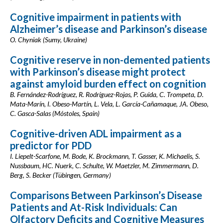
Cognitive impairment in patients with
Alzheimer’s disease and Parkinson’s disease
O. Chyniak (Sumy, Ukraine)
Cognitive reserve in non-demented patients
with Parkinson’s disease might protect
against amyloid burden effect on cognition
B. Fernández-Rodríguez, R. Rodríguez-Rojas, P. Guida, C. Trompeta, D.
Mata-Marín, I. Obeso-Martín, L. Vela, L. García-Cañamaque, JA. Obeso,
C. Gasca-Salas (Móstoles, Spain)
Cognitive-driven ADL impairment as a
predictor for PDD
I. Liepelt-Scarfone, M. Bode, K. Brockmann, T. Gasser, K. Michaelis, S.
Nussbaum, HC. Nuerk, C. Schulte, W. Maetzler, M. Zimmermann, D.
Berg, S. Becker (Tübingen, Germany)
Comparisons Between Parkinson’s Disease
Patients and At-Risk Individuals: Can
Olfactory Deficits and Cognitive Measures