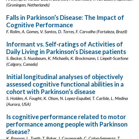
(Groningen, Netherlands)
Falls in Parkinson’s Disease: The Impact of
Cognitive Performance
F. Rolim, A. Gomes, V. Santos, D. Torres, F. Carvalho (Fortaleza, Brazil)
Informant vs. Self-ratings of Activities of
Daily Living in Parkinson’s Disease patients
S. Becker, S. Nussbaum, K. Michaelis, K. Brockmann, I. Liepelt-Scarfone
(Calgary, Canada)
Initial longitudinal analyses of objectively
assessed cognitive functional abilities in a
cohort with Parkinson’s disease
S. Holden, A. Fought, K. Olson, N. Lopez-Esquibel, T. Carlisle, L. Medina
(Aurora, USA)
Is cognitive performance related to motor
performance among people with Parkinson
disease?
K. Rawson, L. Tueth, T. Baker, J. Cavanaugh, C. Colon-Semenza, T.