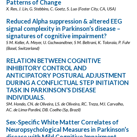
Patterns of Change
X. Ren, J. Lin, G. Stebbins, C. Goetz, S. Luo (Foster City, CA, USA)
Reduced Alpha suppression & altered EEG
signal complexity in Parkinson’s disease –
signatures of cognitive impairment?
S M. Keller, A. Meyer, U. Gschwandtner, S M. Beltrani, K. Toloraia, P. Fuhr
(Basel, Switzerland)
RELATION BETWEEN COGNITIVE
INHIBITORY CONTROL AND
ANTICIPATORY POSTURAL ADJUSTMENT
DURING A CONFLICTUAL STEP INITIATION
TASK IN PARKINSON’S DISEASE
INDIVIDUALS.
SM. Hondo, CN. de Oliveira, LS. de Oliveira, RC. Treza, MJ. Carvalho,
AC. de Lima-Pardini, DB. Coelho (Sp, Brazil)
Sex-Specific White Matter Correlates of
Neuropsychological Measures in Parkinson’s
disease with Mild Cognitive Impairment