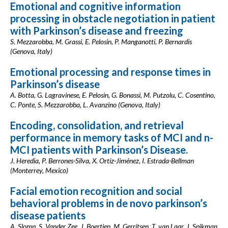
Emotional and cognitive information
processing in obstacle negotiation in patient
with Parkinson’s disease and freezing
S. Mezzarobba, M. Grassi, E. Pelosin, P. Manganotti, P. Bernardis
(Genova, Italy)
Emotional processing and response times in
Parkinson’s disease
A. Botta, G. Lagravinese, E. Pelosin, G. Bonassi, M. Putzolu, C. Cosentino,
C. Ponte, S. Mezzarobba, L. Avanzino (Genova, Italy)
Encoding, consolidation, and retrieval
performance in memory tasks of MCI and n-
MCI patients with Parkinson’s Disease.
J. Heredia, P. Berrones-Silva, X. Ortiz-Jiménez, I. Estrada-Bellman
(Monterrey, Mexico)
Facial emotion recognition and social
behavioral problems in de novo parkinson’s
disease patients
A. Slomp, S. Vander Zee, J. Boertien, M. Gerritsen, T. van Laar, J. Spikman