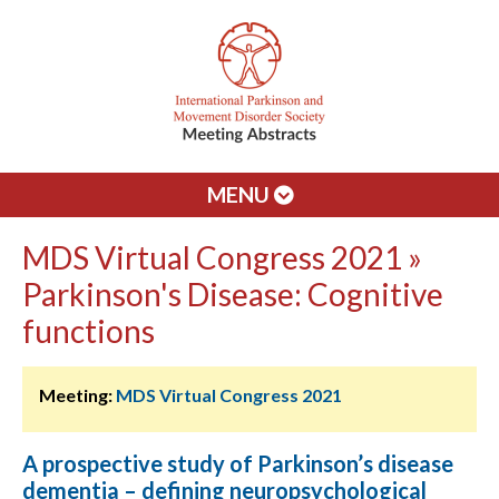
MENU
MDS Virtual Congress 2021 »
Parkinson's Disease: Cognitive
functions
Meeting:
MDS Virtual Congress 2021
A prospective study of Parkinson’s disease
dementia – defining neuropsychological