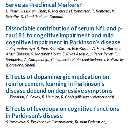
Serve as Preclinical Markers?
L. Pimer, J. Fisk, M. Khan, R. Mckelvey, H. Robertson, T. Rolheiser, K.
Schoffer, K. Good (Halifax, Canada)
Dissociable contribution of serum NfL and p-
tau181 to cognitive impairment and mild
cognitive impairment in Parkinson’s disease.
J. Pagonabarraga, R. Pérez-González, H. Bejr-Kasem, A. Horta-Barba, I.
Aracil-Bolaños, S. Martinez-Horta, E. Rivas-Asensio, J. Perez-Perez, F.
Sampedro, A. Campolongo, C. Izquierdo, B. Pascual-Sedano, J. Kulisevsky
(Barcelona, Spain)
Effects of dopaminergic medication on
reinforcement learning in Parkinson’s
disease depend on depressive symptoms
J. Tichelaar, C. Sayali, R. Helmich, R. Cools (Nijmegen, Netherlands)
Effects of levodopa on cognitive functions
in Parkinson’s disease
S. Ismailova, S. Prokopenko (Krasnoyarsk, Russian Federation)