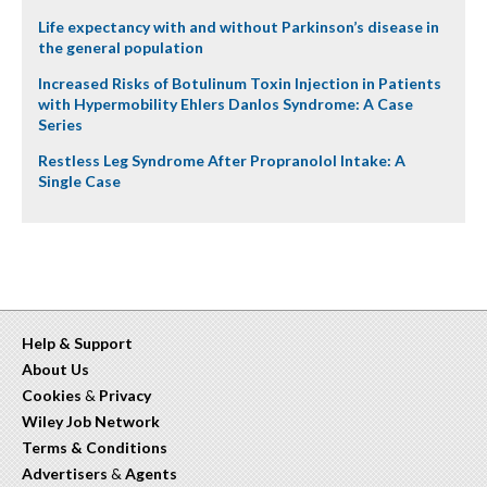
Life expectancy with and without Parkinson’s disease in
the general population
Increased Risks of Botulinum Toxin Injection in Patients
with Hypermobility Ehlers Danlos Syndrome: A Case
Series
Restless Leg Syndrome After Propranolol Intake: A
Single Case
Help & Support
About Us
Cookies
&
Privacy
Wiley Job Network
Terms & Conditions
Advertisers
&
Agents