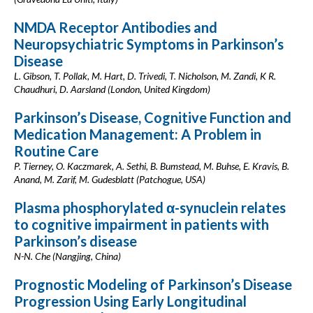
NMDA Receptor Antibodies and
Neuropsychiatric Symptoms in Parkinson’s
Disease
L. Gibson, T. Pollak, M. Hart, D. Trivedi, T. Nicholson, M. Zandi, K R.
Chaudhuri, D. Aarsland (London, United Kingdom)
Parkinson’s Disease, Cognitive Function and
Medication Management: A Problem in
Routine Care
P. Tierney, O. Kaczmarek, A. Sethi, B. Bumstead, M. Buhse, E. Kravis, B.
Anand, M. Zarif, M. Gudesblatt (Patchogue, USA)
Plasma phosphorylated α-synuclein relates
to cognitive impairment in patients with
Parkinson’s disease
N-N. Che (Nangjing, China)
Prognostic Modeling of Parkinson’s Disease
Progression Using Early Longitudinal