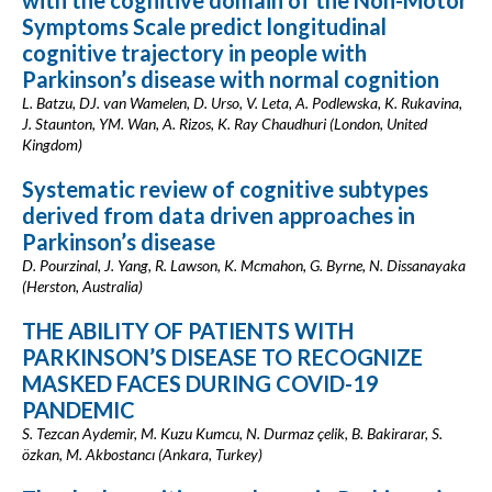
with the cognitive domain of the Non-Motor
Symptoms Scale predict longitudinal
cognitive trajectory in people with
Parkinson’s disease with normal cognition
L. Batzu, DJ. van Wamelen, D. Urso, V. Leta, A. Podlewska, K. Rukavina,
J. Staunton, YM. Wan, A. Rizos, K. Ray Chaudhuri (London, United
Kingdom)
Systematic review of cognitive subtypes
derived from data driven approaches in
Parkinson’s disease
D. Pourzinal, J. Yang, R. Lawson, K. Mcmahon, G. Byrne, N. Dissanayaka
(Herston, Australia)
THE ABILITY OF PATIENTS WITH
PARKINSON’S DISEASE TO RECOGNIZE
MASKED FACES DURING COVID-19
PANDEMIC
S. Tezcan Aydemir, M. Kuzu Kumcu, N. Durmaz çelik, B. Bakirarar, S.
özkan, M. Akbostancı (Ankara, Turkey)