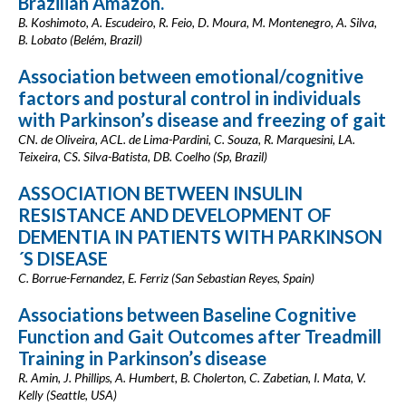
Brazilian Amazon.
B. Koshimoto, A. Escudeiro, R. Feio, D. Moura, M. Montenegro, A. Silva,
B. Lobato (Belém, Brazil)
Association between emotional/cognitive
factors and postural control in individuals
with Parkinson’s disease and freezing of gait
CN. de Oliveira, ACL. de Lima-Pardini, C. Souza, R. Marquesini, LA.
Teixeira, CS. Silva-Batista, DB. Coelho (Sp, Brazil)
ASSOCIATION BETWEEN INSULIN
RESISTANCE AND DEVELOPMENT OF
DEMENTIA IN PATIENTS WITH PARKINSON
´S DISEASE
C. Borrue-Fernandez, E. Ferriz (San Sebastian Reyes, Spain)
Associations between Baseline Cognitive
Function and Gait Outcomes after Treadmill
Training in Parkinson’s disease
R. Amin, J. Phillips, A. Humbert, B. Cholerton, C. Zabetian, I. Mata, V.
Kelly (Seattle, USA)