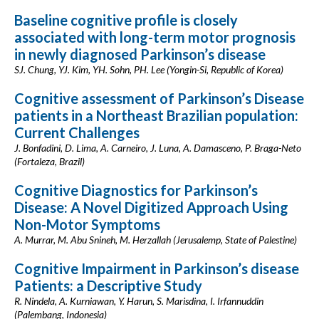
Baseline cognitive profile is closely
associated with long-term motor prognosis
in newly diagnosed Parkinson’s disease
SJ. Chung, YJ. Kim, YH. Sohn, PH. Lee (Yongin-Si, Republic of Korea)
Cognitive assessment of Parkinson’s Disease
patients in a Northeast Brazilian population:
Current Challenges
J. Bonfadini, D. Lima, A. Carneiro, J. Luna, A. Damasceno, P. Braga-Neto
(Fortaleza, Brazil)
Cognitive Diagnostics for Parkinson’s
Disease: A Novel Digitized Approach Using
Non-Motor Symptoms
A. Murrar, M. Abu Snineh, M. Herzallah (Jerusalemp, State of Palestine)
Cognitive Impairment in Parkinson’s disease
Patients: a Descriptive Study
R. Nindela, A. Kurniawan, Y. Harun, S. Marisdina, I. Irfannuddin
(Palembang, Indonesia)