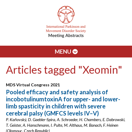
MENU
Articles tagged "Xeomin"
MDS Virtual Congress 2021
Pooled efficacy and safety analysis of
incobotulinumtoxinA for upper- and lower-
limb spasticity in children with severe
cerebral palsy (GMFCS levels IV–V)
P. Kaňovský, D. Gaebler-Spira, A. Schroeder, H. Chambers, E. Dabrowski,
T. Geister, A. Hanschmann, I. Pulte, M. Althaus, M. Banach, F. Heinen
(Olomouc, Czech Republic)