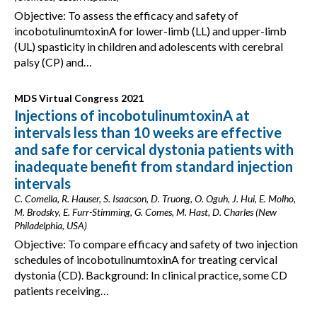
Objective: To assess the efficacy and safety of
incobotulinumtoxinA for lower-limb (LL) and upper-limb
(UL) spasticity in children and adolescents with cerebral
palsy (CP) and…
MDS Virtual Congress 2021
Injections of incobotulinumtoxinA at
intervals less than 10 weeks are effective
and safe for cervical dystonia patients with
inadequate benefit from standard injection
intervals
C. Comella, R. Hauser, S. Isaacson, D. Truong, O. Oguh, J. Hui, E. Molho,
M. Brodsky, E. Furr-Stimming, G. Comes, M. Hast, D. Charles (New
Philadelphia, USA)
Objective: To compare efficacy and safety of two injection
schedules of incobotulinumtoxinA for treating cervical
dystonia (CD). Background: In clinical practice, some CD
patients receiving…