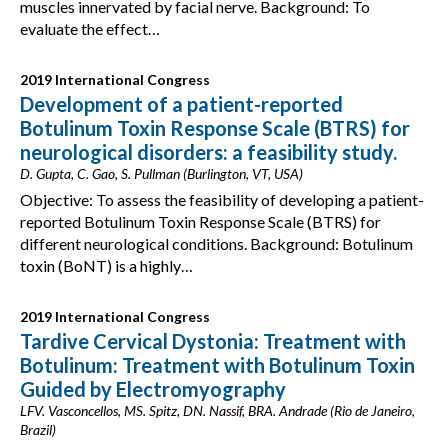
muscles innervated by facial nerve. Background: To
evaluate the effect…
2019 International Congress
Development of a patient-reported
Botulinum Toxin Response Scale (BTRS) for
neurological disorders: a feasibility study.
D. Gupta, C. Gao, S. Pullman (Burlington, VT, USA)
Objective: To assess the feasibility of developing a patient-
reported Botulinum Toxin Response Scale (BTRS) for
different neurological conditions. Background: Botulinum
toxin (BoNT) is a highly…
2019 International Congress
Tardive Cervical Dystonia: Treatment with
Botulinum: Treatment with Botulinum Toxin
Guided by Electromyography
LFV. Vasconcellos, MS. Spitz, DN. Nassif, BRA. Andrade (Rio de Janeiro,
Brazil)