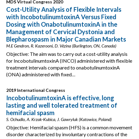
MDS Virtual Congress 2020
Cost-Utility Analysis of Flexible Intervals
with IncobotulinumtoxinA Versus Fixed
Dosing with OnabotulinumtoxinA in the
Management of Cervical Dystonia and
Blepharospasm in Major Canadian Markets
M.E Gendron, R. Kazerooni, D. Vézina (Burlington, ON, Canada)
Objective: The aim was to carry out a cost-utility analysis
for IncobotulinumtoxinA (INCO) administered with flexible
treatment intervals compared to onabotulinumtoxinA
(ONA) administered with fixed…
2019 International Congress
IncobotulinumtoxinA is effective, long
lasting and well tolerated treatment of
hemifacial spasm
S. Ochudlo, A. Krzak-Kubica, J. Gawryluk (Katowice, Poland)
Objective: Hemifacial spasm (HFS) is a common movement
disorder characterized by involuntary contractions of the