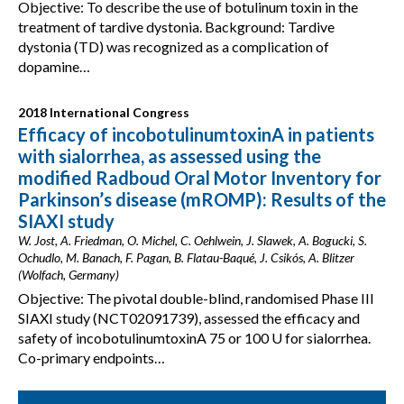
Objective: To describe the use of botulinum toxin in the
treatment of tardive dystonia. Background: Tardive
dystonia (TD) was recognized as a complication of
dopamine…
2018 International Congress
Efficacy of incobotulinumtoxinA in patients
with sialorrhea, as assessed using the
modified Radboud Oral Motor Inventory for
Parkinson’s disease (mROMP): Results of the
SIAXI study
W. Jost, A. Friedman, O. Michel, C. Oehlwein, J. Slawek, A. Bogucki, S.
Ochudlo, M. Banach, F. Pagan, B. Flatau-Baqué, J. Csikós, A. Blitzer
(Wolfach, Germany)
Objective: The pivotal double-blind, randomised Phase III
SIAXI study (NCT02091739), assessed the efficacy and
safety of incobotulinumtoxinA 75 or 100 U for sialorrhea.
Co-primary endpoints…