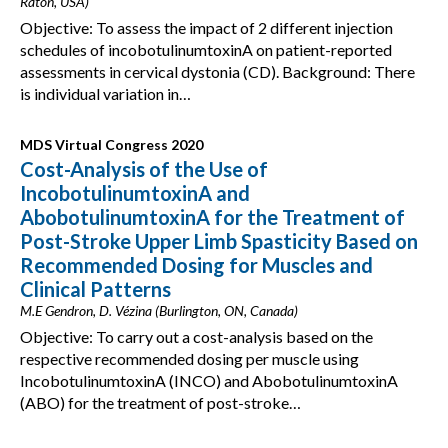
Raton, USA)
Objective: To assess the impact of 2 different injection
schedules of incobotulinumtoxinA on patient-reported
assessments in cervical dystonia (CD). Background: There
is individual variation in…
MDS Virtual Congress 2020
Cost-Analysis of the Use of
IncobotulinumtoxinA and
AbobotulinumtoxinA for the Treatment of
Post-Stroke Upper Limb Spasticity Based on
Recommended Dosing for Muscles and
Clinical Patterns
M.E Gendron, D. Vézina (Burlington, ON, Canada)
Objective: To carry out a cost-analysis based on the
respective recommended dosing per muscle using
IncobotulinumtoxinA (INCO) and AbobotulinumtoxinA
(ABO) for the treatment of post-stroke…