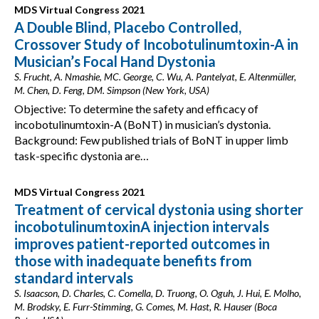
MDS Virtual Congress 2021
A Double Blind, Placebo Controlled,
Crossover Study of Incobotulinumtoxin-A in
Musician’s Focal Hand Dystonia
S. Frucht, A. Nmashie, MC. George, C. Wu, A. Pantelyat, E. Altenmüller,
M. Chen, D. Feng, DM. Simpson (New York, USA)
Objective: To determine the safety and efficacy of
incobotulinumtoxin-A (BoNT) in musician’s dystonia.
Background: Few published trials of BoNT in upper limb
task-specific dystonia are…
MDS Virtual Congress 2021
Treatment of cervical dystonia using shorter
incobotulinumtoxinA injection intervals
improves patient-reported outcomes in
those with inadequate benefits from
standard intervals
S. Isaacson, D. Charles, C. Comella, D. Truong, O. Oguh, J. Hui, E. Molho,
M. Brodsky, E. Furr-Stimming, G. Comes, M. Hast, R. Hauser (Boca