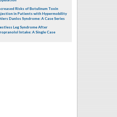
ncreased Risks of Botulinum Toxin
njection in Patients with Hypermobility
hlers Danlos Syndrome: A Case Series
estless Leg Syndrome After
ropranolol Intake: A Single Case