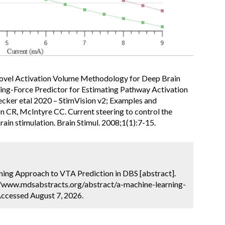
Novel Activation Volume Methodology for Deep Brain
iving-Force Predictor for Estimating Pathway Activation
ecker etal 2020 – StimVision v2; Examples and
 CR, McIntyre CC. Current steering to control the
rain stimulation. Brain Stimul. 2008;1(1):7-15.
ning Approach to VTA Prediction in DBS [abstract].
://www.mdsabstracts.org/abstract/a-machine-learning-
Accessed August 7, 2026.