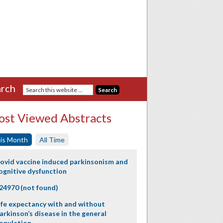
rch
st Viewed Abstracts
is Month
All Time
ovid vaccine induced parkinsonism and
ognitive dysfunction
24970 (not found)
ife expectancy with and without
arkinson’s disease in the general
opulation