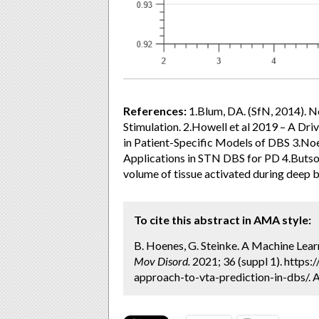
References:
1.Blum, DA. (SfN, 2014). 
Stimulation. 2.Howell et al 2019 – A Dr
in Patient-Specific Models of DBS 3.No
Applications in STN DBS for PD 4.Butson
volume of tissue activated during deep b
To cite this abstract in AMA style:
B. Hoenes, G. Steinke. A Machine Lear
Mov Disord.
2021; 36 (suppl 1). https
approach-to-vta-prediction-in-dbs/. 