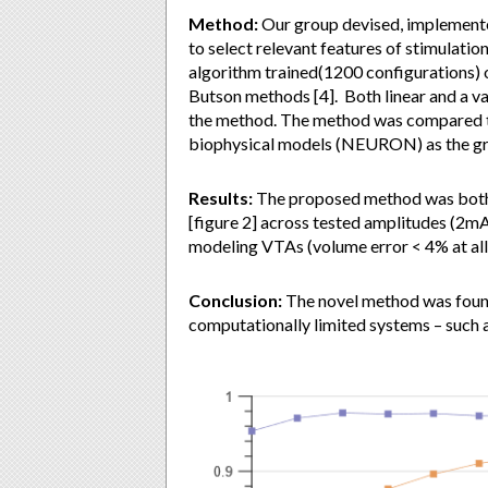
Method:
Our group devised, implemente
to select relevant features of stimulatio
algorithm trained(1200 configurations)
Butson methods [4]. Both linear and a var
the method. The method was compared t
biophysical models (NEURON) as the gr
Results:
The proposed method was both v
[figure 2] across tested amplitudes (2m
modeling VTAs (volume error < 4% at all
Conclusion:
The novel method was found 
computationally limited systems – such as