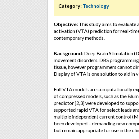
Category:
Technology
Objective:
This study aims to evaluate 
activation (VTA) prediction for real-time
contemporary methods.
Background:
Deep Brain Stimulation (DB
movement disorders. DBS programming ai
tissue, however programmers cannot dire
Display of VTA is one solution to aid in v
Full VTA models are computationally expe
of compressed models, such as the Blum 
predictor [2,3] were developed to suppo
supported rapid VTA for select leads and
multiple independent current control (M
been developed – demanding new compre
but remain appropriate for use in the clin