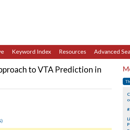
ve
Keyword Index
Resources
Advanced Sea
proach to VTA Prediction in
Mo
Th
C
c
#
L
S)
P
p