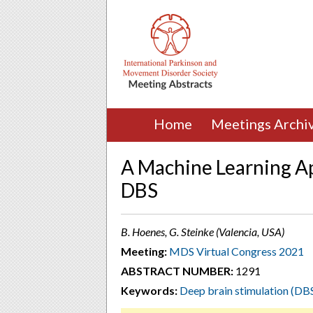
Home
Meetings Archi
A Machine Learning Ap
DBS
B. Hoenes, G. Steinke (Valencia, USA)
Meeting:
MDS Virtual Congress 2021
ABSTRACT NUMBER:
1291
Keywords:
Deep brain stimulation (DB