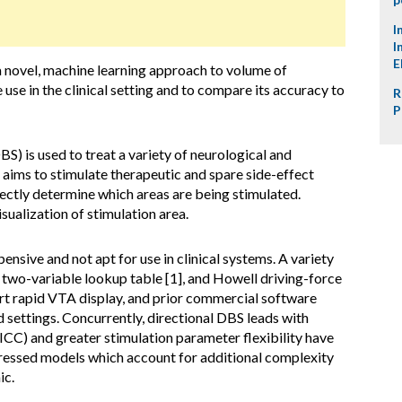
I
I
E
a novel, machine learning approach to volume of
 use in the clinical setting and to compare its accuracy to
R
P
S) is used to treat a variety of neurological and
ms to stimulate therapeutic and spare side-effect
ctly determine which areas are being stimulated.
isualization of stimulation area.
nsive and not apt for use in clinical systems. A variety
two-variable lookup table [1], and Howell driving-force
rt rapid VTA display, and prior commercial software
 settings. Concurrently, directional DBS leads with
ICC) and greater stimulation parameter flexibility have
ssed models which account for additional complexity
ic.