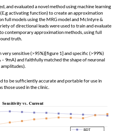
d, and evaluated a novel method using machine learning
n(E.g activating function) to create an approximation
 on full models using the MRG model and McIntyre &
iety of directional leads were used to train and evaluate
o contemporary approximation methods, using full
ound truth.
ery sensitive (>95%)[figure 1] and specific (>99%)
A – 9mA) and faithfully matched the shape of neuronal
 amplitudes).
to be sufficiently accurate and portable for use in
 those used in the clinic.