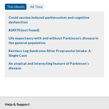
This Month
All Time
Covid vaccine induced parkinsonism and cognitive
dysfunction
#24970 (not found)
Life expectancy with and without Parkinson’s disease in
the general population
Restless Leg Syndrome After Propranolol Intake: A
Single Case
An atypical and interesting feature of Parkinson´s
disease
Help & Support