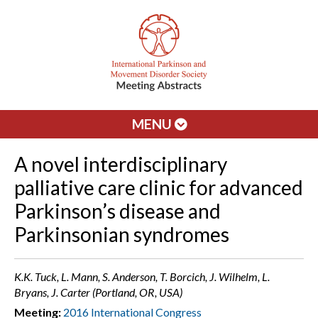
MENU
A novel interdisciplinary
palliative care clinic for advanced
Parkinson’s disease and
Parkinsonian syndromes
K.K. Tuck, L. Mann, S. Anderson, T. Borcich, J. Wilhelm, L.
Bryans, J. Carter (Portland, OR, USA)
Meeting:
2016 International Congress