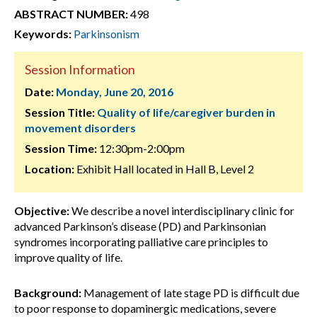
ABSTRACT NUMBER:
498
Keywords:
Parkinsonism
Session Information
Date:
Monday, June 20, 2016
Session Title:
Quality of life/caregiver burden in
movement disorders
Session Time:
12:30pm-2:00pm
Location:
Exhibit Hall located in Hall B, Level 2
Objective:
We describe a novel interdisciplinary clinic for
advanced Parkinson’s disease (PD) and Parkinsonian
syndromes incorporating palliative care principles to
improve quality of life.
Background:
Management of late stage PD is difficult due
to poor response to dopaminergic medications, severe