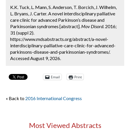
K.K. Tuck, L. Mann, S. Anderson, T. Borcich, J. Wilhelm,
L. Bryans, J. Carter. A novel interdisciplinary palliative
care clinic for advanced Parkinson’s disease and
Parkinsonian syndromes [abstract].
Mov Disord.
2016;
31 (suppl 2).
https://www.mdsabstracts.org/abstract/a-novel-
interdisciplinary-palliative-care-clinic-for-advanced-
parkinsons-disease-and-parkinsonian-syndromes/.
Accessed August 9, 2026.
Email
Print
« Back to
2016 International Congress
Most Viewed Abstracts