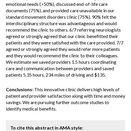
emotional needs (>50%), discussed end-of-life care
documents (75%), and provided care unavailable in our
standard movement disorders clinic (75%). 90% felt the
interdisciplinary structure was advantageous and would
recommend the clinic to others. 6/7 referring neurologists
agreed or strongly agreed that our clinic benefitted their
patients and they were satisfied with the care provided. 7/7
agreed or strongly agreed they would refer more patients
and they would recommend the clinic to their colleagues.
We estimate we saved providers 1.5 hours coordinating
care and communication between providers and saved
patients 5.35 hours, 234 miles of driving and $135.
Conclusions:
This innovative clinic delivers high levels of
patient and provider satisfaction along with time and money
savings. We are pursuing further outcome studies to
identify medical benefits.
To cite this abstract in AMA style: