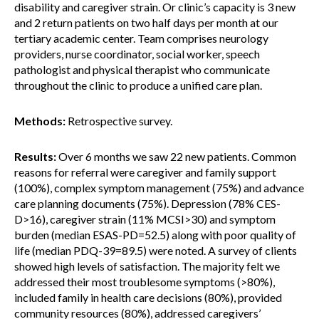
disability and caregiver strain. Or clinic’s capacity is 3 new
and 2 return patients on two half days per month at our
tertiary academic center. Team comprises neurology
providers, nurse coordinator, social worker, speech
pathologist and physical therapist who communicate
throughout the clinic to produce a unified care plan.
Methods:
Retrospective survey.
Results:
Over 6 months we saw 22 new patients. Common
reasons for referral were caregiver and family support
(100%), complex symptom management (75%) and advance
care planning documents (75%). Depression (78% CES-
D>16), caregiver strain (11% MCSI>30) and symptom
burden (median ESAS-PD=52.5) along with poor quality of
life (median PDQ-39=89.5) were noted. A survey of clients
showed high levels of satisfaction. The majority felt we
addressed their most troublesome symptoms (>80%),
included family in health care decisions (80%), provided
community resources (80%), addressed caregivers’