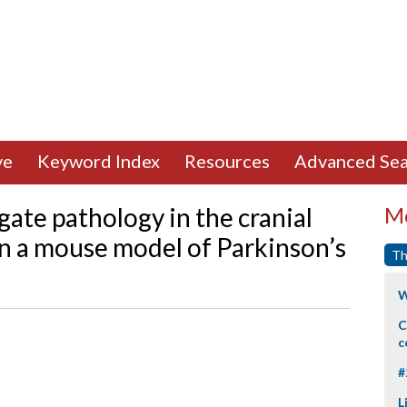
ve
Keyword Index
Resources
Advanced Sea
ate pathology in the cranial
Mo
n a mouse model of Parkinson’s
Th
W
C
c
#
L