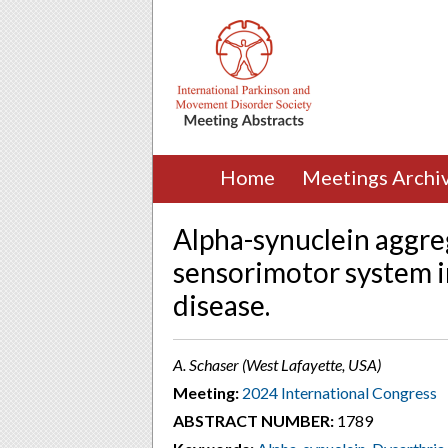
Home
Meetings Archi
Alpha-synuclein aggreg
sensorimotor system i
disease.
A. Schaser (West Lafayette, USA)
Meeting:
2024 International Congress
ABSTRACT NUMBER:
1789