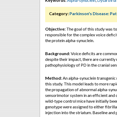
Keywords:
Alpha-synuclein
,
Dysarthria
Category:
Parkinson's Disease: Pa
Objective:
The goal of this study was t
responsible for the complex voice deficit
the protein alpha-synuclein.
Background:
Voice deficits are common 
despite their impact, there are currently
pathophysiology of PD in the cranial se
Method:
An alpha-synuclein transgenic 
this study. This model leads to more rap
the propagation of abnormal alpha-synuc
sensorimotor system in an efficient and 
wild-type control mice have initially bee
genotype were assigned to either fibrill
injection into the striatum. Baseline an