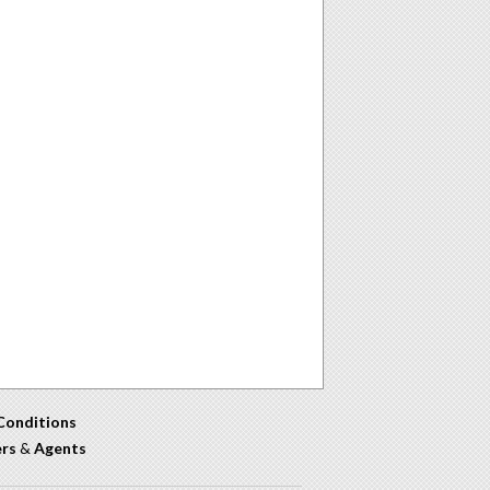
Conditions
ers
&
Agents