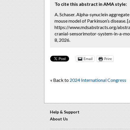
To cite this abstract in AMA style:
A. Schaser. Alpha-synuclein aggregate 
mouse model of Parkinson’s disease. [
https://www.mdsabstracts.org/abstra
cranial-sensorimotor-system-in-a-mo
8, 2026.
Email
Print
« Back to
2024 International Congress
Help & Support
About Us