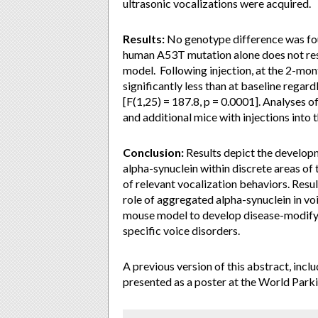
ultrasonic vocalizations were acquired.
Results:
No genotype difference was foun
human A53T mutation alone does not resu
model. Following injection, at the 2-mont
significantly less than at baseline regar
[F(1,25) = 187.8, p = 0.0001]. Analyses of
and additional mice with injections into 
Conclusion:
Results depict the developm
alpha-synuclein within discrete areas of
of relevant vocalization behaviors. Resul
role of aggregated alpha-synuclein in voi
mouse model to develop disease-modifyi
specific voice disorders.
A previous version of this abstract, inc
presented as a poster at the World Park