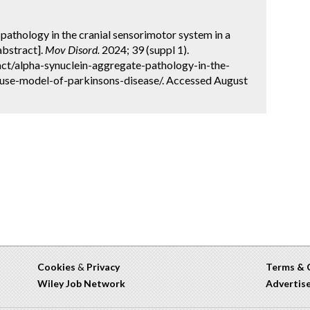
pathology in the cranial sensorimotor system in a
abstract].
Mov Disord.
2024; 39 (suppl 1).
ct/alpha-synuclein-aggregate-pathology-in-the-
use-model-of-parkinsons-disease/. Accessed August
Cookies
&
Privacy
Terms & 
Wiley Job Network
Advertis