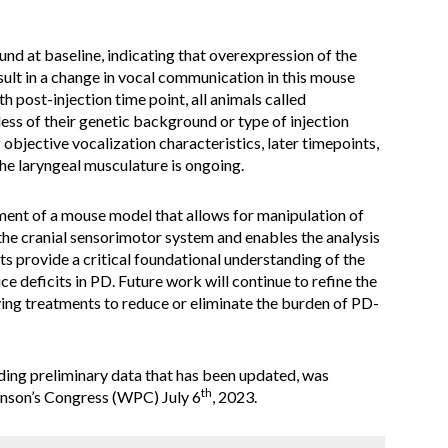
d at baseline, indicating that overexpression of the
lt in a change in vocal communication in this mouse
h post-injection time point, all animals called
dless of their genetic background or type of injection
 objective vocalization characteristics, later timepoints,
the laryngeal musculature is ongoing.
ent of a mouse model that allows for manipulation of
 the cranial sensorimotor system and enables the analysis
ts provide a critical foundational understanding of the
ce deficits in PD. Future work will continue to refine the
ng treatments to reduce or eliminate the burden of PD-
luding preliminary data that has been updated, was
th
inson’s Congress (WPC) July 6
, 2023.