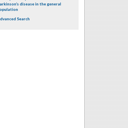
arkinson’s disease in the general
opulation
dvanced Search