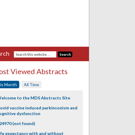
rch
st Viewed Abstracts
is Month
All Time
elcome to the MDS Abstracts Site
ovid vaccine induced parkinsonism and
ognitive dysfunction
24970 (not found)
ife expectancy with and without