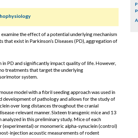
P
p
thophysiology
A
o examine the effect of a potential underlying mechanism
s that exist in Parkinson’s Diseases (PD), aggregation of
in PD and significantly impact quality of life. However,
 no treatments that target the underlying
nsorimotor system.
mouse model with a fibril seeding approach was used in
id development of pathology and allows for the study of
lein over long distances throughout the cranial
disease-relevant manner. Sixteen transgenic mice and 13
n analyzed in this preliminary study. Mice of each
ar (experimental) or monomeric alpha-synuclein (control)
d post-injection acoustic measurements of rodent