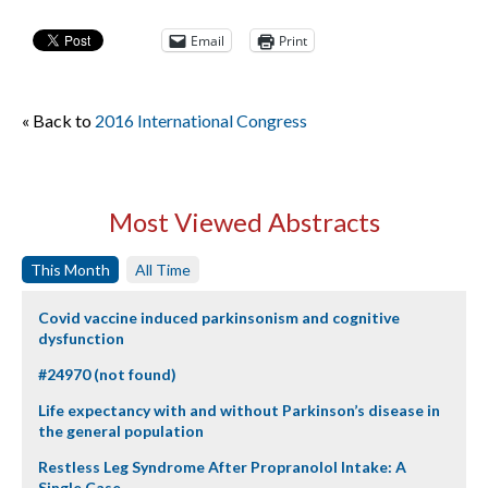
Email
Print
« Back to
2016 International Congress
Most Viewed Abstracts
This Month
All Time
Covid vaccine induced parkinsonism and cognitive
dysfunction
#24970 (not found)
Life expectancy with and without Parkinson’s disease in
the general population
Restless Leg Syndrome After Propranolol Intake: A
Single Case