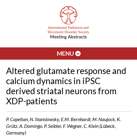
MENU
Altered glutamate response and
calcium dynamics in iPSC
derived striatal neurons from
XDP-patients
P. Capetian, N. Stanslowsky, E.M. Bernhardi, M. Naujock, K.
Grütz, A. Domingo, P. Seibler, F. Wegner, C. Klein (Lübeck,
Germany)