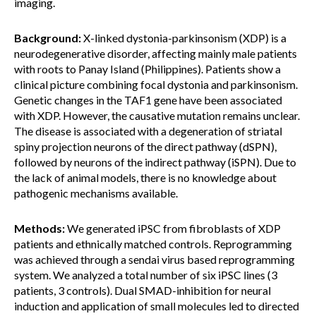
imaging.
Background:
X-linked dystonia-parkinsonism (XDP) is a
neurodegenerative disorder, affecting mainly male patients
with roots to Panay Island (Philippines). Patients show a
clinical picture combining focal dystonia and parkinsonism.
Genetic changes in the TAF1 gene have been associated
with XDP. However, the causative mutation remains unclear.
The disease is associated with a degeneration of striatal
spiny projection neurons of the direct pathway (dSPN),
followed by neurons of the indirect pathway (iSPN). Due to
the lack of animal models, there is no knowledge about
pathogenic mechanisms available.
Methods:
We generated iPSC from fibroblasts of XDP
patients and ethnically matched controls. Reprogramming
was achieved through a sendai virus based reprogramming
system. We analyzed a total number of six iPSC lines (3
patients, 3 controls). Dual SMAD-inhibition for neural
induction and application of small molecules led to directed