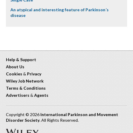
An atypical and interesting feature of Parkinson´s
disease
Help & Support
About Us
Cookies
&
Privacy
Wiley Job Network
Terms & Conditions
Advertisers
&
Agents
Copyright © 2026
International Parkinson and Movement
Disorder Society
. All Rights Reserved.