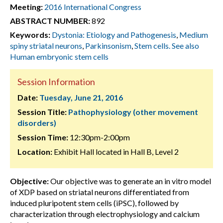
Meeting:
2016 International Congress
ABSTRACT NUMBER:
892
Keywords:
Dystonia: Etiology and Pathogenesis
,
Medium
spiny striatal neurons
,
Parkinsonism
,
Stem cells. See also
Human embryonic stem cells
Session Information
Date:
Tuesday, June 21, 2016
Session Title:
Pathophysiology (other movement
disorders)
Session Time:
12:30pm-2:00pm
Location:
Exhibit Hall located in Hall B, Level 2
Objective:
Our objective was to generate an in vitro model
of XDP based on striatal neurons differentiated from
induced pluripotent stem cells (iPSC), followed by
characterization through electrophysiology and calcium