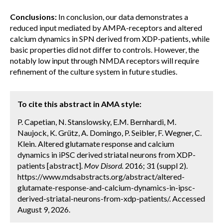
Conclusions:
In conclusion, our data demonstrates a
reduced input mediated by AMPA-receptors and altered
calcium dynamics in SPN derived from XDP-patients, while
basic properties did not differ to controls. However, the
notably low input through NMDA receptors will require
refinement of the culture system in future studies.
To cite this abstract in AMA style:
P. Capetian, N. Stanslowsky, E.M. Bernhardi, M.
Naujock, K. Grütz, A. Domingo, P. Seibler, F. Wegner, C.
Klein. Altered glutamate response and calcium
dynamics in iPSC derived striatal neurons from XDP-
patients [abstract].
Mov Disord.
2016; 31 (suppl 2).
https://www.mdsabstracts.org/abstract/altered-
glutamate-response-and-calcium-dynamics-in-ipsc-
derived-striatal-neurons-from-xdp-patients/. Accessed
August 9, 2026.