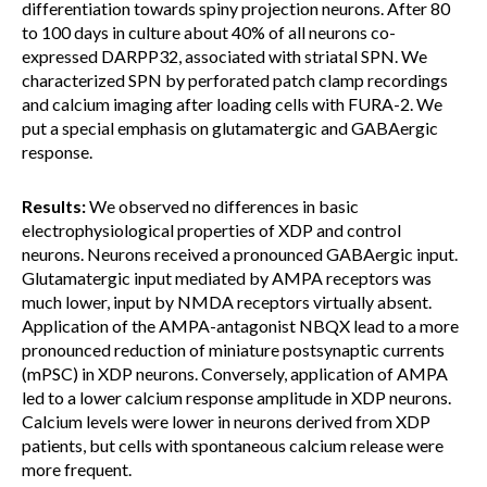
differentiation towards spiny projection neurons. After 80
to 100 days in culture about 40% of all neurons co-
expressed DARPP32, associated with striatal SPN. We
characterized SPN by perforated patch clamp recordings
and calcium imaging after loading cells with FURA-2. We
put a special emphasis on glutamatergic and GABAergic
response.
Results:
We observed no differences in basic
electrophysiological properties of XDP and control
neurons. Neurons received a pronounced GABAergic input.
Glutamatergic input mediated by AMPA receptors was
much lower, input by NMDA receptors virtually absent.
Application of the AMPA-antagonist NBQX lead to a more
pronounced reduction of miniature postsynaptic currents
(mPSC) in XDP neurons. Conversely, application of AMPA
led to a lower calcium response amplitude in XDP neurons.
Calcium levels were lower in neurons derived from XDP
patients, but cells with spontaneous calcium release were
more frequent.