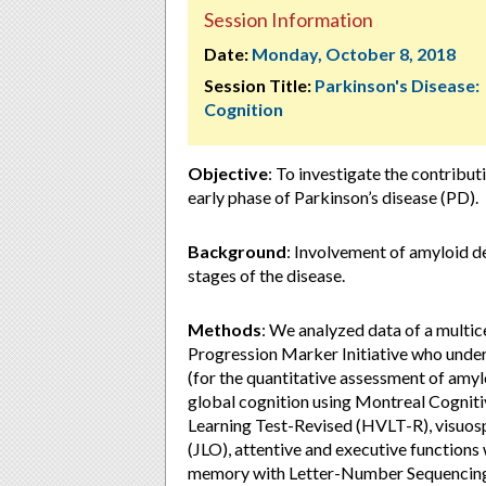
Session Information
Date:
Monday, October 8, 2018
Session Title:
Parkinson's Disease:
Cognition
Objective
: To investigate the contribut
early phase of Parkinson’s disease (PD).
Background
: Involvement of amyloid dep
stages of the disease.
Methods
: We analyzed data of a multic
Progression Marker Initiative who und
(for the quantitative assessment of amyl
global cognition using Montreal Cogni
Learning Test-Revised (HVLT-R), visuosp
(JLO), attentive and executive function
memory with Letter-Number Sequencing (