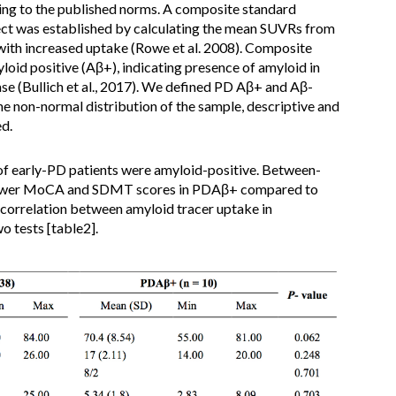
ding to the published norms. A composite standard
ect was established by calculating the mean SUVRs from
d with increased uptake (Rowe et al. 2008). Composite
oid positive (Aβ+), indicating presence of amyloid in
se (Bullich et al., 2017). We defined PD Aβ+ and Aβ-
he non-normal distribution of the sample, descriptive and
d.
of early-PD patients were amyloid-positive. Between-
 lower MoCA and SDMT scores in PDAβ+ compared to
 correlation between amyloid tracer uptake in
o tests [table2].