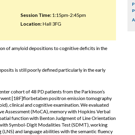
P
p
Session Time:
1:15pm-2:45pm
A
Location:
Hall 3FG
ion of amyloid depositions to cognitive deficits in the
osits is still poorly defined particularly in the early
enter cohort of 48 PD patients from the Parkinson’s
erwent [18F]florbetaben positron emission tomography
oid), clinical and cognitive examination. We evaluated
tive Assessment (MoCA), memory with Hopkins Verbal
atial function with Benton Judgment of Line Orientation
s with Symbol-Digit Modalities Test (SDMT), working
LNS) and language abilities with the semantic fluency