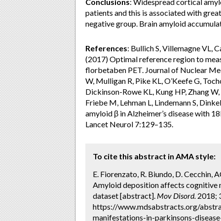
Conclusions
: Widespread cortical amyl
patients and this is associated with gr
negative group. Brain amyloid accumulat
References
: Bullich S, Villemagne VL, 
(2017) Optimal reference region to mea
florbetaben PET. Journal of Nuclear M
W, Mulligan R, Pike KL, O’Keefe G, Toch
Dickinson-Rowe KL, Kung HP, Zhang W, K
Friebe M, Lehman L, Lindemann S, Dinke
amyloid β in Alzheimer’s disease with 
Lancet Neurol 7:129–135.
To cite this abstract in AMA style:
E. Fiorenzato, R. Biundo, D. Cecchin, AC.
Amyloid deposition affects cognitive 
dataset [abstract].
Mov Disord.
2018; 3
https://www.mdsabstracts.org/abstra
manifestations-in-parkinsons-disease