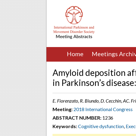
Home
Meetings Archi
Amyloid deposition af
in Parkinson’s diseas
E. Fiorenzato, R. Biundo, D. Cecchin, AC. Frig
Meeting:
2018 International Congress
ABSTRACT NUMBER:
1236
Keywords:
Cognitive dysfunction
,
Exec