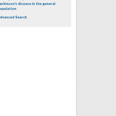
arkinson’s disease in the general
opulation
dvanced Search