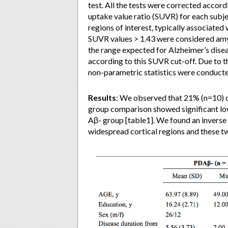
test. All the tests were corrected accor
uptake value ratio (SUVR) for each subj
regions of interest, typically associate
SUVR values > 1.43 were considered amyl
the range expected for Alzheimer’s disea
according to this SUVR cut-off. Due to t
non-parametric statistics were conducte
Results
: We observed that 21% (n=10) 
group comparison showed significant
Aβ- group [table1]. We found an inverse
widespread cortical regions and these tw