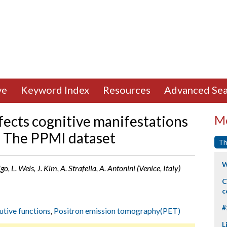
ve
Keyword Index
Resources
Advanced Sea
fects cognitive manifestations
Mo
e: The PPMI dataset
Th
W
o, L. Weis, J. Kim, A. Strafella, A. Antonini (Venice, Italy)
C
c
#
utive functions
,
Positron emission tomography(PET)
L