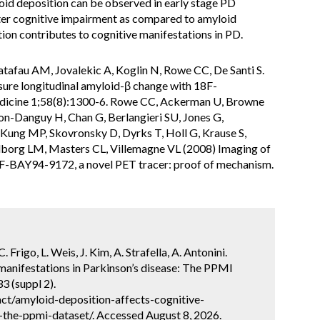
oid deposition can be observed in early stage PD
eater cognitive impairment as compared to amyloid
ion contributes to cognitive manifestations in PD.
Catafau AM, Jovalekic A, Koglin N, Rowe CC, De Santi S.
sure longitudinal amyloid-β change with 18F-
edicine 1;58(8):1300-6. Rowe CC, Ackerman U, Browne
on-Danguy H, Chan G, Berlangieri SU, Jones G,
ung MP, Skovronsky D, Dyrks T, Holl G, Krause S,
lborg LM, Masters CL, Villemagne VL (2008) Imaging of
18F-BAY94-9172, a novel PET tracer: proof of mechanism.
 Frigo, L. Weis, J. Kim, A. Strafella, A. Antonini.
manifestations in Parkinson’s disease: The PPMI
3 (suppl 2).
ct/amyloid-deposition-affects-cognitive-
-the-ppmi-dataset/. Accessed August 8, 2026.