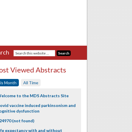
rch
st Viewed Abstracts
is Month
All Time
elcome to the MDS Abstracts Site
ovid vaccine induced parkinsonism and
ognitive dysfunction
24970 (not found)
ife expectancy with and without