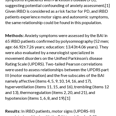
suggesting potential confounding of anxiety assessment.[1]
Given iRBD is considered as a risk factor for PD, and iRBD
patients experience motor signs and autonomic symptoms,
the same relationship could be found in this population.
Methods:
Anxiety symptoms were assessed by the BAI in
65 iRBD patients confirmed by polysomnography (52 men;
age: 66.92±7.26 years; education: 13.43±4.06 years). They
were also evaluated by a neurologist specialized in
movement disorders on the Unified Parkinson’s disease
Rating Scale (UPDRS). Two-tailed Pearson correlations
were used to assess relationships between the UPDRS part
III (motor examination) and the five subscales of the BAI
namely affective (items 4, 5, 9, 10, 14, 16, and 17),
hyperventilation (items 11, 15, and 16), trembling (items 12
and 13), thermoregulation (items 2, 20, and 21), and
hypotension (items 1, 6, 8, and 19).[1]
Results:
In iRBD patients, motor signs (UPDRS-III)