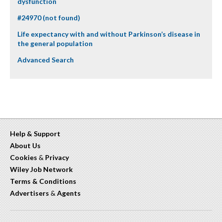
dysfunction
#24970 (not found)
Life expectancy with and without Parkinson’s disease in
the general population
Advanced Search
Help & Support
About Us
Cookies
&
Privacy
Wiley Job Network
Terms & Conditions
Advertisers
&
Agents