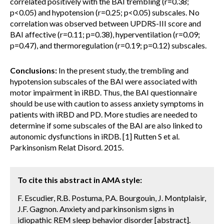
correlated positively with the BAI trembling (r=0.38;
p<0.05) and hypotension (r=0.25; p<0.05) subscales. No
correlation was observed between UPDRS-III score and
BAI affective (r=0.11; p=0.38), hyperventilation (r=0.09;
p=0.47), and thermoregulation (r=0.19; p=0.12) subscales.
Conclusions:
In the present study, the trembling and
hypotension subscales of the BAI were associated with
motor impairment in iRBD. Thus, the BAI questionnaire
should be use with caution to assess anxiety symptoms in
patients with iRBD and PD. More studies are needed to
determine if some subscales of the BAI are also linked to
autonomic dysfunctions in iRDB. [1] Rutten S et al.
Parkinsonism Relat Disord. 2015.
To cite this abstract in AMA style:
F. Escudier, R.B. Postuma, P.A. Bourgouin, J. Montplaisir,
J.F. Gagnon. Anxiety and parkinsonism signs in
idiopathic REM sleep behavior disorder [abstract].