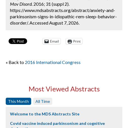
Mov Disord.
2016; 31 (suppl 2).
https://www.mdsabstracts.org/abstract/anxiety-and-
parkinsonism-signs-in-idiopathic-rem-sleep-behavior-
disorder/. Accessed August 7, 2026.
Email
Print
« Back to
2016 International Congress
Most Viewed Abstracts
This Month
All Time
Welcome to the MDS Abstracts Site
Covid vaccine induced parkinsonism and cognitive