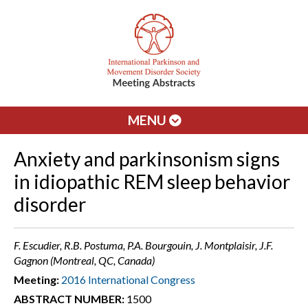
MENU
Anxiety and parkinsonism signs
in idiopathic REM sleep behavior
disorder
F. Escudier, R.B. Postuma, P.A. Bourgouin, J. Montplaisir, J.F.
Gagnon (Montreal, QC, Canada)
Meeting:
2016 International Congress
ABSTRACT NUMBER:
1500