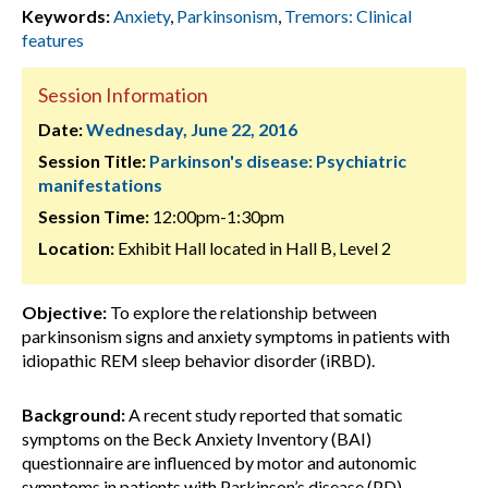
Keywords:
Anxiety
,
Parkinsonism
,
Tremors: Clinical
features
Session Information
Date:
Wednesday, June 22, 2016
Session Title:
Parkinson's disease: Psychiatric
manifestations
Session Time:
12:00pm-1:30pm
Location:
Exhibit Hall located in Hall B, Level 2
Objective:
To explore the relationship between
parkinsonism signs and anxiety symptoms in patients with
idiopathic REM sleep behavior disorder (iRBD).
Background:
A recent study reported that somatic
symptoms on the Beck Anxiety Inventory (BAI)
questionnaire are influenced by motor and autonomic
symptoms in patients with Parkinson’s disease (PD),