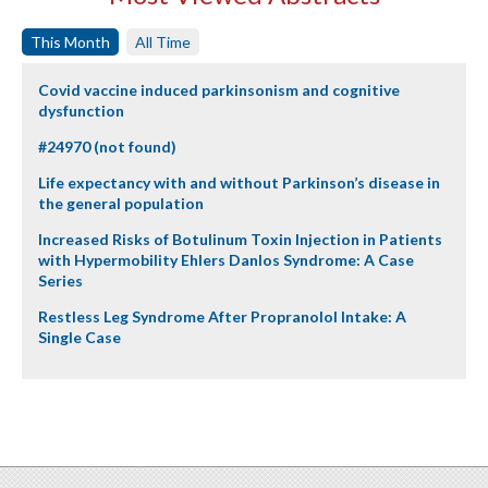
This Month
All Time
Covid vaccine induced parkinsonism and cognitive
dysfunction
#24970 (not found)
Life expectancy with and without Parkinson’s disease in
the general population
Increased Risks of Botulinum Toxin Injection in Patients
with Hypermobility Ehlers Danlos Syndrome: A Case
Series
Restless Leg Syndrome After Propranolol Intake: A
Single Case