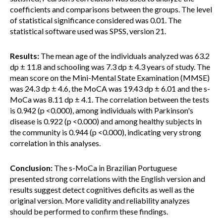
coefficients and comparisons between the groups. The level
of statistical significance considered was 0.01. The
statistical software used was SPSS, version 21.
Results:
The mean age of the individuals analyzed was 63.2
dp ± 11.8 and schooling was 7.3 dp ± 4.3 years of study. The
mean score on the Mini-Mental State Examination (MMSE)
was 24.3 dp ± 4.6, the MoCA was 19.43 dp ± 6.01 and the s-
MoCa was 8.11 dp ± 4.1. The correlation between the tests
is 0.942 (p <0.000), among individuals with Parkinson's
disease is 0.922 (p <0.000) and among healthy subjects in
the community is 0.944 (p <0.000), indicating very strong
correlation in this analyses.
Conclusion:
The s-MoCa in Brazilian Portuguese
presented strong correlations with the English version and
results suggest detect cognitives deficits as well as the
original version. More validity and reliability analyzes
should be performed to confirm these findings.