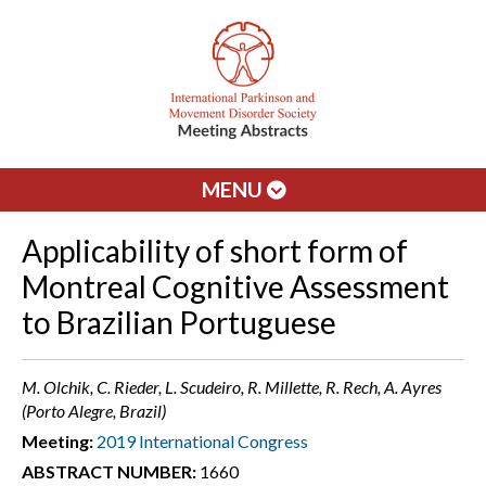
MENU
Applicability of short form of
Montreal Cognitive Assessment
to Brazilian Portuguese
M. Olchik, C. Rieder, L. Scudeiro, R. Millette, R. Rech, A. Ayres
(Porto Alegre, Brazil)
Meeting:
2019 International Congress
ABSTRACT NUMBER:
1660