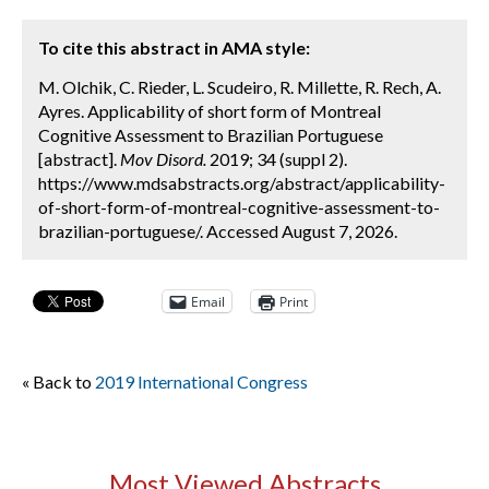
To cite this abstract in AMA style:
M. Olchik, C. Rieder, L. Scudeiro, R. Millette, R. Rech, A.
Ayres. Applicability of short form of Montreal
Cognitive Assessment to Brazilian Portuguese
[abstract].
Mov Disord.
2019; 34 (suppl 2).
https://www.mdsabstracts.org/abstract/applicability-
of-short-form-of-montreal-cognitive-assessment-to-
brazilian-portuguese/. Accessed August 7, 2026.
Email
Print
« Back to
2019 International Congress
Most Viewed Abstracts