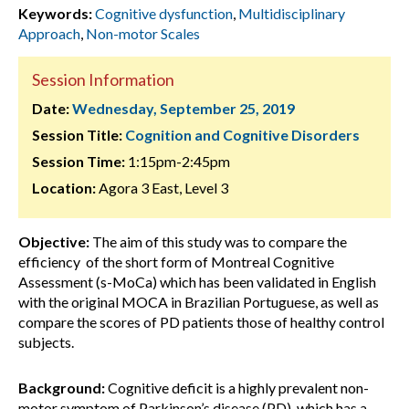
Keywords:
Cognitive dysfunction
,
Multidisciplinary
Approach
,
Non-motor Scales
Session Information
Date:
Wednesday, September 25, 2019
Session Title:
Cognition and Cognitive Disorders
Session Time:
1:15pm-2:45pm
Location:
Agora 3 East, Level 3
Objective:
The aim of this study was to compare the
efficiency of the short form of Montreal Cognitive
Assessment (s-MoCa) which has been validated in English
with the original MOCA in Brazilian Portuguese, as well as
compare the scores of PD patients those of healthy control
subjects.
Background:
Cognitive deficit is a highly prevalent non-
motor symptom of Parkinson’s disease (PD) which has a