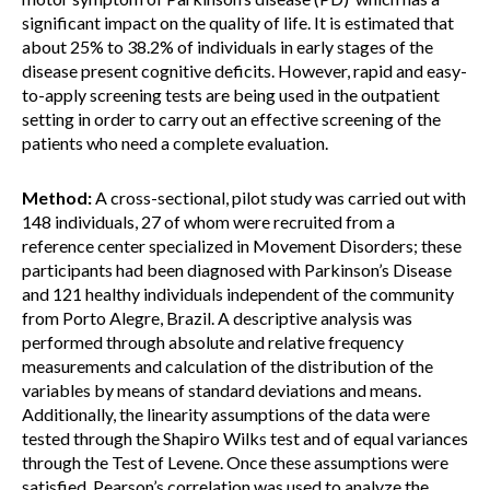
significant impact on the quality of life. It is estimated that
about 25% to 38.2% of individuals in early stages of the
disease present cognitive deficits. However, rapid and easy-
to-apply screening tests are being used in the outpatient
setting in order to carry out an effective screening of the
patients who need a complete evaluation.
Method:
A cross-sectional, pilot study was carried out with
148 individuals, 27 of whom were recruited from a
reference center specialized in Movement Disorders; these
participants had been diagnosed with Parkinson’s Disease
and 121 healthy individuals independent of the community
from Porto Alegre, Brazil. A descriptive analysis was
performed through absolute and relative frequency
measurements and calculation of the distribution of the
variables by means of standard deviations and means.
Additionally, the linearity assumptions of the data were
tested through the Shapiro Wilks test and of equal variances
through the Test of Levene. Once these assumptions were
satisfied, Pearson’s correlation was used to analyze the