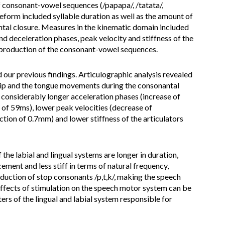
of consonant-vowel sequences (/papapa/, /tatata/,
form included syllable duration as well as the amount of
ntal closure. Measures in the kinematic domain included
nd deceleration phases, peak velocity and stiffness of the
 production of the consonant-vowel sequences.
ur previous findings. Articulographic analysis revealed
e lip and the tongue movements during the consonantal
 considerably longer acceleration phases (increase of
 of 59ms), lower peak velocities (decrease of
tion of 0.7mm) and lower stiffness of the articulators
e labial and lingual systems are longer in duration,
cement and less stiff in terms of natural frequency,
oduction of stop consonants /p,t,k/, making the speech
t effects of stimulation on the speech motor system can be
ers of the lingual and labial system responsible for