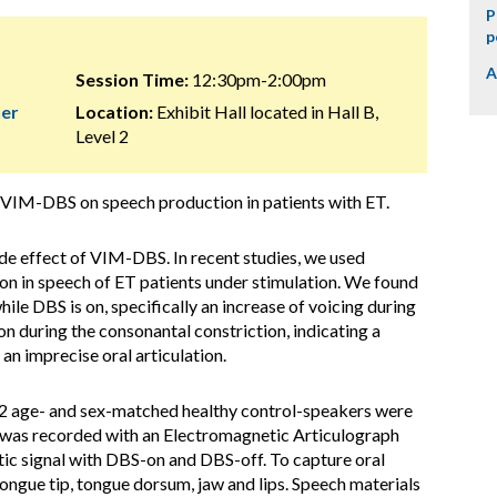
P
p
A
Session Time:
12:30pm-2:00pm
her
Location:
Exhibit Hall located in Hall B,
Level 2
 VIM-DBS on speech production in patients with ET.
de effect of VIM-DBS. In recent studies, we used
on in speech of ET patients under stimulation. We found
hile DBS is on, specifically an increase of voicing during
tion during the consonantal constriction, indicating a
an imprecise oral articulation.
2 age- and sex-matched healthy control-speakers were
nt was recorded with an Electromagnetic Articulograph
ic signal with DBS-on and DBS-off. To capture oral
tongue tip, tongue dorsum, jaw and lips. Speech materials