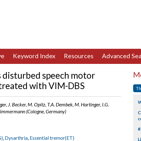
ve
Keyword Index
Resources
Advanced Sea
s disturbed speech motor
Mo
s treated with VIM-DBS
Th
W
er, J. Becker, M. Opitz, T.A. Dembek, M. Hartinger, I.G.
L. Timmermann (Cologne, Germany)
C
c
#
S)
,
Dysarthria
,
Essential tremor(ET)
L