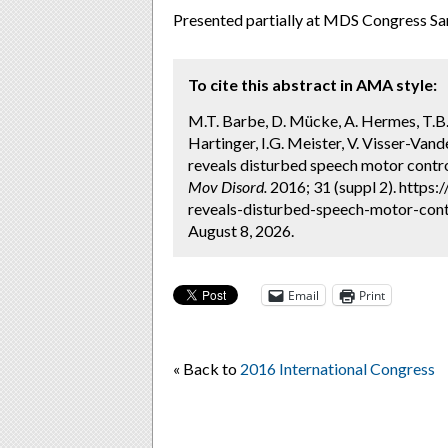
Presented partially at MDS Congress 
To cite this abstract in AMA style:
M.T. Barbe, D. Mücke, A. Hermes, T.B.
Hartinger, I.G. Meister, V. Visser-Va
reveals disturbed speech motor contro
Mov Disord.
2016; 31 (suppl 2). https
reveals-disturbed-speech-motor-contr
August 8, 2026.
Email
Print
« Back to
2016 International Congress