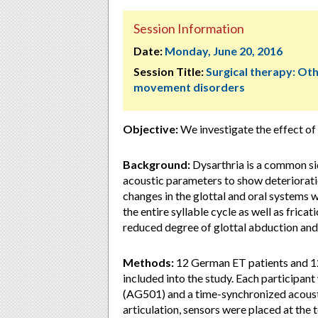
Session Information
Date:
Monday, June 20, 2016
Session Title:
Surgical therapy: Ot
movement disorders
Objective:
We investigate the effect of
Background:
Dysarthria is a common si
acoustic parameters to show deteriorati
changes in the glottal and oral systems w
the entire syllable cycle as well as frica
reduced degree of glottal abduction and 
Methods:
12 German ET patients and 1
included into the study. Each participa
(AG501) and a time-synchronized acoust
articulation, sensors were placed at the 