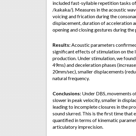
included fast-syllable repetition tasks 
/kakaka/). Measures in the acoustic wave
voicing and frication during the consona
displacement, duration of acceleration a
opening and closing gestures during the
Results:
Acoustic parameters confirmed o
significant effects of stimulation on th
production. Under stimulation, we found
49ms) and deceleration phases (increase
20mm/sec), smaller displacements (reduc
natural frequency.
Conclusions:
Under DBS, movements of th
slower in peak velocity, smaller in displa
leading to incomplete closures in the pr
sound slurred. This is the first time tha
quantified in terms of kinematic paramet
articulatory imprecision.