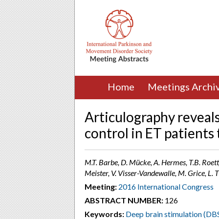
Home
Meetings Archi
Articulography reveal
control in ET patient
M.T. Barbe, D. Mücke, A. Hermes, T.B. Roettg
Meister, V. Visser-Vandewalle, M. Grice, 
Meeting:
2016 International Congress
ABSTRACT NUMBER:
126
Keywords:
Deep brain stimulation (DB