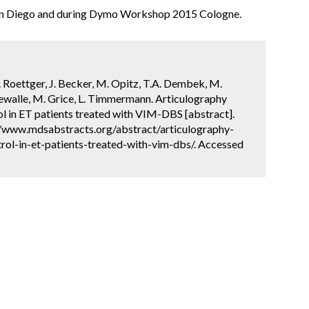
San Diego and during Dymo Workshop 2015 Cologne.
 Roettger, J. Becker, M. Opitz, T.A. Dembek, M.
ndewalle, M. Grice, L. Timmermann. Articulography
l in ET patients treated with VIM-DBS [abstract].
://www.mdsabstracts.org/abstract/articulography-
ol-in-et-patients-treated-with-vim-dbs/. Accessed