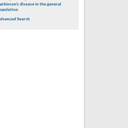
arkinson’s disease in the general
opulation
dvanced Search