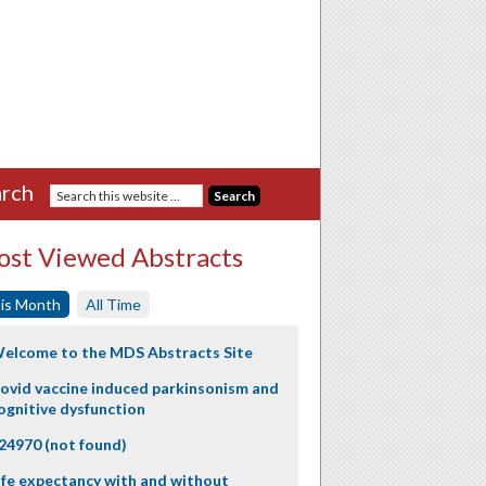
rch
st Viewed Abstracts
is Month
All Time
elcome to the MDS Abstracts Site
ovid vaccine induced parkinsonism and
ognitive dysfunction
24970 (not found)
ife expectancy with and without