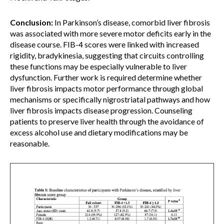
Conclusion:
In Parkinson’s disease, comorbid liver fibrosis
was associated with more severe motor deficits early in the
disease course. FIB-4 scores were linked with increased
rigidity, bradykinesia, suggesting that circuits controlling
these functions may be especially vulnerable to liver
dysfunction. Further work is required determine whether
liver fibrosis impacts motor performance through global
mechanisms or specifically nigrostriatal pathways and how
liver fibrosis impacts disease progression. Counseling
patients to preserve liver health through the avoidance of
excess alcohol use and dietary modifications may be
reasonable.