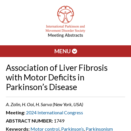
MENU
Association of Liver Fibrosis
with Motor Deficits in
Parkinson’s Disease
A. Zolin, H. Ooi, H. Sarva (New York, USA)
Meeting:
2024 International Congress
ABSTRACT NUMBER:
1749
Keywords:
Motor control
,
Parkinson’s
,
Parkinsonism