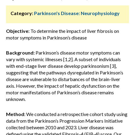
Category:
Parkinson's Disease: Neurophysiology
Objective:
To determine the impact of liver fibrosis on
motor symptoms in Parkinson’s disease
Background:
Parkinson’s disease motor symptoms can
vary with systemic illnesses [1,2]. A subset of individuals
with end-stage liver disease develop parkinsonism [3],
suggesting that the pathways dysregulated in Parkinson’s
disease are vulnerable to disturbances of the brain-liver
axis. However, the impact of hepatic dysfunction on the
motor manifestations of Parkinson’s disease remains
unknown.
Method:
We conducted a retrospective cohort study using
data from the Parkinson’s Progression Markers Initiative
collected between 2010 and 2023. Liver disease was
defined using the validated Fibrosis-4 (FIB-4) score. Our