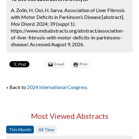
A. Zolin, H. Ooi, H. Sarva. Association of Liver Fibrosis
with Motor Deficits in Parkinson’s Disease [abstract].
Mov Disord.
2024; 39 (suppl 1).
https://www.mdsabstracts.org/abstract/association-
of-liver-fibrosis-with-motor-deficits-in-parkinsons-
disease/. Accessed August 9, 2026.
Email
Print
« Back to
2024 International Congress
Most Viewed Abstracts
This Month
All Time