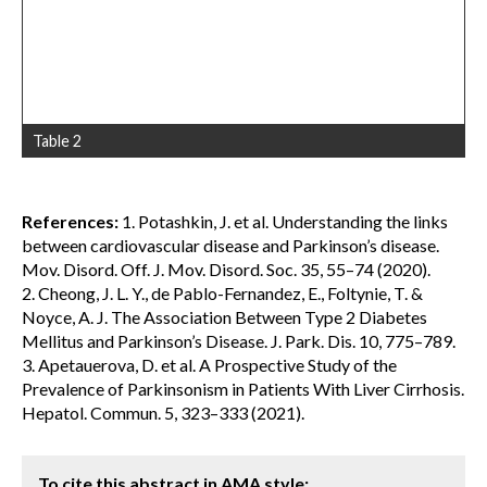
Table 2
References:
1. Potashkin, J. et al. Understanding the links
between cardiovascular disease and Parkinson’s disease.
Mov. Disord. Off. J. Mov. Disord. Soc. 35, 55–74 (2020).
2. Cheong, J. L. Y., de Pablo-Fernandez, E., Foltynie, T. &
Noyce, A. J. The Association Between Type 2 Diabetes
Mellitus and Parkinson’s Disease. J. Park. Dis. 10, 775–789.
3. Apetauerova, D. et al. A Prospective Study of the
Prevalence of Parkinsonism in Patients With Liver Cirrhosis.
Hepatol. Commun. 5, 323–333 (2021).
To cite this abstract in AMA style: