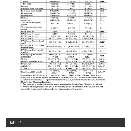
Table 1