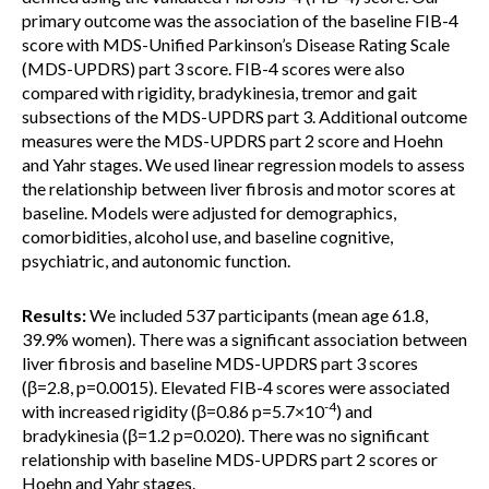
primary outcome was the association of the baseline FIB-4
score with MDS-Unified Parkinson’s Disease Rating Scale
(MDS-UPDRS) part 3 score. FIB-4 scores were also
compared with rigidity, bradykinesia, tremor and gait
subsections of the MDS-UPDRS part 3. Additional outcome
measures were the MDS-UPDRS part 2 score and Hoehn
and Yahr stages. We used linear regression models to assess
the relationship between liver fibrosis and motor scores at
baseline. Models were adjusted for demographics,
comorbidities, alcohol use, and baseline cognitive,
psychiatric, and autonomic function.
Results:
We included 537 participants (mean age 61.8,
39.9% women). There was a significant association between
liver fibrosis and baseline MDS-UPDRS part 3 scores
(β=2.8, p=0.0015). Elevated FIB-4 scores were associated
-4
with increased rigidity (β=0.86 p=5.7×10
) and
bradykinesia (β=1.2 p=0.020). There was no significant
relationship with baseline MDS-UPDRS part 2 scores or
Hoehn and Yahr stages.