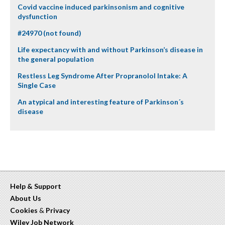
Covid vaccine induced parkinsonism and cognitive
dysfunction
#24970 (not found)
Life expectancy with and without Parkinson’s disease in
the general population
Restless Leg Syndrome After Propranolol Intake: A
Single Case
An atypical and interesting feature of Parkinson´s
disease
Help & Support
About Us
Cookies
&
Privacy
Wiley Job Network