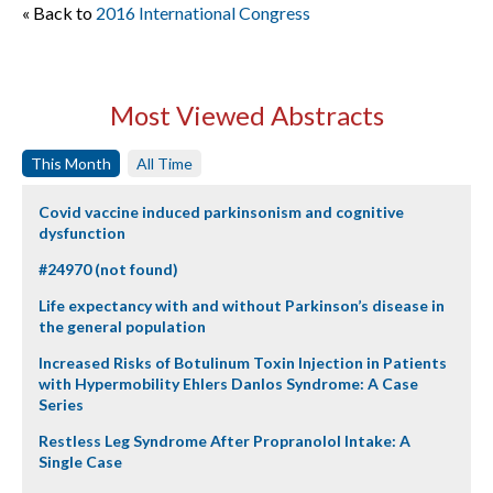
« Back to
2016 International Congress
Most Viewed Abstracts
This Month
All Time
Covid vaccine induced parkinsonism and cognitive
dysfunction
#24970 (not found)
Life expectancy with and without Parkinson’s disease in
the general population
Increased Risks of Botulinum Toxin Injection in Patients
with Hypermobility Ehlers Danlos Syndrome: A Case
Series
Restless Leg Syndrome After Propranolol Intake: A
Single Case