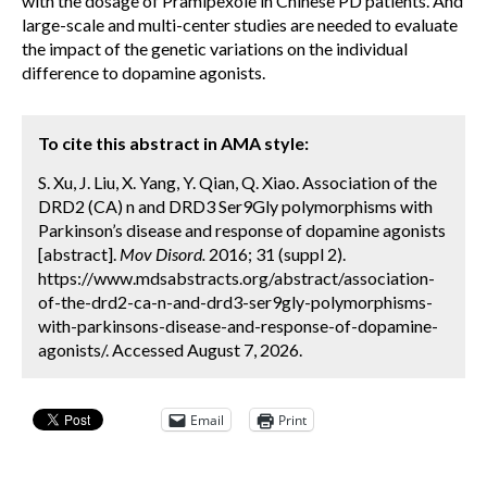
with the dosage of Pramipexole in Chinese PD patients. And
large-scale and multi-center studies are needed to evaluate
the impact of the genetic variations on the individual
difference to dopamine agonists.
To cite this abstract in AMA style:
S. Xu, J. Liu, X. Yang, Y. Qian, Q. Xiao. Association of the
DRD2 (CA) n and DRD3 Ser9Gly polymorphisms with
Parkinson’s disease and response of dopamine agonists
[abstract].
Mov Disord.
2016; 31 (suppl 2).
https://www.mdsabstracts.org/abstract/association-
of-the-drd2-ca-n-and-drd3-ser9gly-polymorphisms-
with-parkinsons-disease-and-response-of-dopamine-
agonists/. Accessed August 7, 2026.
Email
Print