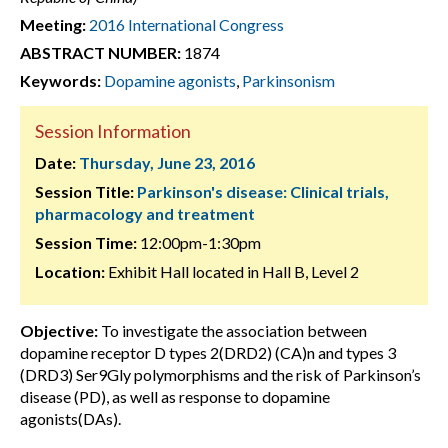
Meeting:
2016 International Congress
ABSTRACT NUMBER:
1874
Keywords:
Dopamine agonists
,
Parkinsonism
Session Information
Date:
Thursday, June 23, 2016
Session Title:
Parkinson's disease: Clinical trials,
pharmacology and treatment
Session Time:
12:00pm-1:30pm
Location:
Exhibit Hall located in Hall B, Level 2
Objective:
To investigate the association between
dopamine receptor D types 2(DRD2) (CA)n and types 3
(DRD3) Ser9Gly polymorphisms and the risk of Parkinson’s
disease (PD), as well as response to dopamine
agonists(DAs).