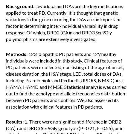
Background:
Levodopa and DAs are the key medications
applied to treat PD. Currently; it is thought that genetic
variations in the gene encoding the DAs are an important
factor in determining inter-individual variability in drug
response. Of which, DRD2 (CA)n and DRD3 Ser9Gly
polymorphisms are extensively investigated.
Methods:
123 idiopathic PD patients and 129 healthy
individuals were included in this study. Clinical features of
PD patients were collected, consisting of the age of onset,
disease duration, the H&Y stage, LED, total doses of DAs,
including Pramipexole and Peribedil,UPDRS, NMS-Quest,
HAMA, HAMD and MMSE. Statistical analysis was carried
out to find the genotype and allele frequencies distribution
between PD patients and controls. We also assessed its
association with clinical features in PD patients.
Results:
1. There were no significant difference in DRD2
(CA)n and DRD3 Ser9Gly genotype (P=0.21, P=0.55), or in