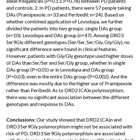
allele frequencies (P=0.13, P=0.78) between PD patients
and controls. 2. In PD patients, there were 57 people taking
DAs (Pramipexole: n=33 and Peribedil: n=24). Based on
whether combined application of Levodopa, we further
divided the patients into two groups: single DAs group
(n=10); Levodopa and DAs group (n=47). Among DRD3
Ser9Gly different genotypes (Ser/Ser, Ser/Gly, Gly/Gly), no
significant difference were found in clinical features.
However, patients with Gly/Gly genotype used higher doses
of DAs than Ser/Ser and Ser/Gly group, whether in single
DAs group (P=0.01) or in Levodopa and DAs group
(P=0.03), even in the entire DAs group (P=0.002). And the
difference was mostly due to the higher use of Pramipexole
rather than Peribedil. As to DRD2 (CA)n polymorphism,
there was no significant association between the different
genotypes and response to DAs.
Conclusions:
Our study showed that DRD2 (CA)n and
DRD3 Ser9Gly polymorphism might not be associated with
risk of PD. DRD3 Ser9Gly polymorphism are associated