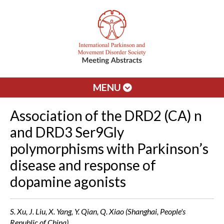
MENU
Association of the DRD2 (CA) n
and DRD3 Ser9Gly
polymorphisms with Parkinson’s
disease and response of
dopamine agonists
S. Xu, J. Liu, X. Yang, Y. Qian, Q. Xiao (Shanghai, People's
Republic of China)