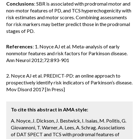
Conclusions
: SBR is associated with prodromal motor and
non-motor features of PD, and TCS hyperechogenicity with
risk estimates and motor scores. Combining assessments
for risk markers may better predict those in the prodromal
stages of PD.
References
: 1. Noyce AJ et al. Meta-analysis of early
nonmotor features and risk factors for Parkinson disease.
Ann Neurol 2012;72:893-901
2. Noyce AJ et al. PREDICT-PD: an online approach to
prospectively identify risk indicators of Parkinson’s disease.
Mov Disord 2017 [In Press]
To cite this abstract in AMA style:
A. Noyce, J. Dickson, J. Bestwick, I. Isaias, M. Politis, G.
Giovannoni, T. Warner, A. Lees, A. Schrag. Associations
of DAT SPECT and TCS with prodromal features of