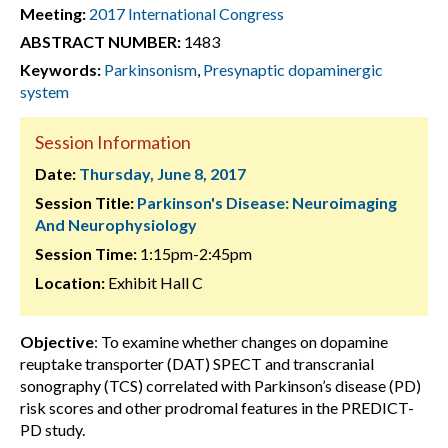
Meeting:
2017 International Congress
ABSTRACT NUMBER:
1483
Keywords:
Parkinsonism
,
Presynaptic dopaminergic
system
Session Information
Date:
Thursday, June 8, 2017
Session Title:
Parkinson's Disease: Neuroimaging
And Neurophysiology
Session Time:
1:15pm-2:45pm
Location:
Exhibit Hall C
Objective
: To examine whether changes on dopamine
reuptake transporter (DAT) SPECT and transcranial
sonography (TCS) correlated with Parkinson’s disease (PD)
risk scores and other prodromal features in the PREDICT-
PD study.