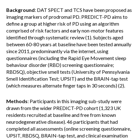
Background
: DAT SPECT and TCS have been proposed as
imaging markers of prodromal PD. PREDICT-PD aims to
define a group at higher risk of PD using an algorithm
comprised of risk factors and early non-motor features
identified through systematic review (1). Subjects aged
between 60-80 years at baseline have been tested annually
since 2011, predominantly via the internet, using
questionnaires (including the Rapid Eye Movement sleep
behaviour disorder (RBD) screening questionnaire;
RBDSQ), objective smell tests (University of Pennsylvania
Smell Identification Test; UPSIT) and the BRAIN-tap test
(which measures alternate finger taps in 30 seconds) (2).
Methods
: Participants in this imaging sub-study were
drawn from the wider PREDICT-PD cohort (1,323 UK
residents recruited at baseline and free from known
neurodegenerative disease). 46 participants that had
completed all assessments (online screening questionnaire,
UPSIT, RBDSQ, BRAIN-tap test, and clinical examination