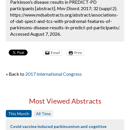
Parkinson’s disease: results in PREDICT-PD
participants [abstract].
Mov Disord.
2017; 32 (suppl 2).
https://www.mdsabstracts.org/abstract/associations-
of-dat-spect-and-tcs-with-prodromal-features-of-
parkinsons-disease-results-in-predict-pd-participants/.
Accessed August 7, 2026.
Email
Print
« Back to
2017 International Congress
Most Viewed Abstracts
This Month
All Time
Covid vaccine induced parkinsonism and cognitive