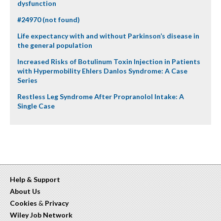
dysfunction
#24970 (not found)
Life expectancy with and without Parkinson’s disease in
the general population
Increased Risks of Botulinum Toxin Injection in Patients
with Hypermobility Ehlers Danlos Syndrome: A Case
Series
Restless Leg Syndrome After Propranolol Intake: A
Single Case
Help & Support
About Us
Cookies
&
Privacy
Wiley Job Network