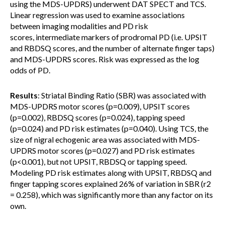
using the MDS-UPDRS) underwent DAT SPECT and TCS.
Linear regression was used to examine associations
between imaging modalities and PD risk
scores, intermediate markers of prodromal PD (i.e. UPSIT
and RBDSQ scores, and the number of alternate finger taps)
and MDS-UPDRS scores. Risk was expressed as the log
odds of PD.
Results
: Striatal Binding Ratio (SBR) was associated with
MDS-UPDRS motor scores (p=0.009), UPSIT scores
(p=0.002), RBDSQ scores (p=0.024), tapping speed
(p=0.024) and PD risk estimates (p=0.040). Using TCS, the
size of nigral echogenic area was associated with MDS-
UPDRS motor scores (p=0.027) and PD risk estimates
(p<0.001), but not UPSIT, RBDSQ or tapping speed.
Modeling PD risk estimates along with UPSIT, RBDSQ and
finger tapping scores explained 26% of variation in SBR (r2
= 0.258), which was significantly more than any factor on its
own.