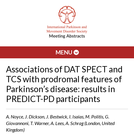
MENU
Associations of DAT SPECT and
TCS with prodromal features of
Parkinson’s disease: results in
PREDICT-PD participants
A. Noyce, J. Dickson, J. Bestwick, I. Isaias, M. Politis, G.
Giovannoni, T. Warner, A. Lees, A. Schrag (London, United
Kingdom)