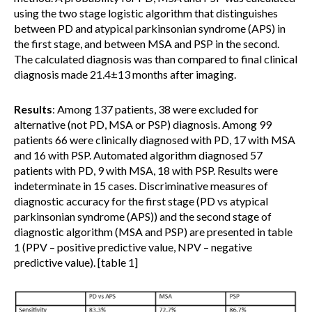
using the two stage logistic algorithm that distinguishes
between PD and atypical parkinsonian syndrome (APS) in
the first stage, and between MSA and PSP in the second.
The calculated diagnosis was than compared to final clinical
diagnosis made 21.4±13 months after imaging.
Results
: Among 137 patients, 38 were excluded for
alternative (not PD, MSA or PSP) diagnosis. Among 99
patients 66 were clinically diagnosed with PD, 17 with MSA
and 16 with PSP. Automated algorithm diagnosed 57
patients with PD, 9 with MSA, 18 with PSP. Results were
indeterminate in 15 cases. Discriminative measures of
diagnostic accuracy for the first stage (PD vs atypical
parkinsonian syndrome (APS)) and the second stage of
diagnostic algorithm (MSA and PSP) are presented in table
1 (PPV – positive predictive value, NPV – negative
predictive value). [table 1]