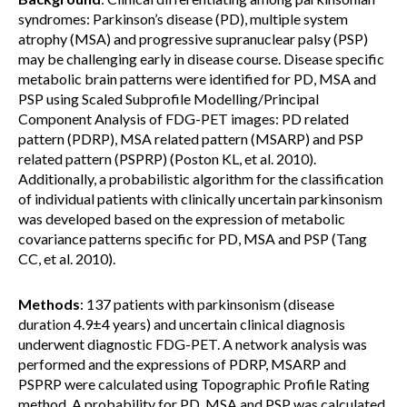
syndromes: Parkinson’s disease (PD), multiple system
atrophy (MSA) and progressive supranuclear palsy (PSP)
may be challenging early in disease course. Disease specific
metabolic brain patterns were identified for PD, MSA and
PSP using Scaled Subprofile Modelling/Principal
Component Analysis of FDG-PET images: PD related
pattern (PDRP), MSA related pattern (MSARP) and PSP
related pattern (PSPRP) (Poston KL, et al. 2010).
Additionally, a probabilistic algorithm for the classification
of individual patients with clinically uncertain parkinsonism
was developed based on the expression of metabolic
covariance patterns specific for PD, MSA and PSP (Tang
CC, et al. 2010).
Methods
: 137 patients with parkinsonism (disease
duration 4.9±4 years) and uncertain clinical diagnosis
underwent diagnostic FDG-PET. A network analysis was
performed and the expressions of PDRP, MSARP and
PSPRP were calculated using Topographic Profile Rating
method. A probability for PD, MSA and PSP was calculated