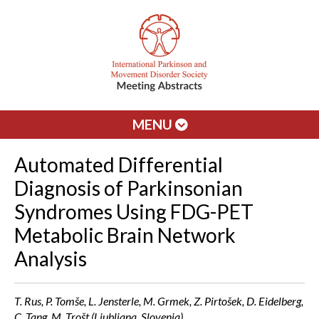
MENU
Automated Differential
Diagnosis of Parkinsonian
Syndromes Using FDG-PET
Metabolic Brain Network
Analysis
T. Rus, P. Tomše, L. Jensterle, M. Grmek, Z. Pirtošek, D. Eidelberg,
C. Tang, M. Trošt (Ljubljana, Slovenia)