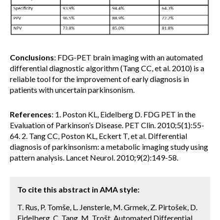
Conclusions
: FDG-PET brain imaging with an automated
differential diagnostic algorithm (Tang CC, et al. 2010) is a
reliable tool for the improvement of early diagnosis in
patients with uncertain parkinsonism.
References
: 1. Poston KL, Eidelberg D. FDG PET in the
Evaluation of Parkinson’s Disease. PET Clin. 2010;5(1):55-
64. 2. Tang CC, Poston KL, Eckert T, et al. Differential
diagnosis of parkinsonism: a metabolic imaging study using
pattern analysis. Lancet Neurol. 2010;9(2):149-58.
To cite this abstract in AMA style:
T. Rus, P. Tomše, L. Jensterle, M. Grmek, Z. Pirtošek, D.
Eidelberg, C. Tang, M. Trošt. Automated Differential