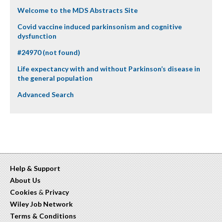
Welcome to the MDS Abstracts Site
Covid vaccine induced parkinsonism and cognitive
dysfunction
#24970 (not found)
Life expectancy with and without Parkinson’s disease in
the general population
Advanced Search
Help & Support
About Us
Cookies
&
Privacy
Wiley Job Network
Terms & Conditions