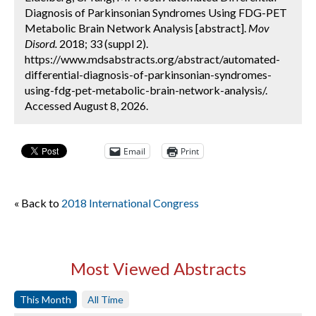
Diagnosis of Parkinsonian Syndromes Using FDG-PET
Metabolic Brain Network Analysis [abstract].
Mov
Disord.
2018; 33 (suppl 2).
https://www.mdsabstracts.org/abstract/automated-
differential-diagnosis-of-parkinsonian-syndromes-
using-fdg-pet-metabolic-brain-network-analysis/.
Accessed August 8, 2026.
Email
Print
« Back to
2018 International Congress
Most Viewed Abstracts
This Month
All Time