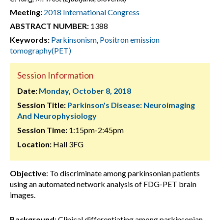
Meeting:
2018 International Congress
ABSTRACT NUMBER:
1388
Keywords:
Parkinsonism
,
Positron emission
tomography(PET)
Session Information
Date:
Monday, October 8, 2018
Session Title:
Parkinson's Disease: Neuroimaging
And Neurophysiology
Session Time:
1:15pm-2:45pm
Location:
Hall 3FG
Objective
: To discriminate among parkinsonian patients
using an automated network analysis of FDG-PET brain
images.
Background
: Clinical differentiating among parkinsonian