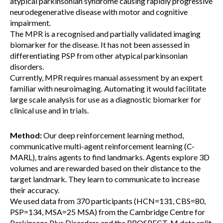
atypical parkinsonian syndrome causing rapidly progressive
neurodegenerative disease with motor and cognitive
impairment.
The MPR is a recognised and partially validated imaging
biomarker for the disease. It has not been assessed in
differentiating PSP from other atypical parkinsonian
disorders.
Currently, MPR requires manual assessment by an expert
familiar with neuroimaging. Automating it would facilitate
large scale analysis for use as a diagnostic biomarker for
clinical use and in trials.
Method:
Our deep reinforcement learning method,
communicative multi-agent reinforcement learning (C-
MARL), trains agents to find landmarks. Agents explore 3D
volumes and are rewarded based on their distance to the
target landmark. They learn to communicate to increase
their accuracy.
We used data from 370 participants (HCN=131, CBS=80,
PSP=134, MSA=25 MSA) from the Cambridge Centre for
Parkinsons Plus Disorders and the PROSPECT-M data split