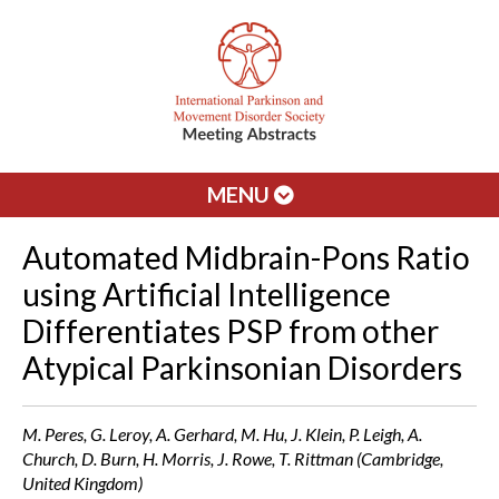
MENU
Automated Midbrain-Pons Ratio
using Artificial Intelligence
Differentiates PSP from other
Atypical Parkinsonian Disorders
M. Peres, G. Leroy, A. Gerhard, M. Hu, J. Klein, P. Leigh, A.
Church, D. Burn, H. Morris, J. Rowe, T. Rittman (Cambridge,
United Kingdom)