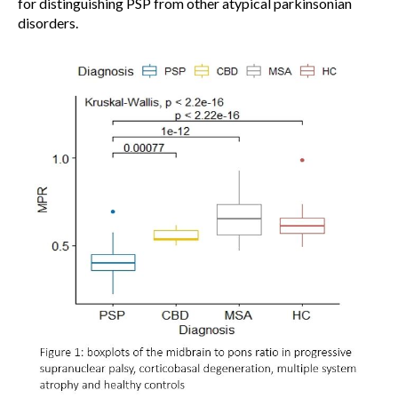
for distinguishing PSP from other atypical parkinsonian
disorders.