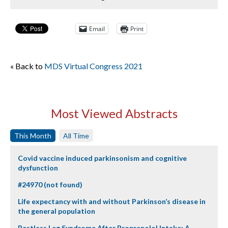
Email
Print
« Back to
MDS Virtual Congress 2021
Most Viewed Abstracts
This Month
All Time
Covid vaccine induced parkinsonism and cognitive
dysfunction
#24970 (not found)
Life expectancy with and without Parkinson’s disease in
the general population
Restless Leg Syndrome After Propranolol Intake: A