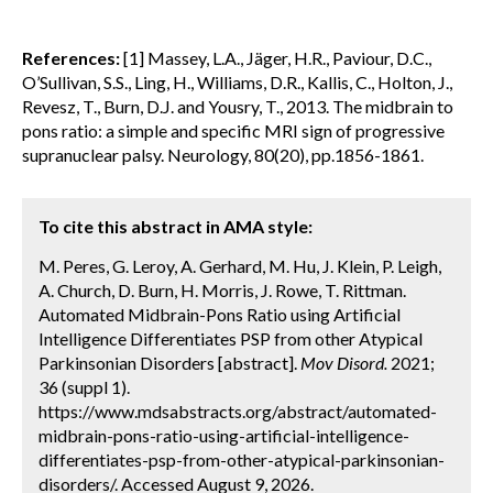
References:
[1] Massey, L.A., Jäger, H.R., Paviour, D.C.,
O’Sullivan, S.S., Ling, H., Williams, D.R., Kallis, C., Holton, J.,
Revesz, T., Burn, D.J. and Yousry, T., 2013. The midbrain to
pons ratio: a simple and specific MRI sign of progressive
supranuclear palsy. Neurology, 80(20), pp.1856-1861.
To cite this abstract in AMA style:
M. Peres, G. Leroy, A. Gerhard, M. Hu, J. Klein, P. Leigh,
A. Church, D. Burn, H. Morris, J. Rowe, T. Rittman.
Automated Midbrain-Pons Ratio using Artificial
Intelligence Differentiates PSP from other Atypical
Parkinsonian Disorders [abstract].
Mov Disord.
2021;
36 (suppl 1).
https://www.mdsabstracts.org/abstract/automated-
midbrain-pons-ratio-using-artificial-intelligence-
differentiates-psp-from-other-atypical-parkinsonian-
disorders/. Accessed August 9, 2026.