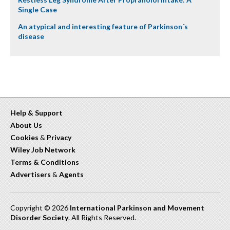
Single Case
An atypical and interesting feature of Parkinson´s
disease
Help & Support
About Us
Cookies
&
Privacy
Wiley Job Network
Terms & Conditions
Advertisers
&
Agents
Copyright © 2026
International Parkinson and Movement
Disorder Society
. All Rights Reserved.