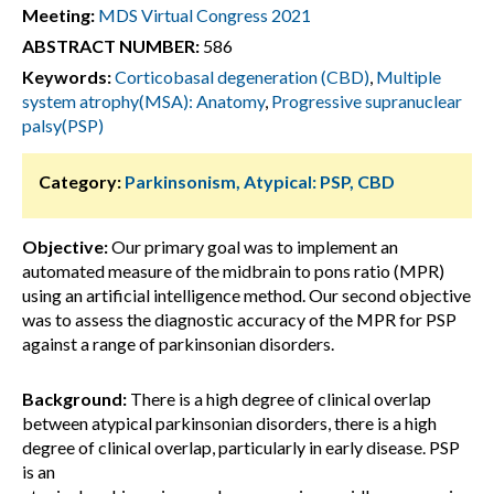
Meeting:
MDS Virtual Congress 2021
ABSTRACT NUMBER:
586
Keywords:
Corticobasal degeneration (CBD)
,
Multiple
system atrophy(MSA): Anatomy
,
Progressive supranuclear
palsy(PSP)
Category:
Parkinsonism, Atypical: PSP, CBD
Objective:
Our primary goal was to implement an
automated measure of the midbrain to pons ratio (MPR)
using an artificial intelligence method. Our second objective
was to assess the diagnostic accuracy of the MPR for PSP
against a range of parkinsonian disorders.
Background:
There is a high degree of clinical overlap
between atypical parkinsonian disorders, there is a high
degree of clinical overlap, particularly in early disease. PSP
is an