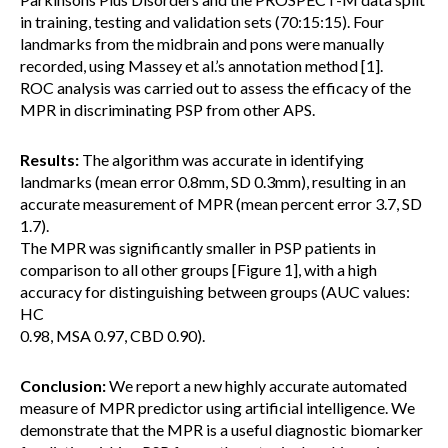
in training, testing and validation sets (70:15:15). Four
landmarks from the midbrain and pons were manually
recorded, using Massey et al.’s annotation method [1].
ROC analysis was carried out to assess the efficacy of the
MPR in discriminating PSP from other APS.
Results:
The algorithm was accurate in identifying
landmarks (mean error 0.8mm, SD 0.3mm), resulting in an
accurate measurement of MPR (mean percent error 3.7, SD
1.7).
The MPR was significantly smaller in PSP patients in
comparison to all other groups [Figure 1], with a high
accuracy for distinguishing between groups (AUC values:
HC
0.98, MSA 0.97, CBD 0.90).
Conclusion:
We report a new highly accurate automated
measure of MPR predictor using artificial intelligence. We
demonstrate that the MPR is a useful diagnostic biomarker