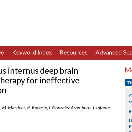
ve
Keyword Index
Resources
Advanced Sea
dus internus deep brain
Mo
therapy for ineffective
Th
on
C
c
, M. Martinez, R. Roberto, I. Gonzalez Aramburu, J. Infante
#
L
P
p