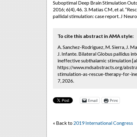
Suboptimal Deep Brain Stimulation Out
2016; 6(4), 46. 3. Matias CM, et al. “Res
pallidal stimulation: case report. J Neu
To cite this abstract in AMA style:
A. Sanchez-Rodriguez, M. Sierra, J. M
J. Infante. Bilateral Globus pallidus i
ineffective subthalamic stimulation [a
https://www.mdsabstracts.org/abstrac
stimulation-as-rescue-therapy-for-in
7, 2026.
Email
Print
« Back to
2019 International Congress