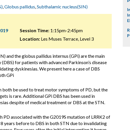
S)
,
Globus pallidus
,
Subthalamic nucleus(SIN)
I
I
E
2019
Session Time:
1:15pm-2:45pm
R
P
Location:
Les Muses Terrace, Level 3
) and the globus pallidus internus (GPi) are the main
y (DBS) for patients with advanced Parkinson’s disease
lidating dyskinesias. We present here a case of DBS
oth GPi
 both be used to treat motor symptoms of PD, but the
gets is rare. Additional GPi DBS has been used in
nesias despite of medical treatment or DBS at the STN.
th PD associated with the G2019S mutation of LRRK2 of
 8 years before to DBS in both STN due to invalidating
ponse. Four years after the initial intervention it began