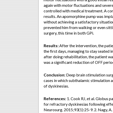
again with motor fluctuations and sever
controlled with medical treatment. A c
results. An apomorphine pump was impla
without achieving a satisfactory situati
prevented him from walking or even sitti
surgery, this time in both GPi.
Results:
After the intervention, the pat
the first days, managing to stay seated i
after doing rehabilitation, the patient w
was a significant reduction of OFF perio
Conclusion:
Deep brain stimulation surg
cases in which subthalamic stimulation 
of dyskinesias.
References:
1. Cook RJ, et al. Globus p
for refractory dyskinesias following eff
Neurosurg. 2015;93(1):25-9. 2. Nagy, A.