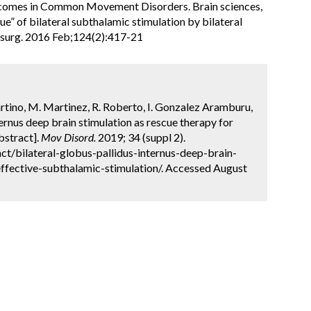
comes in Common Movement Disorders. Brain sciences,
cue” of bilateral subthalamic stimulation by bilateral
rosurg. 2016 Feb;124(2):417-21
artino, M. Martinez, R. Roberto, I. Gonzalez Aramburu,
nternus deep brain stimulation as rescue therapy for
bstract].
Mov Disord.
2019; 34 (suppl 2).
t/bilateral-globus-pallidus-internus-deep-brain-
effective-subthalamic-stimulation/. Accessed August