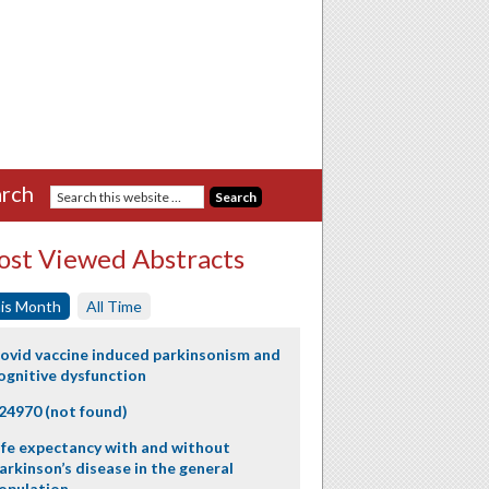
rch
st Viewed Abstracts
is Month
All Time
ovid vaccine induced parkinsonism and
ognitive dysfunction
24970 (not found)
ife expectancy with and without
arkinson’s disease in the general
opulation