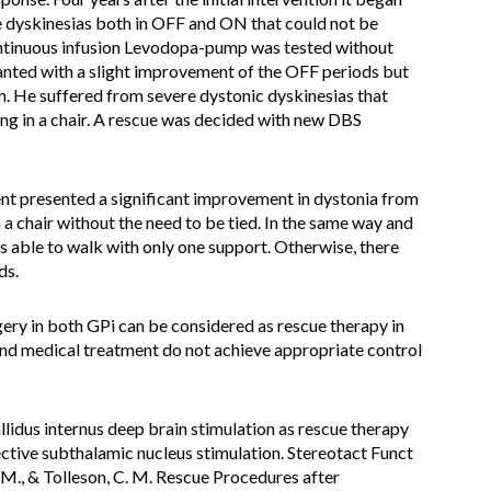
e dyskinesias both in OFF and ON that could not be
ontinuous infusion Levodopa-pump was tested without
nted with a slight improvement of the OFF periods but
on. He suffered from severe dystonic dyskinesias that
ng in a chair. A rescue was decided with new DBS
ient presented a significant improvement in dystonia from
n a chair without the need to be tied. In the same way and
as able to walk with only one support. Otherwise, there
ds.
ery in both GPi can be considered as rescue therapy in
and medical treatment do not achieve appropriate control
allidus internus deep brain stimulation as rescue therapy
ective subthalamic nucleus stimulation. Stereotact Funct
 M., & Tolleson, C. M. Rescue Procedures after