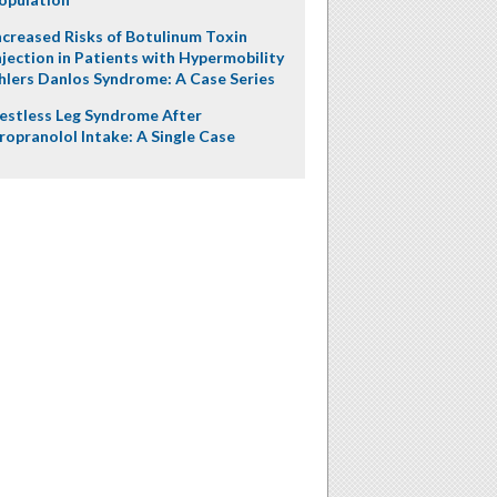
ncreased Risks of Botulinum Toxin
njection in Patients with Hypermobility
hlers Danlos Syndrome: A Case Series
estless Leg Syndrome After
ropranolol Intake: A Single Case