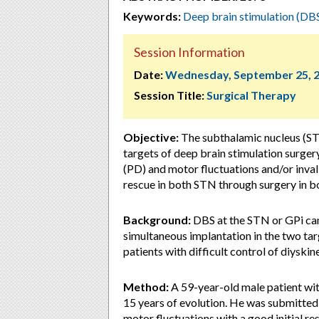
Keywords:
Deep brain stimulation (DB
Session Information
Date:
Wednesday, September 25, 
Session Title:
Surgical Therapy
Objective:
The subthalamic nucleus (STN
targets of deep brain stimulation surger
(PD) and motor fluctuations and/or inva
rescue in both STN through surgery in b
Background:
DBS at the STN or GPi can
simultaneous implantation in the two tar
patients with difficult control of diyski
Method:
A 59-year-old male patient wi
15 years of evolution. He was submitted
motor fluctuations with a good initial res