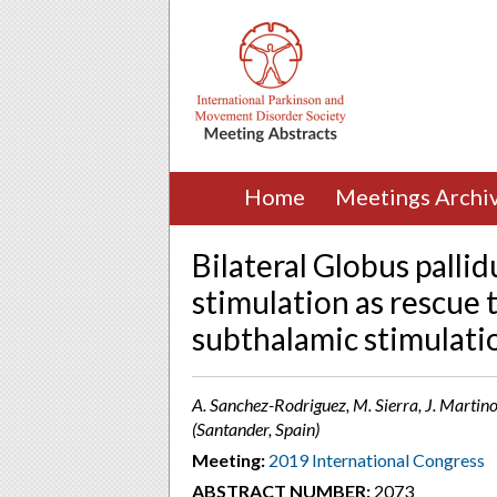
Home
Meetings Archi
Bilateral Globus palli
stimulation as rescue 
subthalamic stimulati
A. Sanchez-Rodriguez, M. Sierra, J. Martino
(Santander, Spain)
Meeting:
2019 International Congress
ABSTRACT NUMBER:
2073