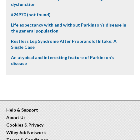
dysfunction
#24970 (not found)
Life expectancy with and without Parkinson’s disease in
the general population
Restless Leg Syndrome After Propranolol Intake: A
Single Case
An atypical and interesting feature of Parkinson´s
disease
Help & Support
About Us
Cookies
&
Privacy
Wiley Job Network
Terms & Conditions