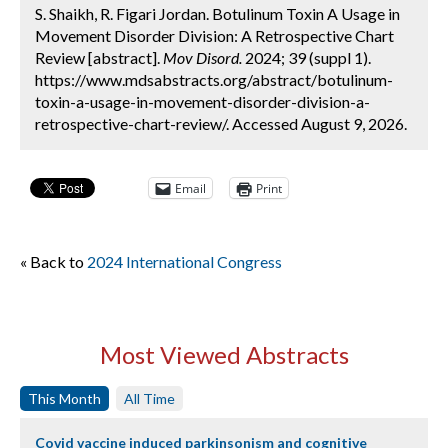
S. Shaikh, R. Figari Jordan. Botulinum Toxin A Usage in
Movement Disorder Division: A Retrospective Chart
Review [abstract].
Mov Disord.
2024; 39 (suppl 1).
https://www.mdsabstracts.org/abstract/botulinum-
toxin-a-usage-in-movement-disorder-division-a-
retrospective-chart-review/. Accessed August 9, 2026.
Email
Print
« Back to
2024 International Congress
Most Viewed Abstracts
This Month
All Time
Covid vaccine induced parkinsonism and cognitive