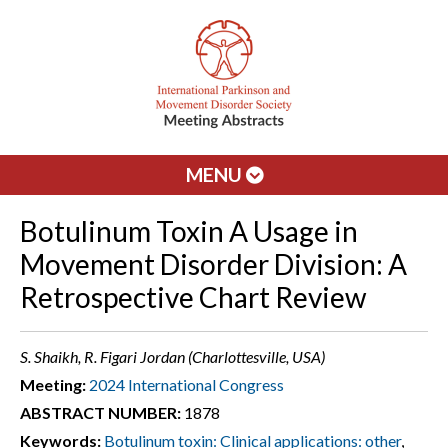
MENU
Botulinum Toxin A Usage in
Movement Disorder Division: A
Retrospective Chart Review
S. Shaikh, R. Figari Jordan (Charlottesville, USA)
Meeting:
2024 International Congress
ABSTRACT NUMBER:
1878
Keywords:
Botulinum toxin: Clinical applications: other
,