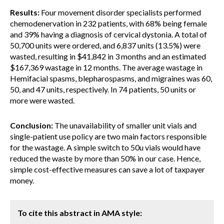
Results:
Four movement disorder specialists performed
chemodenervation in 232 patients, with 68% being female
and 39% having a diagnosis of cervical dystonia. A total of
50,700 units were ordered, and 6,837 units (13.5%) were
wasted, resulting in $41,842 in 3 months and an estimated
$167,369 wastage in 12 months. The average wastage in
Hemifacial spasms, blepharospasms, and migraines was 60,
50, and 47 units, respectively. In 74 patients, 50 units or
more were wasted.
Conclusion:
The unavailability of smaller unit vials and
single-patient use policy are two main factors responsible
for the wastage. A simple switch to 50u vials would have
reduced the waste by more than 50% in our case. Hence,
simple cost-effective measures can save a lot of taxpayer
money.
To cite this abstract in AMA style: