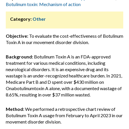
Botulinum toxin: Mechanism of action
Category:
Other
Objective:
To evaluate the cost-effectiveness of Botulinum
Toxin A in our movement disorder division.
Background:
Botulinum Toxin A is an FDA-approved
treatment for various medical conditions, including
neurological disorders. It is an expensive drug and its
wastage is an under-recognized healthcare burden. In 2021,
Medicare Part B and D spent over $430 million on
Onabotulinumtoxin A alone, with a documented wastage of
8.65%, resulting in over $37 million wasted.
Method:
We performed a retrospective chart review of
Botulinum Toxin A usage from February to April 2023 in our
movement disorder division.