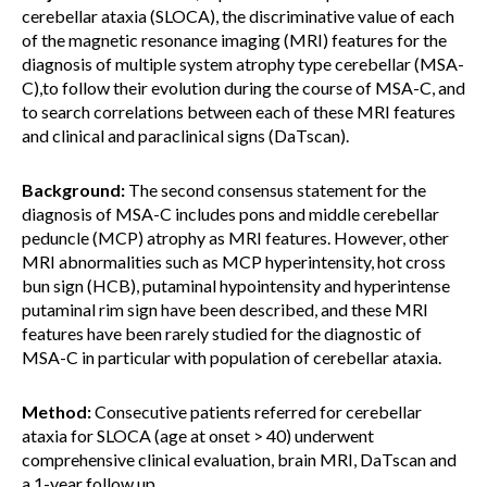
cerebellar ataxia (SLOCA), the discriminative value of each
of the magnetic resonance imaging (MRI) features for the
diagnosis of multiple system atrophy type cerebellar (MSA-
C),to follow their evolution during the course of MSA-C, and
to search correlations between each of these MRI features
and clinical and paraclinical signs (DaTscan).
Background:
The second consensus statement for the
diagnosis of MSA-C includes pons and middle cerebellar
peduncle (MCP) atrophy as MRI features. However, other
MRI abnormalities such as MCP hyperintensity, hot cross
bun sign (HCB), putaminal hypointensity and hyperintense
putaminal rim sign have been described, and these MRI
features have been rarely studied for the diagnostic of
MSA-C in particular with population of cerebellar ataxia.
Method:
Consecutive patients referred for cerebellar
ataxia for SLOCA (age at onset > 40) underwent
comprehensive clinical evaluation, brain MRI, DaTscan and
a 1-year follow up.