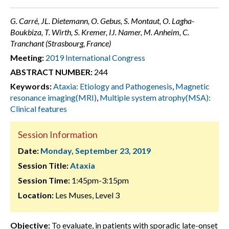
G. Carré, JL. Dietemann, O. Gebus, S. Montaut, O. Lagha-
Boukbiza, T. Wirth, S. Kremer, IJ. Namer, M. Anheim, C.
Tranchant (Strasbourg, France)
Meeting:
2019 International Congress
ABSTRACT NUMBER:
244
Keywords:
Ataxia: Etiology and Pathogenesis
,
Magnetic
resonance imaging(MRI)
,
Multiple system atrophy(MSA):
Clinical features
Session Information
Date:
Monday, September 23, 2019
Session Title:
Ataxia
Session Time:
1:45pm-3:15pm
Location:
Les Muses, Level 3
Objective:
To evaluate, in patients with sporadic late-onset