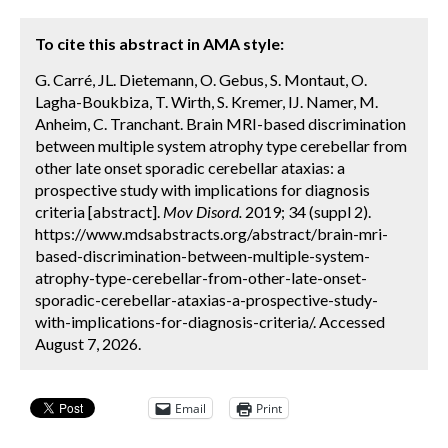
To cite this abstract in AMA style:
G. Carré, JL. Dietemann, O. Gebus, S. Montaut, O.
Lagha-Boukbiza, T. Wirth, S. Kremer, IJ. Namer, M.
Anheim, C. Tranchant. Brain MRI-based discrimination
between multiple system atrophy type cerebellar from
other late onset sporadic cerebellar ataxias: a
prospective study with implications for diagnosis
criteria [abstract].
Mov Disord.
2019; 34 (suppl 2).
https://www.mdsabstracts.org/abstract/brain-mri-
based-discrimination-between-multiple-system-
atrophy-type-cerebellar-from-other-late-onset-
sporadic-cerebellar-ataxias-a-prospective-study-
with-implications-for-diagnosis-criteria/. Accessed
August 7, 2026.
Email
Print