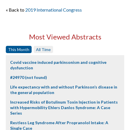
« Back to
2019 International Congress
Most Viewed Abstracts
This Month
All Time
Covid vaccine induced parkinsonism and cognitive
dysfunction
#24970 (not found)
Life expectancy with and without Parkinson’s disease in
the general population
Increased Risks of Botulinum Toxin Injection in Patients
with Hypermobility Ehlers Danlos Syndrome: A Case
Series
Restless Leg Syndrome After Propranolol Intake: A
Single Case