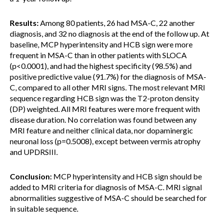
Results:
Among 80 patients, 26 had MSA-C, 22 another
diagnosis, and 32 no diagnosis at the end of the follow up. At
baseline, MCP hyperintensity and HCB sign were more
frequent in MSA-C than in other patients with SLOCA
(p<0.0001), and had the highest specificity (98.5%) and
positive predictive value (91.7%) for the diagnosis of MSA-
C, compared to all other MRI signs. The most relevant MRI
sequence regarding HCB sign was the T2-proton density
(DP) weighted. All MRI features were more frequent with
disease duration. No correlation was found between any
MRI feature and neither clinical data, nor dopaminergic
neuronal loss (p=0.5008), except between vermis atrophy
and UPDRSIII.
Conclusion:
MCP hyperintensity and HCB sign should be
added to MRI criteria for diagnosis of MSA-C. MRI signal
abnormalities suggestive of MSA-C should be searched for
in suitable sequence.