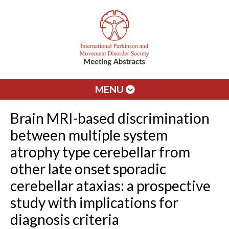
MENU
Brain MRI-based discrimination
between multiple system
atrophy type cerebellar from
other late onset sporadic
cerebellar ataxias: a prospective
study with implications for
diagnosis criteria