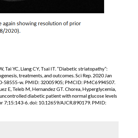
 Tai YC, Liang CY, Tsai IT. “Diabetic striatopathy”:
hogenesis, treatments, and outcomes. Sci Rep. 2020 Jan
-020-58555-w. PMID: 32005905; PMCID: PMC6994507.
iguez E, Teleb M, Hernandez GT. Chorea, Hyperglycemia,
ncontrolled diabetic patient with normal glucose levels
Apr 7;15:143-6. doi: 10.12659/AJCR.890179. PMID: