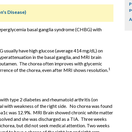
P
p
n's Disease)
A
hyperglycemia basal ganglia syndrome (CHBG) with
 usually have high glucose (average 414 mg/dL) on
yperattenuation in the basal ganglia, and MRI brain
e putamen. The chorea often improves with glycemic
1
rrence of the chorea, even after MRI shows resolution.
ith type 2 diabetes and rheumatoid arthritis (on
tal with weakness of the right side. No chorea was found
a1c was 12.9%. MRI Brain showed chronic white matter
solved and she was discharged as a TIA. Three weeks
michorea, but did not seek medical attention. Two weeks
ound to have a chorea of the right leg and right arm,