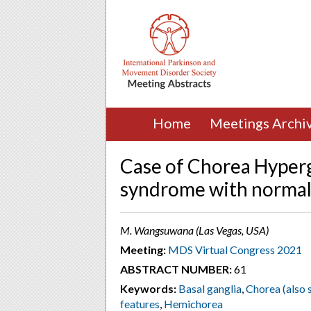
Home
Meetings Archi
Case of Chorea Hyperg
syndrome with normal
M. Wangsuwana (Las Vegas, USA)
Meeting:
MDS Virtual Congress 2021
ABSTRACT NUMBER:
61
Keywords:
Basal ganglia
,
Chorea (also s
features
,
Hemichorea