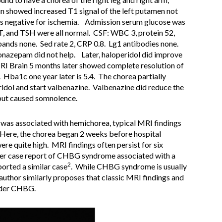
n showed increased T1 signal of the left putamen not
was negative for ischemia. Admission serum glucose was
, and TSH were all normal. CSF: WBC 3, protein 52,
bands none. Sed rate 2, CRP 0.8. Lg1 antibodies none.
lonazepam did not help. Later, haloperidol did improve
I Brain 5 months later showed complete resolution of
. Hba1c one year later is 5.4. The chorea partially
idol and start valbenazine. Valbenazine did reduce the
 but caused somnolence.
 was associated with hemichorea, typical MRI findings
Here, the chorea began 2 weeks before hospital
e quite high. MRI findings often persist for six
ther case report of CHBG syndrome associated with a
2
ported a similar case
. While CHBG syndrome is usually
 author similarly proposes that classic MRI findings and
ider CHBG.