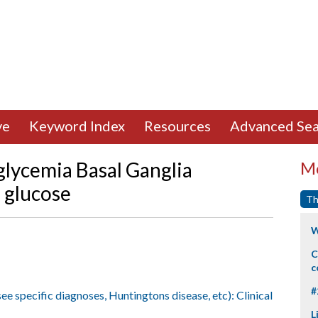
ve
Keyword Index
Resources
Advanced Sea
lycemia Basal Ganglia
Mo
 glucose
Th
W
C
c
#
ee specific diagnoses, Huntingtons disease, etc): Clinical
L