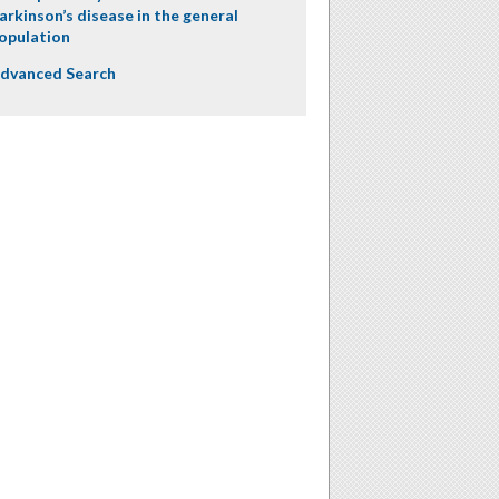
arkinson’s disease in the general
opulation
dvanced Search