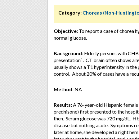
Category:
Choreas (Non-Huntingto
Objective:
To report a case of chorea 
normal glucose.
Background:
Elderly persons with CHBG
1
presentation
. CT brain often shows a h
usually shows a T1 hyperintensity in th
control. About 20% of cases have a recu
Method:
NA
Results:
A 76-year-old Hispanic female w
prednisone) first presented to the hospi
then. Serum glucose was 720 mg/dL. Hb
disease but nothing acute. Symptoms re
later at home, she developed a right he
later, she went to the hospital, and was f