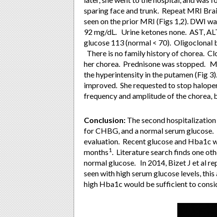
sparing face and trunk. Repeat MRI Brai
seen on the prior MRI (Figs 1,2). DWI 
92 mg/dL. Urine ketones none. AST, ALT
glucose 113 (normal < 70). Oligoclonal 
There is no family history of chorea. C
her chorea. Prednisone was stopped. MR
the hyperintensity in the putamen (Fig 3)
improved. She requested to stop haloper
frequency and amplitude of the chorea,
Conclusion:
The second hospitalization
for CHBG, and a normal serum glucose. 
evaluation. Recent glucose and Hba1c wer
1
months
. Literature search finds one o
normal glucose. In 2014, Bizet J et al re
seen with high serum glucose levels, this
high Hba1c would be sufficient to cons