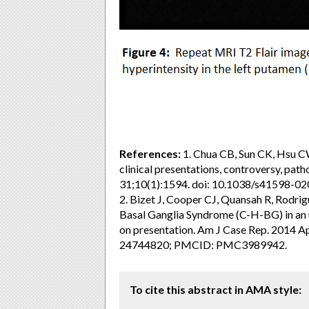
References:
1. Chua CB, Sun CK, Hsu CW,
clinical presentations, controversy, pat
31;10(1):1594. doi: 10.1038/s41598
2. Bizet J, Cooper CJ, Quansah R, Rodr
Basal Ganglia Syndrome (C-H-BG) in an u
on presentation. Am J Case Rep. 2014 
24744820; PMCID: PMC3989942.
To cite this abstract in AMA style: