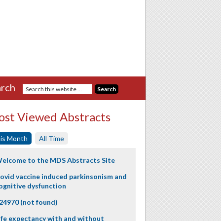
rch
st Viewed Abstracts
is Month
All Time
elcome to the MDS Abstracts Site
ovid vaccine induced parkinsonism and
ognitive dysfunction
24970 (not found)
ife expectancy with and without